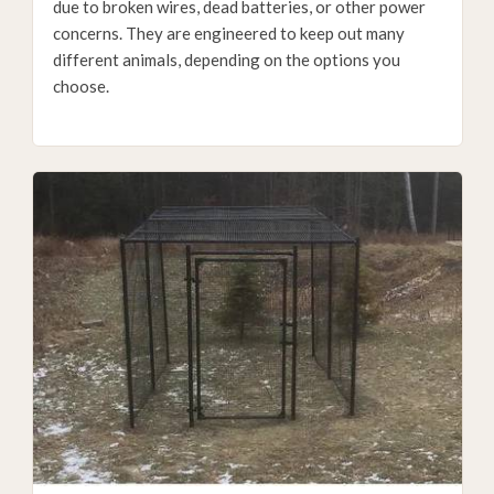
due to broken wires, dead batteries, or other power
concerns. They are engineered to keep out many
different animals, depending on the options you
choose.