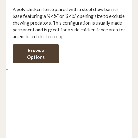
A poly chicken fence paired with a steel chew barrier
base featuring a ½×½” or ¼×¼” opening size to exclude
chewing predators. This configuration is usually made
permanent and is great for a side chicken fence area for
an enclosed chicken coop.
Browse
Options