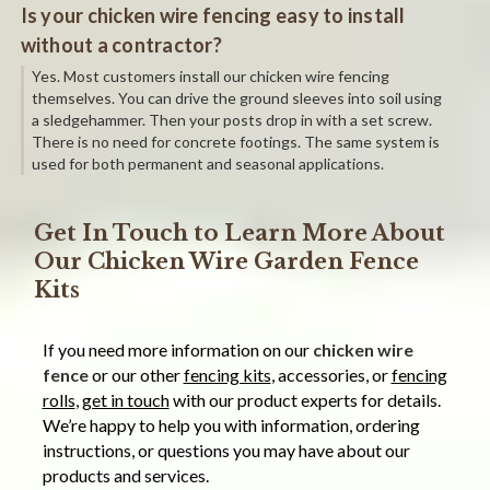
Is your chicken wire fencing easy to install
without a contractor?
Yes. Most customers install our chicken wire fencing
themselves. You can drive the ground sleeves into soil using
a sledgehammer. Then your posts drop in with a set screw.
There is no need for concrete footings. The same system is
used for both permanent and seasonal applications.
Get In Touch to Learn More About
Our Chicken Wire Garden Fence
Kits
If you need more information on our
chicken wire
fence
or our other
fencing kits
, accessories, or
fencing
rolls
,
get in touch
with our product experts for details.
We’re happy to help you with information, ordering
instructions, or questions you may have about our
products and services.