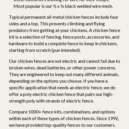
Most popular is our ½ x ½ black welded wire mesh.
Typical permanent all-metal chicken fences include four
sides and a top. This prevents climbing and flying
predators from getting at your chickens. A chicken fence
kit is a selection of fencing, fence posts, accessories, and
hardware to build a complete fence to keep in chickens,
starting from scratch (pun intended).
Our chicken fences are not electric and cannot fail due to
broken wires, dead batteries, or other power concerns.
They are engineered to keep out many different animals,
depending on the options you choose. If you have a
specific application that needs an electric fence, we do
offer a poly electric chicken fence that pairs our high-
strength poly with strands of electric fence.
Compare 1000+ fence kits, combinations, and options
within each of these types of chicken fences. Since 1992,
we have provided top-quality fences to our customers.