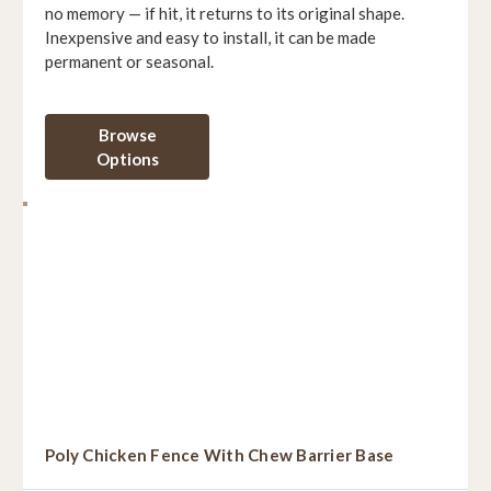
no memory — if hit, it returns to its original shape.
Inexpensive and easy to install, it can be made
permanent or seasonal.
Browse
Options
Poly Chicken Fence With Chew Barrier Base