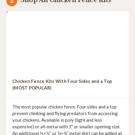
Chicken Fence Kits With Four Sides and a Top
(MOST POPULAR)
The most popular chicken fence. Four sides and a top
prevent climbing and flying predators from accessing
your chickens. Available in poly (light and less
expensive) or all-metal with 1” or smaller opening size.
An additional ½×½” or ¼×¼” metal skirt can be added at