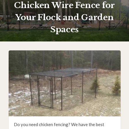
Chicken Wire Fence for
Your Flock and Garden
Spaces
Do you need chicken fencing? We have the best