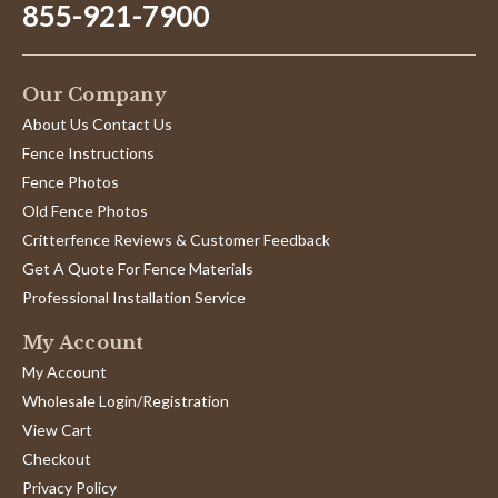
855-921-7900
Our Company
About Us Contact Us
Fence Instructions
Fence Photos
Old Fence Photos
Critterfence Reviews & Customer Feedback
Get A Quote For Fence Materials
Professional Installation Service
My Account
My Account
Wholesale Login/Registration
View Cart
Checkout
Privacy Policy