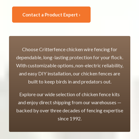
Contact a Product Expert ›
Choose Critterfence chicken wire fencing for
dependable, long-lasting protection for your flock.
With customizable options, non-electric reliability,
and easy DIY installation, our chicken fences are
built to keep birds in and predators out.
Explore our wide selection of chicken fence kits
and enjoy direct shipping from our warehouses —
backed by over three decades of fencing expertise
since 1992.