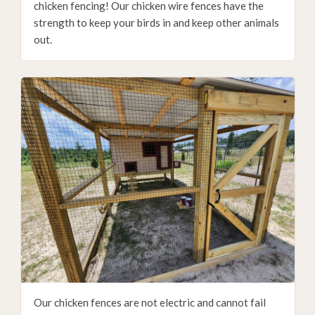
chicken fencing! Our chicken wire fences have the
strength to keep your birds in and keep other animals
out.
Our chicken fences are not electric and cannot fail