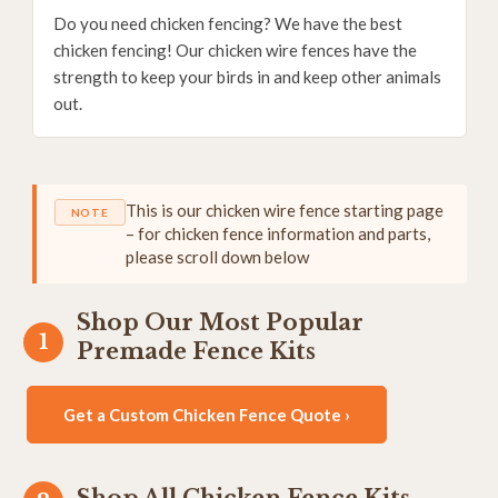
Do you need chicken fencing? We have the best
chicken fencing! Our chicken wire fences have the
strength to keep your birds in and keep other animals
out.
This is our chicken wire fence starting page
NOTE
– for chicken fence information and parts,
please scroll down below
Shop Our Most Popular
Premade Fence Kits
Get a Custom Chicken Fence Quote ›
Shop All Chicken Fence Kits