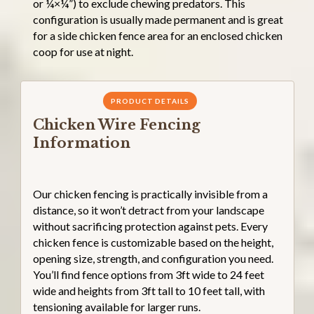
or ¼×¼”) to exclude chewing predators. This
configuration is usually made permanent and is great
for a side chicken fence area for an enclosed chicken
coop for use at night.
PRODUCT DETAILS
Chicken Wire Fencing
Information
Our chicken fencing is practically invisible from a
distance, so it won’t detract from your landscape
without sacrificing protection against pets. Every
chicken fence is customizable based on the height,
opening size, strength, and configuration you need.
You’ll find fence options from 3ft wide to 24 feet
wide and heights from 3ft tall to 10 feet tall, with
tensioning available for larger runs.