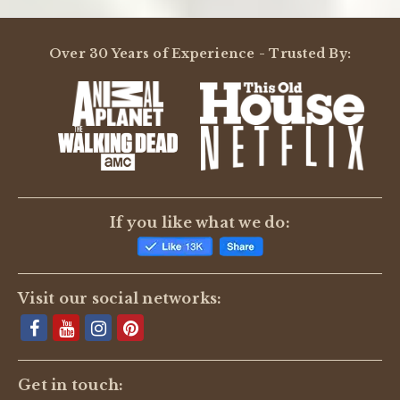
Over 30 Years of Experience - Trusted By:
If you like what we do:
Visit our social networks:
Get in touch: