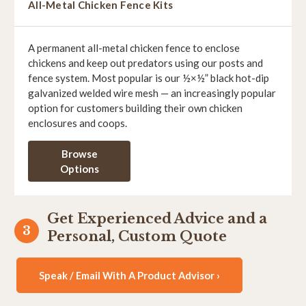
All-Metal Chicken Fence Kits
A permanent all-metal chicken fence to enclose
chickens and keep out predators using our posts and
fence system. Most popular is our ½×½” black hot-dip
galvanized welded wire mesh — an increasingly popular
option for customers building their own chicken
enclosures and coops.
Browse
Options
Get Experienced Advice and a
Personal, Custom Quote
Speak / Email With A Product Advisor ›