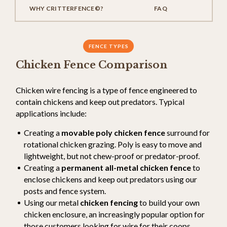
WHY CRITTERFENCE©?
FAQ
FENCE TYPES
Chicken Fence Comparison
Chicken wire fencing is a type of fence engineered to
contain chickens and keep out predators. Typical
applications include:
Creating a
movable poly chicken fence
surround for
rotational chicken grazing. Poly is easy to move and
lightweight, but not chew-proof or predator-proof.
Creating a
permanent all-metal chicken fence
to
enclose chickens and keep out predators using our
posts and fence system.
Using our metal
chicken fencing
to build your own
chicken enclosure, an increasingly popular option for
those customers looking for wire for their coops.