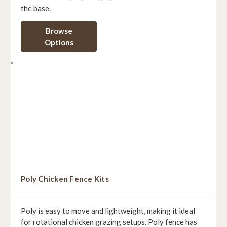
the base.
Browse
Options
Poly Chicken Fence Kits
Poly is easy to move and lightweight, making it ideal
for rotational chicken grazing setups. Poly fence has