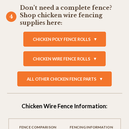
Don’t need a complete fence?
Shop chicken wire fencing
supplies here:
CHICKEN POLY FENCE ROLLS
CHICKEN WIRE FENCE ROLLS
ALL OTHER CHICKEN FENCE PARTS
Chicken Wire Fence Information:
FENCE COMPARISON
FENCING INFORMATION