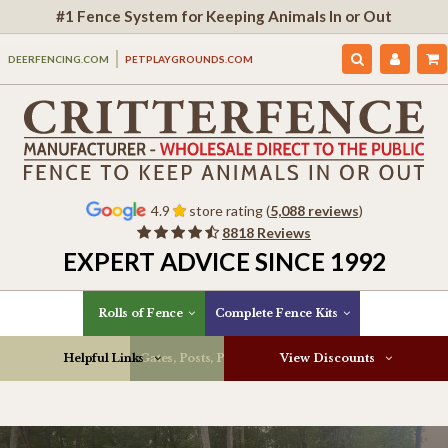
#1 Fence System for Keeping Animals In or Out
DEERFENCING.COM
PETPLAYGROUNDS.COM
4.9
store rating (
5,088 reviews
)
8818 Reviews
EXPERT ADVICE SINCE 1992
Rolls of Fence
Complete Fence Kits
Helpful Links
Gates, Posts, Parts & More
View Discounts