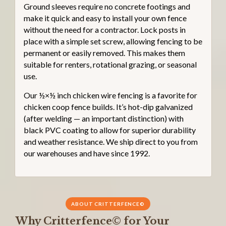
Ground sleeves require no concrete footings and
make it quick and easy to install your own fence
without the need for a contractor. Lock posts in
place with a simple set screw, allowing fencing to be
permanent or easily removed. This makes them
suitable for renters, rotational grazing, or seasonal
use.
Our ½×½ inch chicken wire fencing is a favorite for
chicken coop fence builds. It’s hot-dip galvanized
(after welding — an important distinction) with
black PVC coating to allow for superior durability
and weather resistance. We ship direct to you from
our warehouses and have since 1992.
ABOUT CRITTERFENCE©
Why Critterfence© for Your