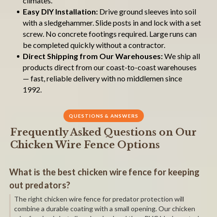
climates.
Easy DIY Installation:
Drive ground sleeves into soil
with a sledgehammer. Slide posts in and lock with a set
screw. No concrete footings required. Large runs can
be completed quickly without a contractor.
Direct Shipping from Our Warehouses:
We ship all
products direct from our coast-to-coast warehouses
— fast, reliable delivery with no middlemen since
1992.
QUESTIONS & ANSWERS
Frequently Asked Questions on Our
Chicken Wire Fence Options
What is the best chicken wire fence for keeping
out predators?
The right chicken wire fence for predator protection will
combine a durable coating with a small opening. Our chicken