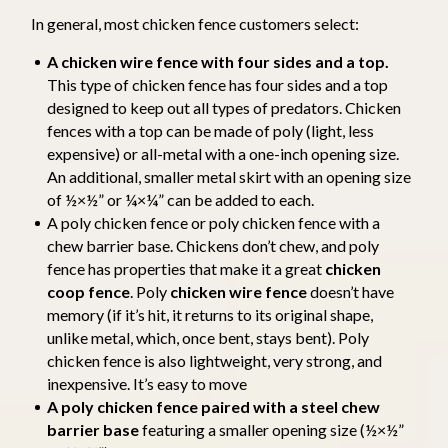
In general, most chicken fence customers select:
A chicken wire fence with four sides and a top.
This type of chicken fence has four sides and a top
designed to keep out all types of predators. Chicken
fences with a top can be made of poly (light, less
expensive) or all-metal with a one-inch opening size.
An additional, smaller metal skirt with an opening size
of ½×½” or ¼×¼” can be added to each.
A poly chicken fence or poly chicken fence with a
chew barrier base. Chickens don’t chew, and poly
fence has properties that make it a great
chicken
coop fence
. Poly
chicken wire fence
doesn’t have
memory (if it’s hit, it returns to its original shape,
unlike metal, which, once bent, stays bent). Poly
chicken fence is also lightweight, very strong, and
inexpensive. It’s easy to move
A poly chicken fence paired with a steel chew
barrier base
featuring a smaller opening size (½×½”