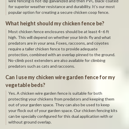
wire fencing is hot-dip galvanized and then PVC black-coated
for superior weather resistance and durability. It’s our most
popular option for creating a secure chicken coop fence.
What height should my chicken fence be?
Most chicken fence enclosures should be at least 4–6 ft
high. This will depend on whether your birds fly and what
predators are in your area. Foxes, raccoons, and coyotes
require a taller chicken fence to provide adequate
protection, combined with an overlap pinned to the ground.
No-climb post extenders are also available for climbing
predators such as cats and raccoons.
Can I use my chicken wire garden fence for my
vegetable beds?
Yes. A chicken wire garden fence is suitable for both
protecting your chickens from predators and keeping them
out of your garden space. They can also be used to keep
your flock out of your garden space. Our chicken fencing kits
can be specially configured for this dual application with or
without ground overlap.