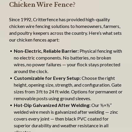
Chicken Wire Fence?
Since 1992, Critterfence has provided high-quality
chicken wire fencing solutions to homeowners, farmers,
and poultry keepers across the country. Here’s what sets
our chicken fences apart:
Non-Electric, Reliable Barrier:
Physical fencing with
no electric components. No batteries, no broken
wires, no power failures — your flock stays protected
around the clock.
Customizable for Every Setup:
Choose the right
height, opening size, strength, and configuration. Gate
sizes from 3 ft to 24 ft wide. Options for permanent or
removable posts using ground sleeves.
Hot-Dip Galvanized After Welding:
Our ½×½”
welded wire mesh is galvanized after welding — zinc
covers every joint — then black PVC coated for
superior durability and weather resistance in all