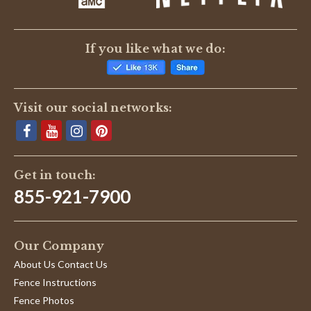
If you like what we do:
Visit our social networks:
Get in touch:
855-921-7900
Our Company
About Us Contact Us
Fence Instructions
Fence Photos