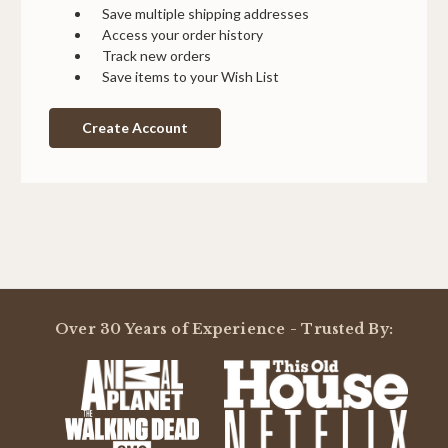
Save multiple shipping addresses
Access your order history
Track new orders
Save items to your Wish List
Create Account
Over 30 Years of Experience - Trusted By: