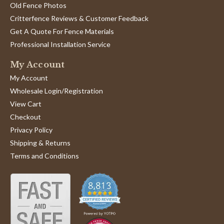
Old Fence Photos
Critterfence Reviews & Customer Feedback
Get A Quote For Fence Materials
Professional Installation Service
My Account
My Account
Wholesale Login/Registration
View Cart
Checkout
Privacy Policy
Shipping & Returns
Terms and Conditions