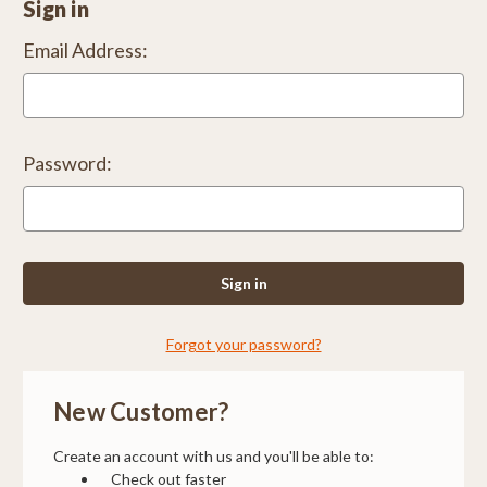
Sign in
Email Address:
Password:
Forgot your password?
New Customer?
Create an account with us and you'll be able to:
Check out faster