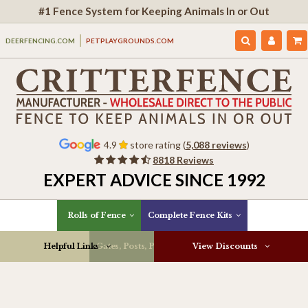
#1 Fence System for Keeping Animals In or Out
DEERFENCING.COM
PETPLAYGROUNDS.COM
4.9
store rating (
5,088 reviews
)
8818 Reviews
EXPERT ADVICE SINCE 1992
Rolls of Fence
Complete Fence Kits
Helpful Links
Gates, Posts, Parts & More
View Discounts