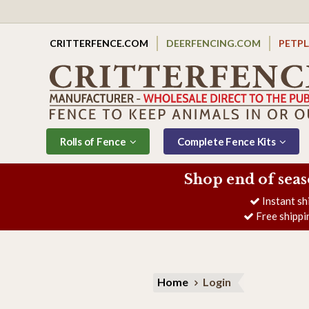
CRITTERFENCE.COM
DEERFENCING.COM
PETP
Rolls of Fence
Complete Fence Kits
Shop end of seas
Instant sh
Free shippi
Home
Login