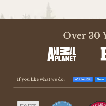
Over 30 Y
If you like what we do: