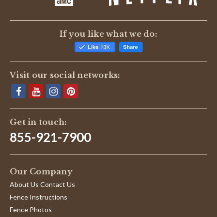
If you like what we do:
Visit our social networks:
Get in touch:
855-921-7900
Our Company
About Us Contact Us
Fence Instructions
Fence Photos