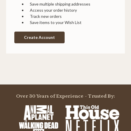
Save multiple shipping addresses
Access your order history
Track new orders
Save items to your Wish List
Create Account
Over 30 Years of Experience - Trusted By: