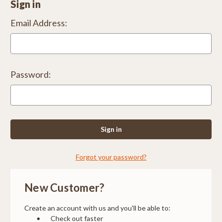
Sign in
Email Address:
Password:
Forgot your password?
New Customer?
Create an account with us and you'll be able to:
Check out faster