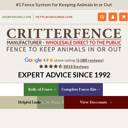
#1 Fence System for Keeping Animals In or Out
DEERFENCING.COM
PETPLAYGROUNDS.COM
4.9
store rating (
5,088 reviews
)
8818 Reviews
EXPERT ADVICE SINCE 1992
Rolls of Fence
Complete Fence Kits
Helpful Links
Gates, Posts, Parts & More
View Discounts