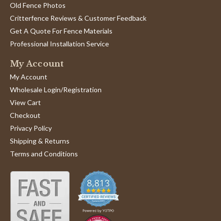
Old Fence Photos
Critterfence Reviews & Customer Feedback
Get A Quote For Fence Materials
Professional Installation Service
My Account
My Account
Wholesale Login/Registration
View Cart
Checkout
Privacy Policy
Shipping & Returns
Terms and Conditions