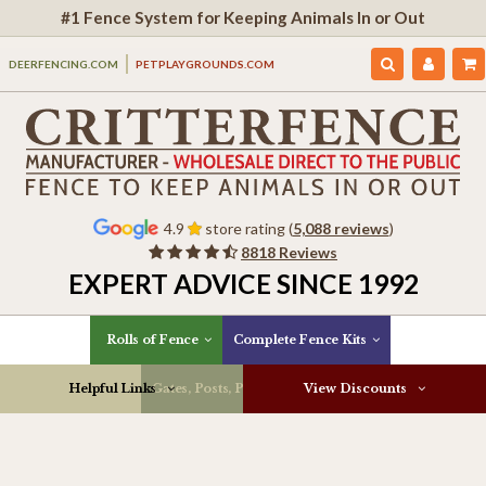
#1 Fence System for Keeping Animals In or Out
DEERFENCING.COM
PETPLAYGROUNDS.COM
4.9
store rating (
5,088 reviews
)
8818 Reviews
EXPERT ADVICE SINCE 1992
Rolls of Fence
Complete Fence Kits
Helpful Links
Gates, Posts, Parts & More
View Discounts