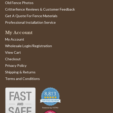
Old Fence Photos
Critterfence Reviews & Customer Feedback
Get A Quote For Fence Materials
Professional Installation Service
My Account
My Account
Wholesale Login/Registration
View Cart
Checkout
Privacy Policy
Shipping & Returns
Terms and Conditions