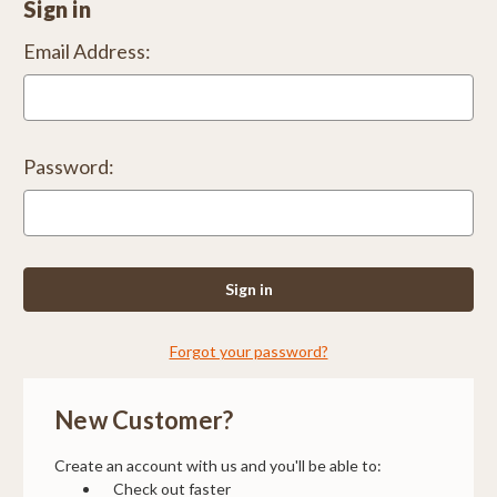
Sign in
Email Address:
Password:
Forgot your password?
New Customer?
Create an account with us and you'll be able to:
Check out faster