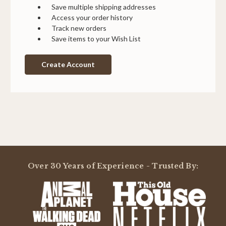
Save multiple shipping addresses
Access your order history
Track new orders
Save items to your Wish List
Create Account
Over 30 Years of Experience - Trusted By: