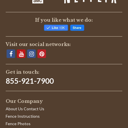
If you like what we do:
Visit our social networks:
Get in touch:
855-921-7900
Our Company
About Us Contact Us
Fence Instructions
Fence Photos