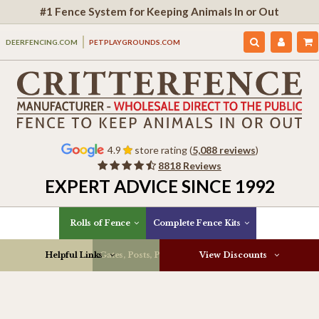
#1 Fence System for Keeping Animals In or Out
DEERFENCING.COM
PETPLAYGROUNDS.COM
4.9
store rating (
5,088 reviews
)
8818 Reviews
EXPERT ADVICE SINCE 1992
Rolls of Fence
Complete Fence Kits
Helpful Links
Gates, Posts, Parts & More
View Discounts