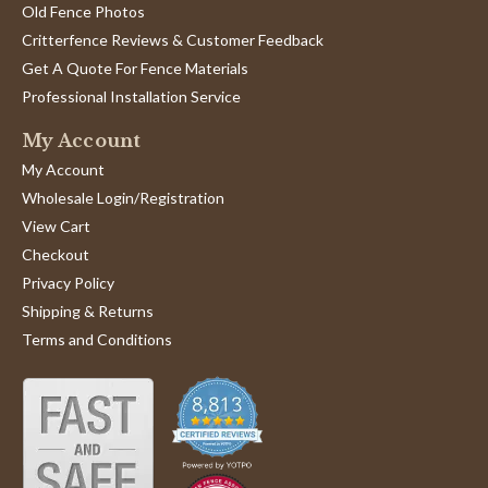
Old Fence Photos
Critterfence Reviews & Customer Feedback
Get A Quote For Fence Materials
Professional Installation Service
My Account
My Account
Wholesale Login/Registration
View Cart
Checkout
Privacy Policy
Shipping & Returns
Terms and Conditions