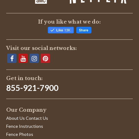
If you like what we do:
Visit our social networks:
Get in touch:
855-921-7900
Our Company
About Us Contact Us
Fence Instructions
Fence Photos