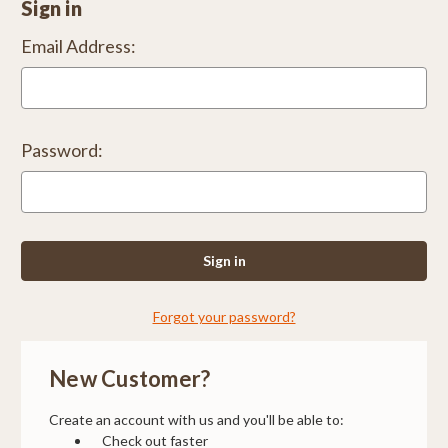
Sign in
Email Address:
Password:
Forgot your password?
New Customer?
Create an account with us and you'll be able to:
Check out faster