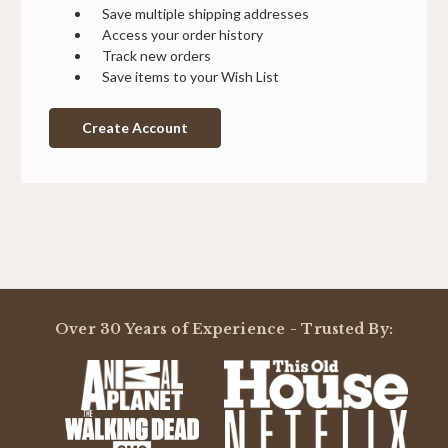
Save multiple shipping addresses
Access your order history
Track new orders
Save items to your Wish List
Create Account
Over 30 Years of Experience - Trusted By: