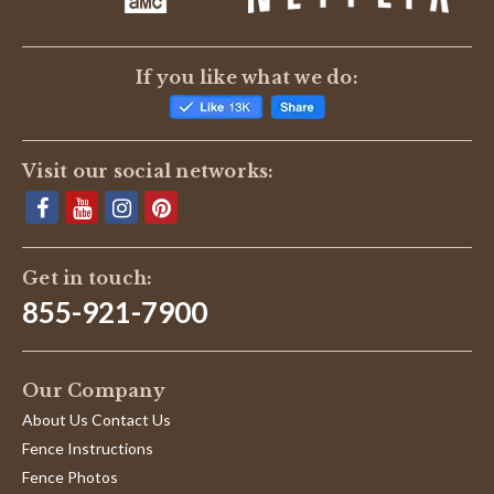
If you like what we do:
Visit our social networks:
Get in touch:
855-921-7900
Our Company
About Us Contact Us
Fence Instructions
Fence Photos