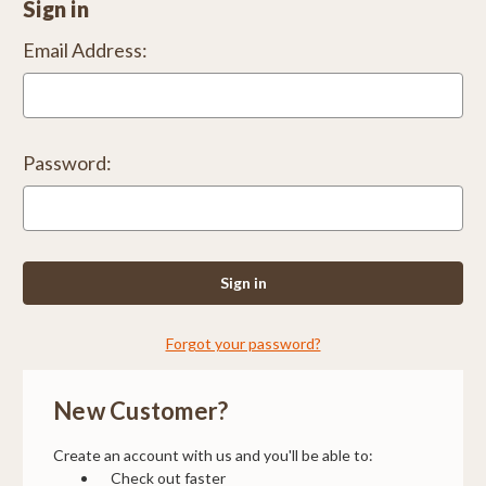
Sign in
Email Address:
Password:
Forgot your password?
New Customer?
Create an account with us and you'll be able to:
Check out faster