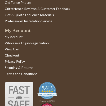
Old Fence Photos
Critterfence Reviews & Customer Feedback
Get A Quote For Fence Materials
Professional Installation Service
My Account
My Account
Wholesale Login/Registration
View Cart
Checkout
Privacy Policy
Shipping & Returns
Terms and Conditions