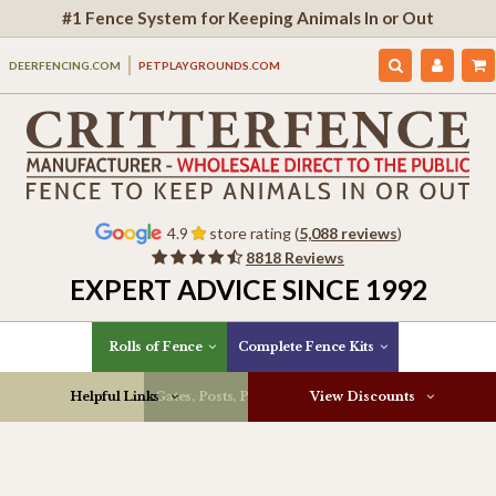
#1 Fence System for Keeping Animals In or Out
DEERFENCING.COM
PETPLAYGROUNDS.COM
4.9
store rating (
5,088 reviews
)
8818 Reviews
EXPERT ADVICE SINCE 1992
Rolls of Fence
Complete Fence Kits
Helpful Links
Gates, Posts, Parts & More
View Discounts