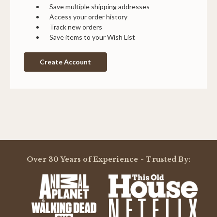
Save multiple shipping addresses
Access your order history
Track new orders
Save items to your Wish List
Create Account
Over 30 Years of Experience - Trusted By: