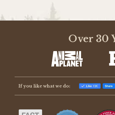
Over 30 Y
If you like what we do: