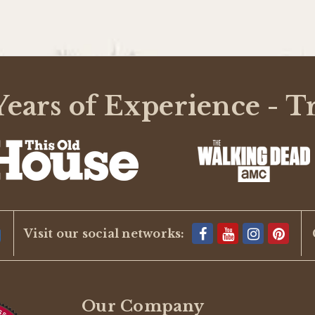
ears of Experience - T
Visit our social networks:
Our Company