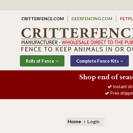
CRITTERFENCE.COM
DEERFENCING.COM
PETP
Rolls of Fence
Complete Fence Kits
Shop end of seas
Instant sh
Free shippi
Home
Login