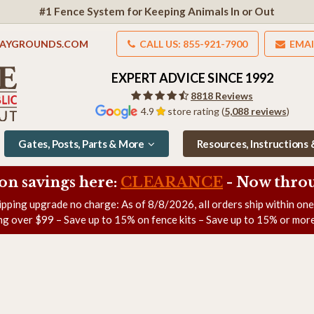
#1 Fence System for Keeping Animals In or Out
LAYGROUNDS.COM
CALL US: 855-921-7900
EMAI
EXPERT ADVICE SINCE 1992
8818 Reviews
4.9
store rating (
5,088 reviews
)
Gates, Posts, Parts & More
Resources, Instructions
on savings here:
CLEARANCE
- Now
throu
ipping upgrade no charge: As of
8/8/2026
, all orders ship within on
ng over $99 – Save up to 15% on fence kits – Save up to 15% or more