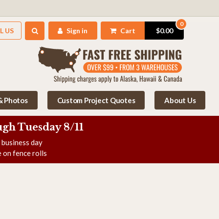
0
L US
Sign in
Cart
$0.00
 & Photos
Custom Project Quotes
About Us
gh Tuesday 8/11
e business day
 on fence rolls