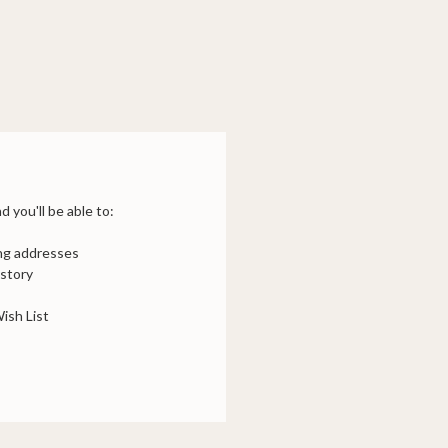
 you'll be able to:
ing addresses
istory
ish List