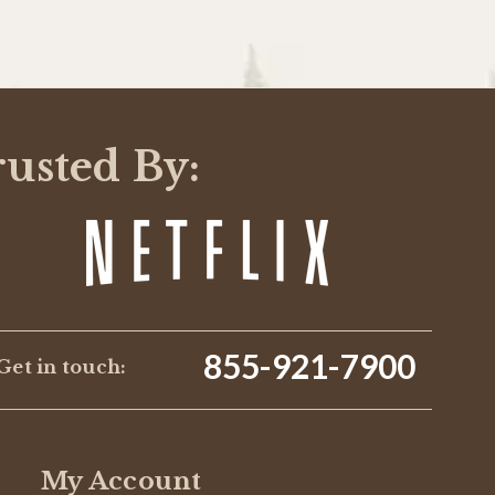
rusted By:
855-921-7900
Get in touch:
My Account