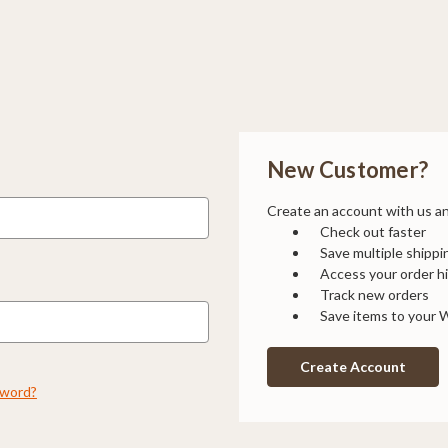
New Customer?
Create an account with us and
Check out faster
Save multiple shipp
Access your order h
Track new orders
Save items to your W
Create Account
sword?