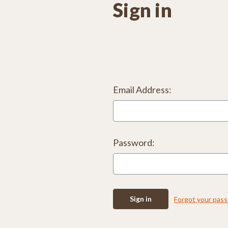
Sign in
Email Address:
Password:
Forgot your pas