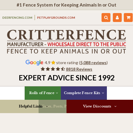
#1 Fence System for Keeping Animals In or Out
DEERFENCING.COM
PETPLAYGROUNDS.COM
4.9
store rating (
5,088 reviews
)
8818 Reviews
EXPERT ADVICE SINCE 1992
Rolls of Fence
Complete Fence Kits
Helpful Links
Gates, Posts, Parts & More
View Discounts