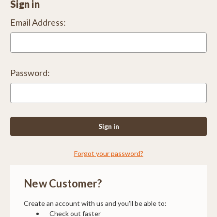
Sign in
Email Address:
Password:
Forgot your password?
New Customer?
Create an account with us and you'll be able to:
Check out faster