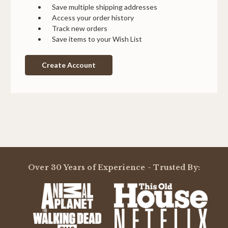
Save multiple shipping addresses
Access your order history
Track new orders
Save items to your Wish List
Create Account
Over 30 Years of Experience - Trusted By: