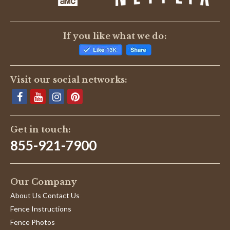
If you like what we do:
Visit our social networks:
Get in touch:
855-921-7900
Our Company
About Us Contact Us
Fence Instructions
Fence Photos