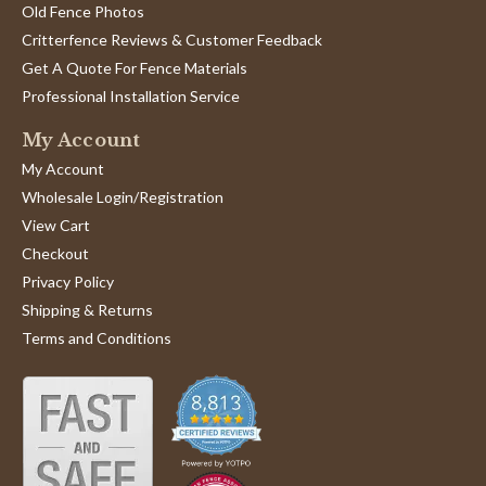
Old Fence Photos
Critterfence Reviews & Customer Feedback
Get A Quote For Fence Materials
Professional Installation Service
My Account
My Account
Wholesale Login/Registration
View Cart
Checkout
Privacy Policy
Shipping & Returns
Terms and Conditions