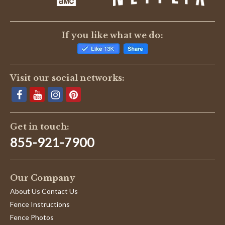
If you like what we do:
Visit our social networks:
Get in touch:
855-921-7900
Our Company
About Us Contact Us
Fence Instructions
Fence Photos