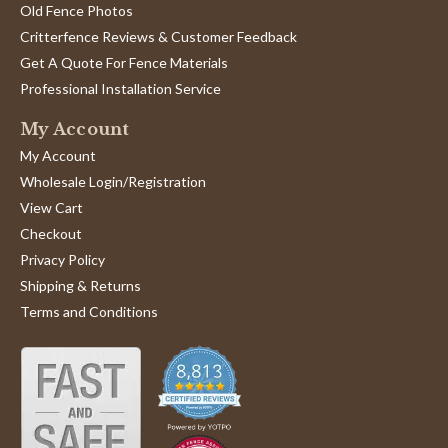
Old Fence Photos
Critterfence Reviews & Customer Feedback
Get A Quote For Fence Materials
Professional Installation Service
My Account
My Account
Wholesale Login/Registration
View Cart
Checkout
Privacy Policy
Shipping & Returns
Terms and Conditions