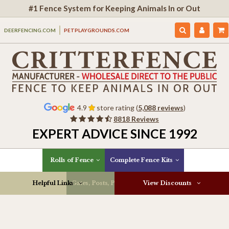
#1 Fence System for Keeping Animals In or Out
DEERFENCING.COM
PETPLAYGROUNDS.COM
4.9
store rating (
5,088 reviews
)
8818 Reviews
EXPERT ADVICE SINCE 1992
Rolls of Fence
Complete Fence Kits
Helpful Links
Gates, Posts, Parts & More
View Discounts