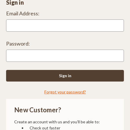
Sign in
Email Address:
Password:
Forgot your password?
New Customer?
Create an account with us and you'll be able to:
Check out faster