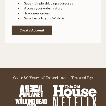
Save multiple shipping addresses
Access your order history
Track new orders
Save items to your Wish List
Create Account
Over 30 Years of Experience - Trusted By: