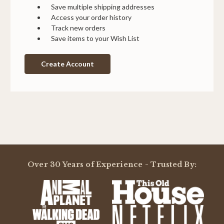
Save multiple shipping addresses
Access your order history
Track new orders
Save items to your Wish List
Create Account
Over 30 Years of Experience - Trusted By: