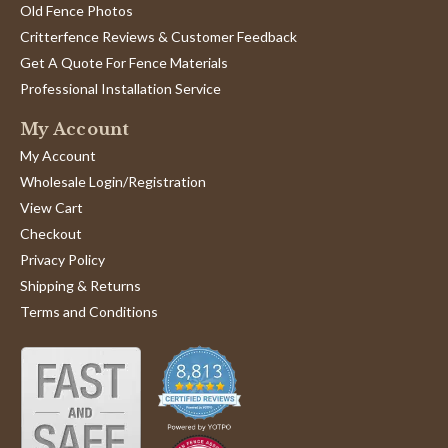
Old Fence Photos
Critterfence Reviews & Customer Feedback
Get A Quote For Fence Materials
Professional Installation Service
My Account
My Account
Wholesale Login/Registration
View Cart
Checkout
Privacy Policy
Shipping & Returns
Terms and Conditions