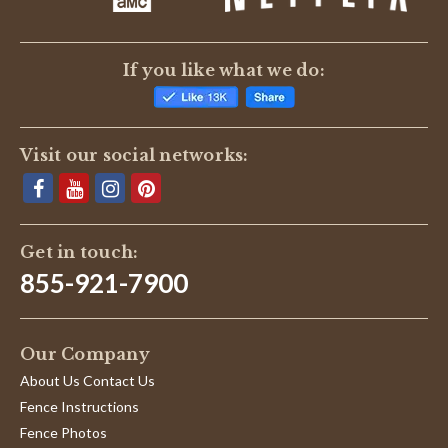
If you like what we do:
Visit our social networks:
Get in touch:
855-921-7900
Our Company
About Us Contact Us
Fence Instructions
Fence Photos