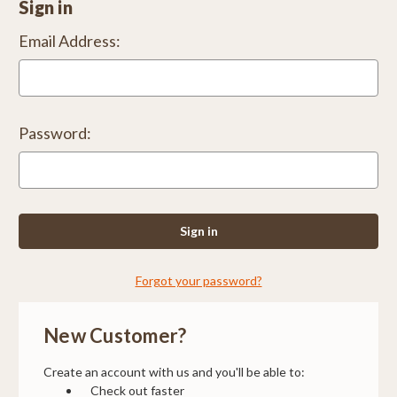
Sign in
Email Address:
Password:
Forgot your password?
New Customer?
Create an account with us and you'll be able to:
Check out faster