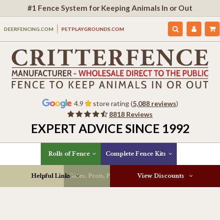
#1 Fence System for Keeping Animals In or Out
DEERFENCING.COM
PETPLAYGROUNDS.COM
4.9
store rating (
5,088 reviews
)
8818 Reviews
EXPERT ADVICE SINCE 1992
Rolls of Fence
Complete Fence Kits
Helpful Links
Gates, Posts, Parts & More
View Discounts