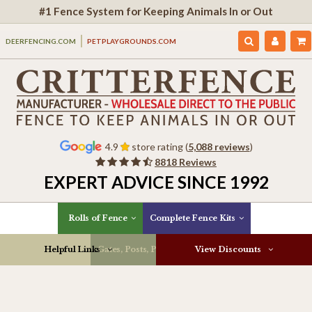
#1 Fence System for Keeping Animals In or Out
DEERFENCING.COM
PETPLAYGROUNDS.COM
4.9
store rating (
5,088 reviews
)
8818 Reviews
EXPERT ADVICE SINCE 1992
Rolls of Fence
Complete Fence Kits
Helpful Links
Gates, Posts, Parts & More
View Discounts