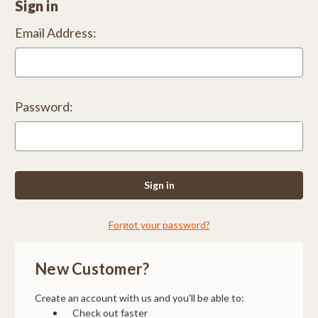
Sign in
Email Address:
Password:
Forgot your password?
New Customer?
Create an account with us and you'll be able to:
Check out faster