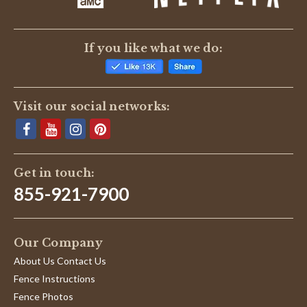
If you like what we do:
Visit our social networks:
Get in touch:
855-921-7900
Our Company
About Us Contact Us
Fence Instructions
Fence Photos