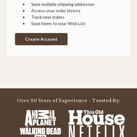
Save multiple shipping addresses
Access your order history
Track new orders
Save items to your Wish List
Create Account
Over 30 Years of Experience - Trusted By: