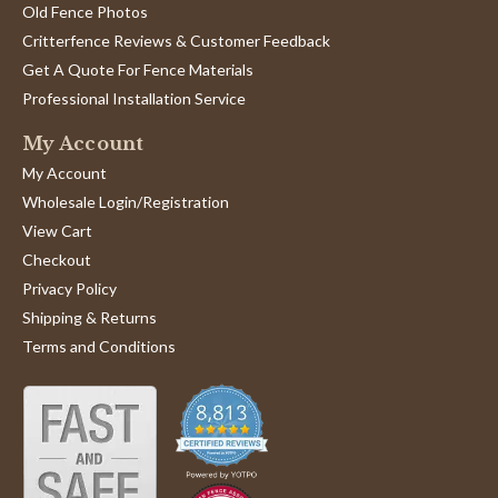
Old Fence Photos
Critterfence Reviews & Customer Feedback
Get A Quote For Fence Materials
Professional Installation Service
My Account
My Account
Wholesale Login/Registration
View Cart
Checkout
Privacy Policy
Shipping & Returns
Terms and Conditions