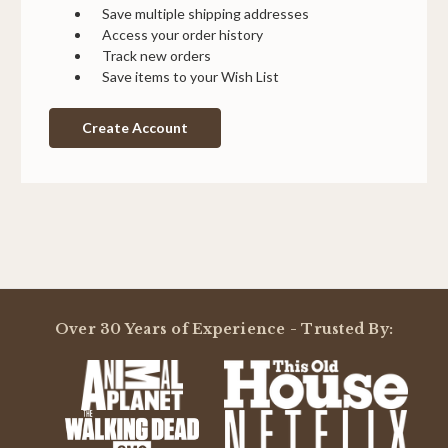
Save multiple shipping addresses
Access your order history
Track new orders
Save items to your Wish List
Create Account
Over 30 Years of Experience - Trusted By: