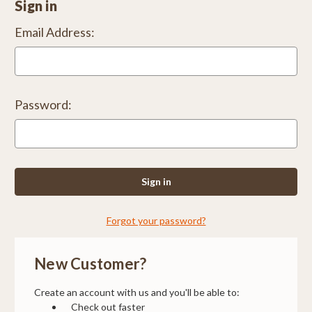
Sign in
Email Address:
Password:
Forgot your password?
New Customer?
Create an account with us and you'll be able to:
Check out faster