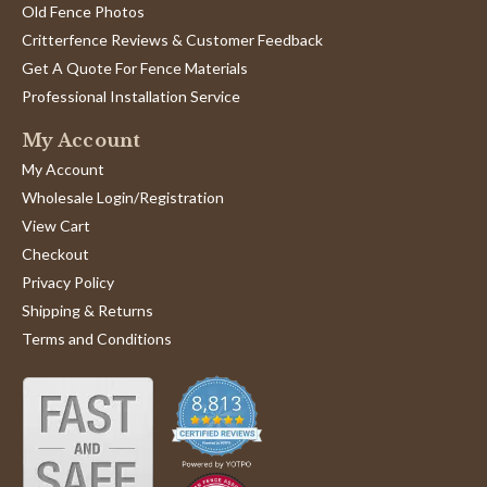
Old Fence Photos
Critterfence Reviews & Customer Feedback
Get A Quote For Fence Materials
Professional Installation Service
My Account
My Account
Wholesale Login/Registration
View Cart
Checkout
Privacy Policy
Shipping & Returns
Terms and Conditions