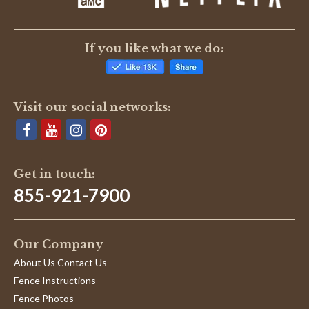
If you like what we do:
Visit our social networks:
Get in touch:
855-921-7900
Our Company
About Us Contact Us
Fence Instructions
Fence Photos