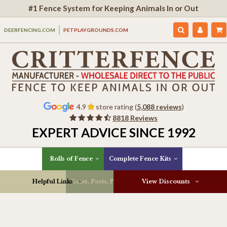
#1 Fence System for Keeping Animals In or Out
DEERFENCING.COM
PETPLAYGROUNDS.COM
4.9
store rating (
5,088 reviews
)
8818 Reviews
EXPERT ADVICE SINCE 1992
Rolls of Fence
Complete Fence Kits
Helpful Links
Gates, Posts, Parts & More
View Discounts