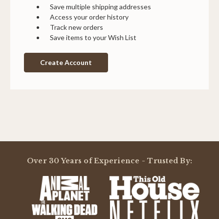
Save multiple shipping addresses
Access your order history
Track new orders
Save items to your Wish List
Create Account
Over 30 Years of Experience - Trusted By: