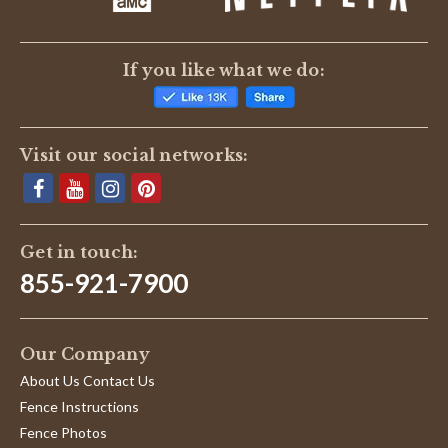
If you like what we do:
Visit our social networks:
Get in touch:
855-921-7900
Our Company
About Us Contact Us
Fence Instructions
Fence Photos