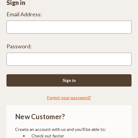
Sign in
Email Address:
Password:
Forgot your password?
New Customer?
Create an account with us and you'll be able to:
Check out faster