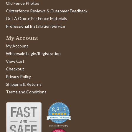
Old Fence Photos
Critterfence Reviews & Customer Feedback
Get A Quote For Fence Materials
Professional Installation Service
My Account
My Account
Wholesale Login/Registration
View Cart
Checkout
Privacy Policy
Shipping & Returns
Terms and Conditions