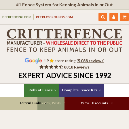
#1 Fence System for Keeping Animals In or Out
DEERFENCING.COM
PETPLAYGROUNDS.COM
4.9
store rating (
5,088 reviews
)
8818 Reviews
EXPERT ADVICE SINCE 1992
Rolls of Fence
Complete Fence Kits
Helpful Links
Gates, Posts, Parts & More
View Discounts