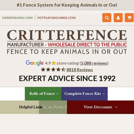
#1 Fence System for Keeping Animals In or Out
DEERFENCING.COM
PETPLAYGROUNDS.COM
4.9
store rating (
5,088 reviews
)
8818 Reviews
EXPERT ADVICE SINCE 1992
Rolls of Fence
Complete Fence Kits
Helpful Links
Gates, Posts, Parts & More
View Discounts