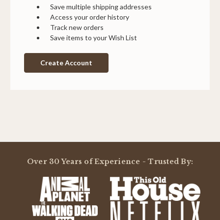
Save multiple shipping addresses
Access your order history
Track new orders
Save items to your Wish List
Create Account
Over 30 Years of Experience - Trusted By: