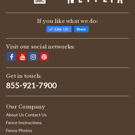
If you like what we do:
Visit our social networks:
Get in touch:
855-921-7900
Our Company
About Us Contact Us
Fence Instructions
Fence Photos