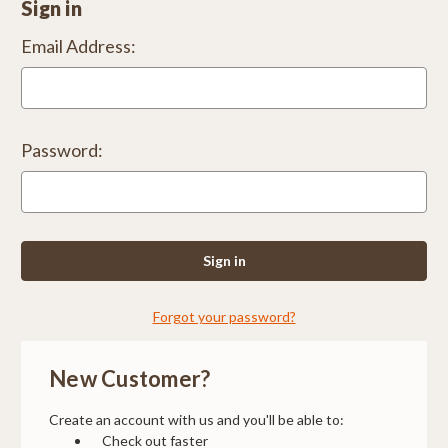
Sign in
Email Address:
Password:
Forgot your password?
New Customer?
Create an account with us and you'll be able to:
Check out faster