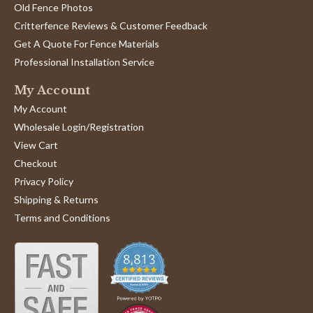
Old Fence Photos
Critterfence Reviews & Customer Feedback
Get A Quote For Fence Materials
Professional Installation Service
My Account
My Account
Wholesale Login/Registration
View Cart
Checkout
Privacy Policy
Shipping & Returns
Terms and Conditions