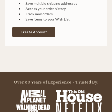
Save multiple shipping addresses
Access your order history
Track new orders
Save items to your Wish List
Create Account
Over 30 Years of Experience - Trusted By: