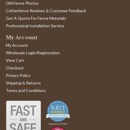
Old Fence Photos
Critterfence Reviews & Customer Feedback
Get A Quote For Fence Materials
Professional Installation Service
My Account
My Account
Wholesale Login/Registration
View Cart
Checkout
Privacy Policy
Shipping & Returns
Terms and Conditions