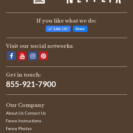
If you like what we do:
Visit our social networks:
Get in touch:
855-921-7900
Our Company
About Us Contact Us
Fence Instructions
Fence Photos