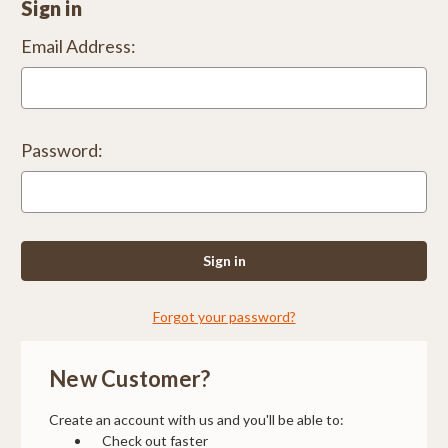
Sign in
Email Address:
Password:
Forgot your password?
New Customer?
Create an account with us and you'll be able to:
Check out faster