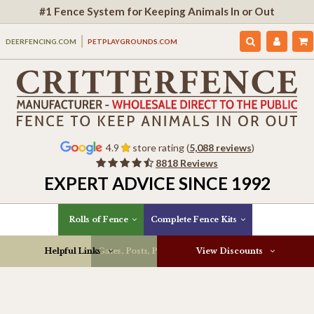
#1 Fence System for Keeping Animals In or Out
DEERFENCING.COM
PETPLAYGROUNDS.COM
4.9
store rating (
5,088 reviews
)
8818 Reviews
EXPERT ADVICE SINCE 1992
Rolls of Fence
Complete Fence Kits
Helpful Links
Gates, Posts, Parts & More
View Discounts