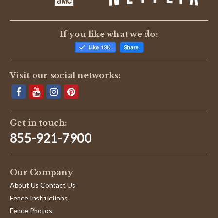
If you like what we do:
Visit our social networks:
Get in touch:
855-921-7900
Our Company
About Us Contact Us
Fence Instructions
Fence Photos