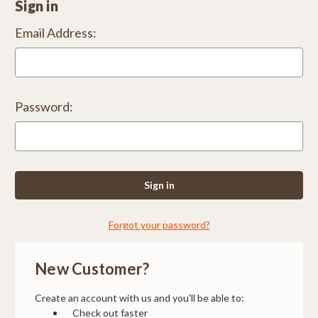
Sign in
Email Address:
Password:
Forgot your password?
New Customer?
Create an account with us and you'll be able to:
Check out faster