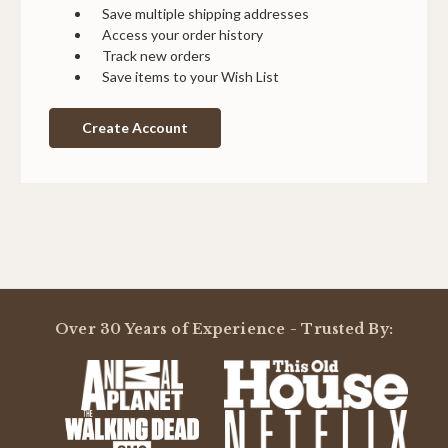
Save multiple shipping addresses
Access your order history
Track new orders
Save items to your Wish List
Create Account
Over 30 Years of Experience - Trusted By: