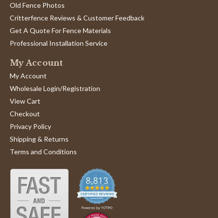
Old Fence Photos
Critterfence Reviews & Customer Feedback
Get A Quote For Fence Materials
Professional Installation Service
My Account
My Account
Wholesale Login/Registration
View Cart
Checkout
Privacy Policy
Shipping & Returns
Terms and Conditions