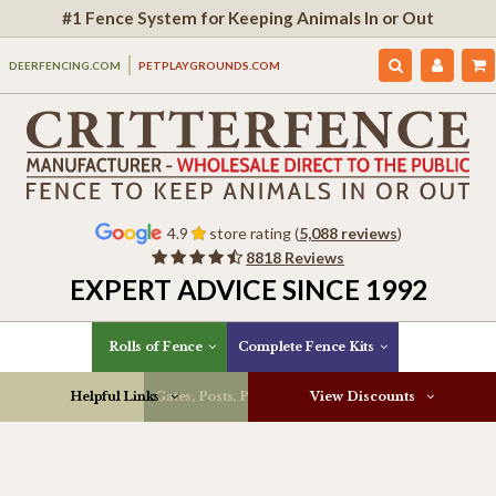
#1 Fence System for Keeping Animals In or Out
DEERFENCING.COM
PETPLAYGROUNDS.COM
4.9
store rating (
5,088 reviews
)
8818 Reviews
EXPERT ADVICE SINCE 1992
Rolls of Fence
Complete Fence Kits
Helpful Links
Gates, Posts, Parts & More
View Discounts