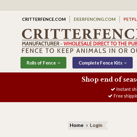
CRITTERFENCE.COM
DEERFENCING.COM
PETP
Rolls of Fence
Complete Fence Kits
Shop end of seas
Instant sh
Free shippi
Home
Login