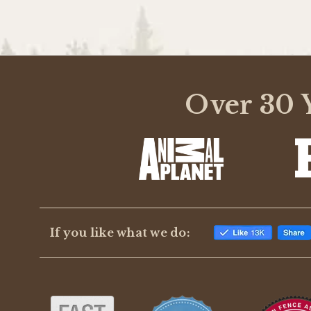
Over 30 Y
If you like what we do: