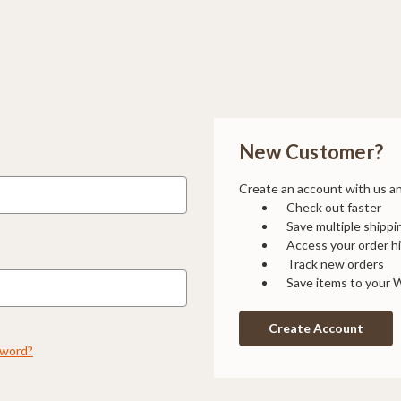
New Customer?
Create an account with us and
Check out faster
Save multiple shipp
Access your order h
Track new orders
Save items to your W
Create Account
sword?