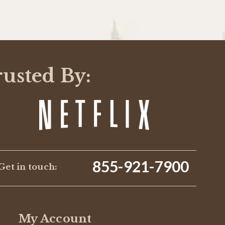
rusted By:
855-921-7900
Get in touch:
My Account