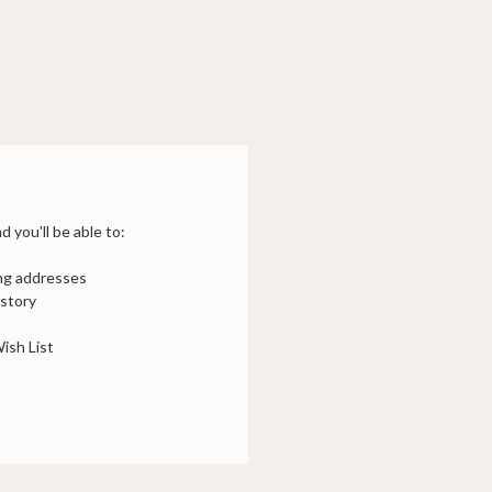
 you'll be able to:
ing addresses
istory
ish List