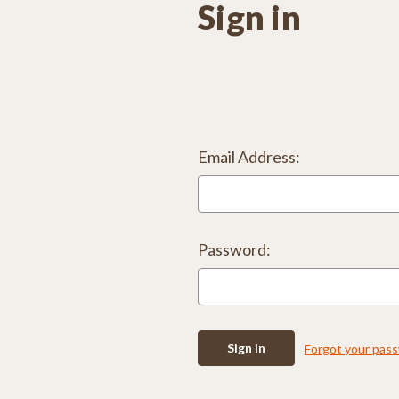
Sign in
Email Address:
Password:
Forgot your pas