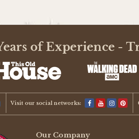
ears of Experience - T
Visit our social networks:
Our Company