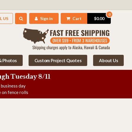
0
L US
Sign in
Cart
$0.00
 & Photos
Custom Project Quotes
About Us
gh Tuesday 8/11
e business day
 on fence rolls