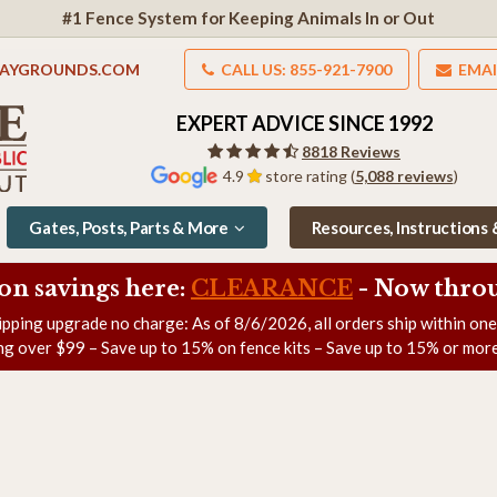
#1 Fence System for Keeping Animals In or Out
LAYGROUNDS.COM
CALL US: 855-921-7900
EMAI
EXPERT ADVICE SINCE 1992
8818 Reviews
4.9
store rating (
5,088 reviews
)
Gates, Posts, Parts & More
Resources, Instructions
on savings here:
CLEARANCE
- Now
throu
ipping upgrade no charge: As of
8/6/2026
, all orders ship within on
ng over $99 – Save up to 15% on fence kits – Save up to 15% or more