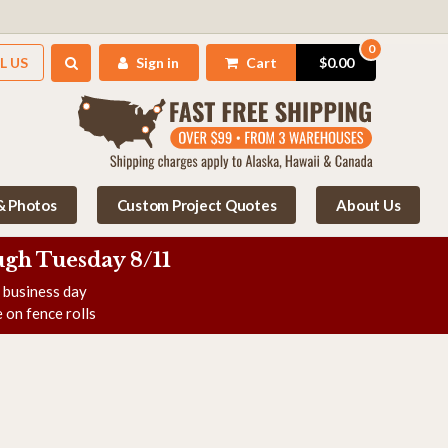
0
L US
Sign in
Cart
$0.00
 & Photos
Custom Project Quotes
About Us
gh Tuesday 8/11
e business day
 on fence rolls