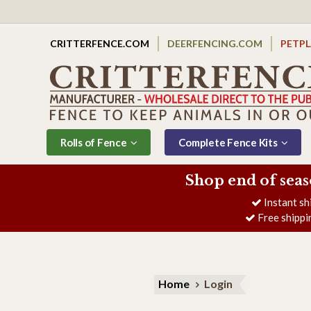
CRITTERFENCE.COM
DEERFENCING.COM
PETP
Rolls of Fence
Complete Fence Kits
Shop end of seas
Instant sh
Free shippi
Home
Login