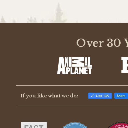
Over 30 Y
If you like what we do: