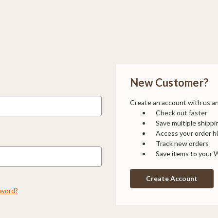
New Customer?
Create an account with us and
Check out faster
Save multiple shipp
Access your order h
Track new orders
Save items to your W
Create Account
sword?