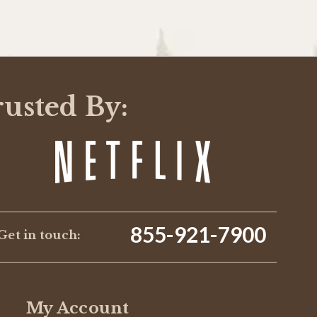
rusted By:
855-921-7900
Get in touch:
My Account