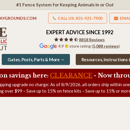
#1 Fence System for Keeping Animals In or Out
LAYGROUNDS.COM
CALL US: 855-921-7900
EMAI
EXPERT ADVICE SINCE 1992
8818 Reviews
4.9
store rating (
5,088 reviews
)
Gates, Posts, Parts & More
Resources, Instructions
on savings here:
CLEARANCE
- Now
throu
ipping upgrade no charge: As of
8/9/2026
, all orders ship within on
ng over $99 – Save up to 15% on fence kits – Save up to 15% or more