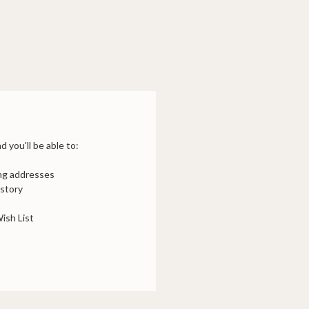
 you'll be able to:
ing addresses
istory
ish List