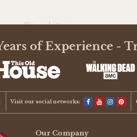
ears of Experience - T
Visit our social networks:
Our Company