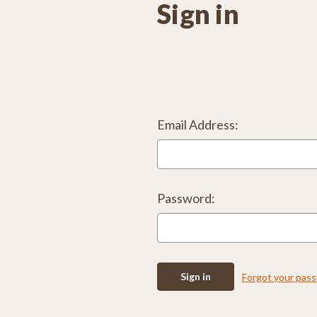
Sign in
Email Address:
Password:
Forgot your pas