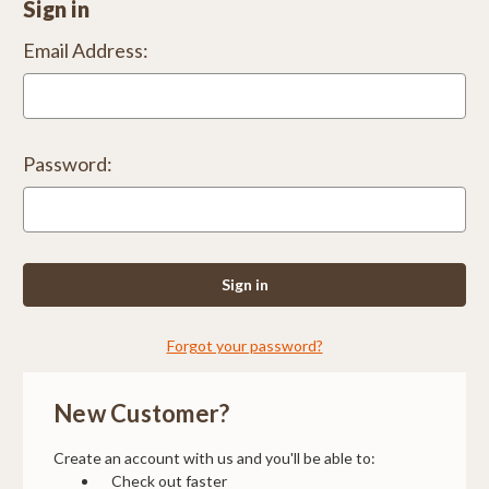
Sign in
Email Address:
Password:
Forgot your password?
New Customer?
Create an account with us and you'll be able to:
Check out faster