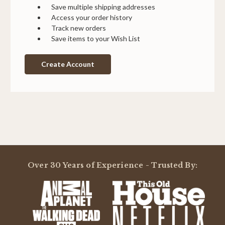
Save multiple shipping addresses
Access your order history
Track new orders
Save items to your Wish List
Create Account
Over 30 Years of Experience - Trusted By: