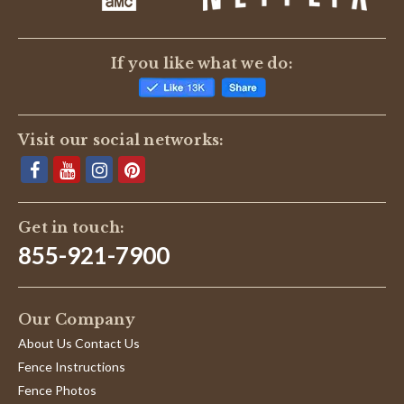
If you like what we do:
Visit our social networks:
Get in touch:
855-921-7900
Our Company
About Us Contact Us
Fence Instructions
Fence Photos