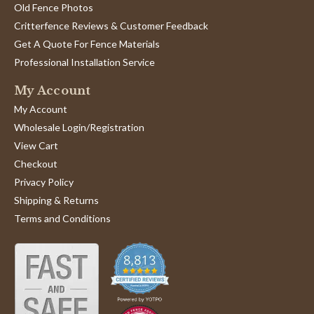
Old Fence Photos
Critterfence Reviews & Customer Feedback
Get A Quote For Fence Materials
Professional Installation Service
My Account
My Account
Wholesale Login/Registration
View Cart
Checkout
Privacy Policy
Shipping & Returns
Terms and Conditions