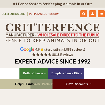
#1 Fence System for Keeping Animals In or Out
DEERFENCING.COM
PETPLAYGROUNDS.COM
4.9
store rating (
5,088 reviews
)
8818 Reviews
EXPERT ADVICE SINCE 1992
Rolls of Fence
Complete Fence Kits
Helpful Links
Gates, Posts, Parts & More
View Discounts