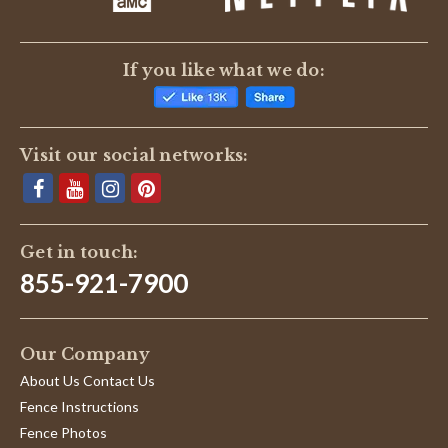
If you like what we do:
Visit our social networks:
Get in touch:
855-921-7900
Our Company
About Us Contact Us
Fence Instructions
Fence Photos