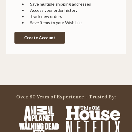
Save multiple shipping addresses
Access your order history
Track new orders
Save items to your Wish List
Create Account
Over 30 Years of Experience - Trusted By: