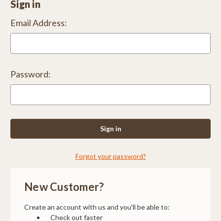
Sign in
Email Address:
Password:
Forgot your password?
New Customer?
Create an account with us and you'll be able to:
Check out faster