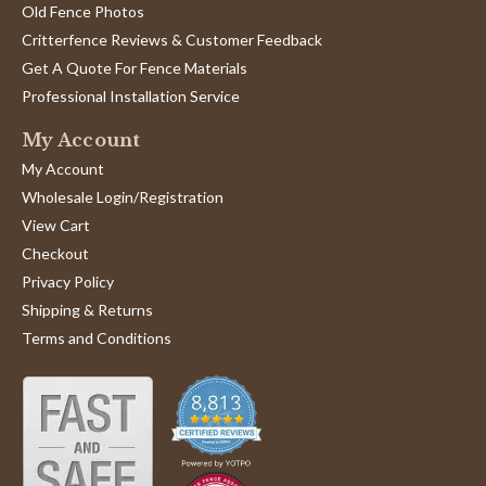
Old Fence Photos
Critterfence Reviews & Customer Feedback
Get A Quote For Fence Materials
Professional Installation Service
My Account
My Account
Wholesale Login/Registration
View Cart
Checkout
Privacy Policy
Shipping & Returns
Terms and Conditions