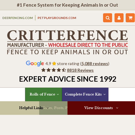
#1 Fence System for Keeping Animals In or Out
DEERFENCING.COM
PETPLAYGROUNDS.COM
4.9
store rating (
5,088 reviews
)
8818 Reviews
EXPERT ADVICE SINCE 1992
Rolls of Fence
Complete Fence Kits
Helpful Links
Gates, Posts, Parts & More
View Discounts