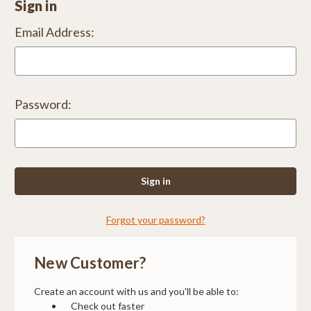
Sign in
Email Address:
Password:
Forgot your password?
New Customer?
Create an account with us and you'll be able to:
Check out faster