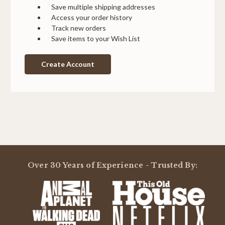
Save multiple shipping addresses
Access your order history
Track new orders
Save items to your Wish List
Create Account
Over 30 Years of Experience - Trusted By: