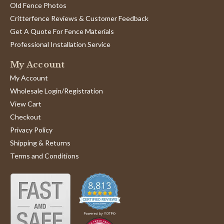
Old Fence Photos
Critterfence Reviews & Customer Feedback
Get A Quote For Fence Materials
Professional Installation Service
My Account
My Account
Wholesale Login/Registration
View Cart
Checkout
Privacy Policy
Shipping & Returns
Terms and Conditions