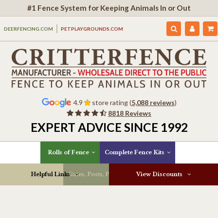
#1 Fence System for Keeping Animals In or Out
DEERFENCING.COM
PETPLAYGROUNDS.COM
4.9
store rating (
5,088 reviews
)
8818 Reviews
EXPERT ADVICE SINCE 1992
Rolls of Fence
Complete Fence Kits
Helpful Links
Gates, Posts, Parts & More
View Discounts