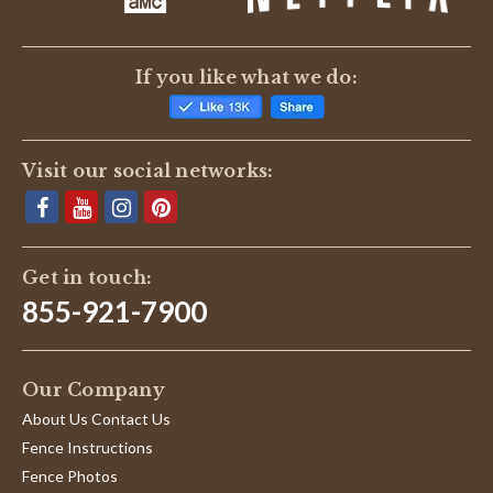
If you like what we do:
Visit our social networks:
Get in touch:
855-921-7900
Our Company
About Us Contact Us
Fence Instructions
Fence Photos