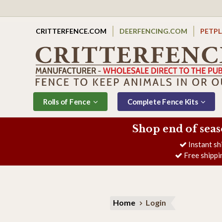
CRITTERFENCE.COM
DEERFENCING.COM
PETP
Rolls of Fence
Complete Fence Kits
Shop end of seas
Instant sh
Free shippi
Home
Login