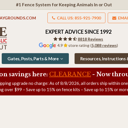
#1 Fence System for Keeping Animals In or Out
LAYGROUNDS.COM
CALL US: 855-921-7900
EMAI
EXPERT ADVICE SINCE 1992
8818 Reviews
4.9
store rating (
5,088 reviews
)
Gates, Posts, Parts & More
Resources, Instructions
on savings here:
CLEARANCE
- Now
throu
ipping upgrade no charge: As of
8/8/2026
, all orders ship within on
ng over $99 – Save up to 15% on fence kits – Save up to 15% or more