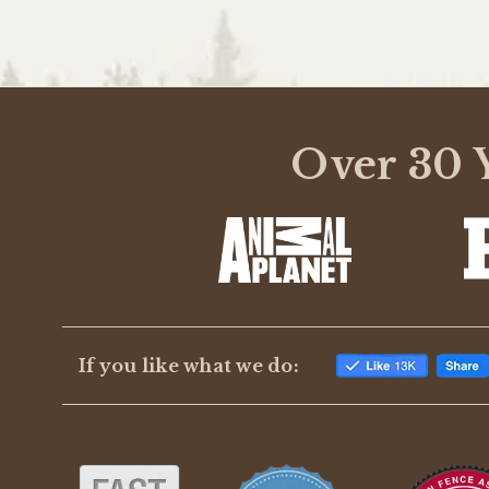
Over 30 Y
If you like what we do: