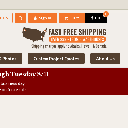
0
L US
Sign in
Cart
$0.00
 & Photos
Custom Project Quotes
About Us
gh Tuesday 8/11
e business day
 on fence rolls