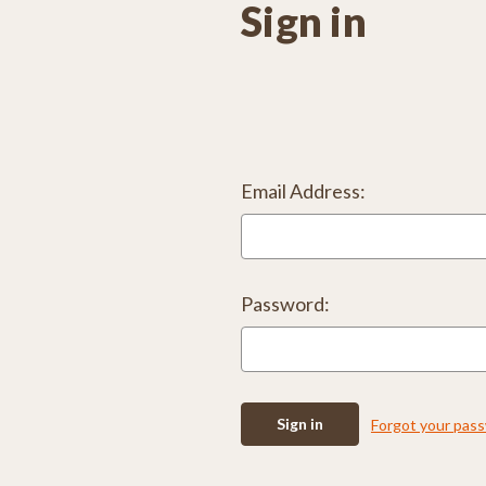
Sign in
Email Address:
Password:
Forgot your pas