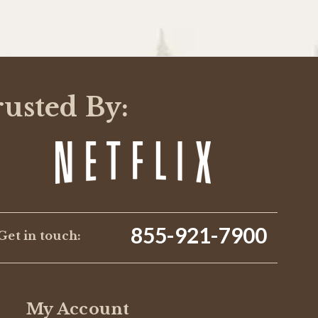
rusted By:
855-921-7900
Get in touch:
My Account