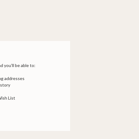
 you'll be able to:
ing addresses
istory
ish List