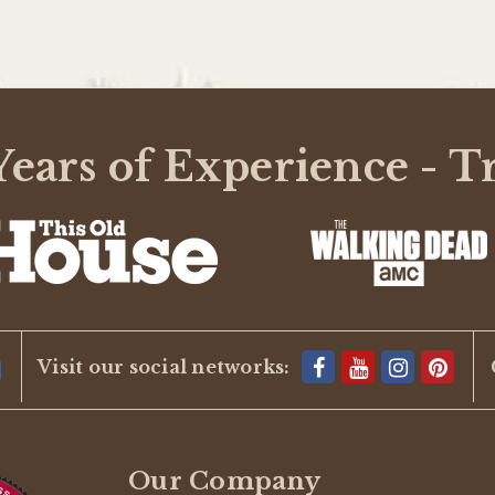
ears of Experience - T
Visit our social networks:
Our Company