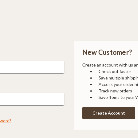
New Customer?
Create an account with us and
Check out faster
Save multiple shipp
Access your order h
Track new orders
Save items to your W
Create Account
sword?