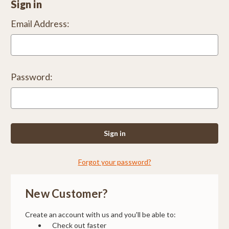
Sign in
Email Address:
Password:
Forgot your password?
New Customer?
Create an account with us and you'll be able to:
Check out faster