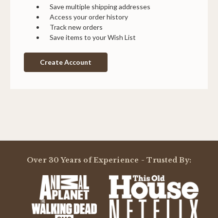
Save multiple shipping addresses
Access your order history
Track new orders
Save items to your Wish List
Create Account
Over 30 Years of Experience - Trusted By: