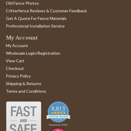
Old Fence Photos
Critterfence Reviews & Customer Feedback
Get A Quote For Fence Materials
Professional Installation Service
My Account
My Account
Wholesale Login/Registration
View Cart
Checkout
Privacy Policy
Shipping & Returns
Terms and Conditions