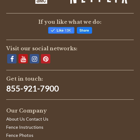
If you like what we do:
Visit our social networks:
Get in touch:
855-921-7900
Our Company
About Us Contact Us
Fence Instructions
Fence Photos