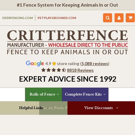
#1 Fence System for Keeping Animals In or Out
DEERFENCING.COM
PETPLAYGROUNDS.COM
4.9
store rating (
5,088 reviews
)
8818 Reviews
EXPERT ADVICE SINCE 1992
Rolls of Fence
Complete Fence Kits
Helpful Links
Gates, Posts, Parts & More
View Discounts