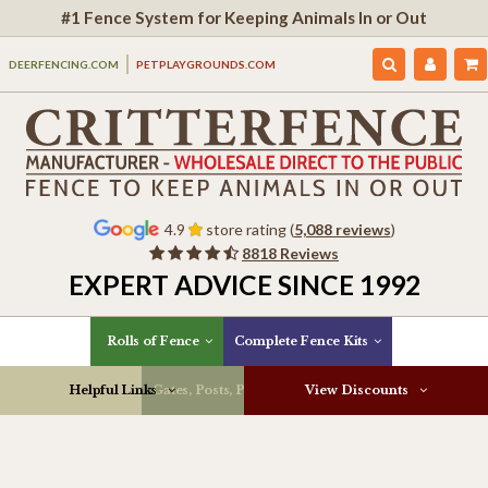
#1 Fence System for Keeping Animals In or Out
DEERFENCING.COM
PETPLAYGROUNDS.COM
4.9
store rating (
5,088 reviews
)
8818 Reviews
EXPERT ADVICE SINCE 1992
Rolls of Fence
Complete Fence Kits
Helpful Links
Gates, Posts, Parts & More
View Discounts