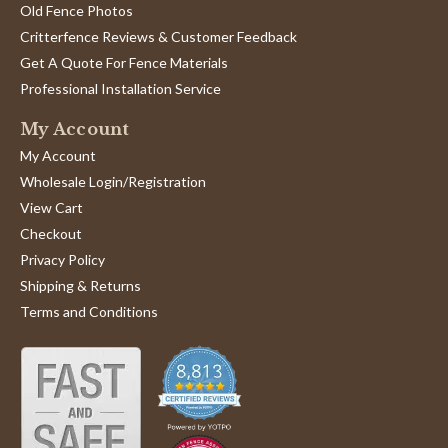
Old Fence Photos
Critterfence Reviews & Customer Feedback
Get A Quote For Fence Materials
Professional Installation Service
My Account
My Account
Wholesale Login/Registration
View Cart
Checkout
Privacy Policy
Shipping & Returns
Terms and Conditions