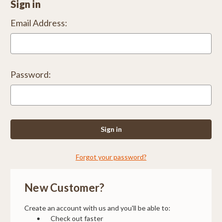
Sign in
Email Address:
Password:
Forgot your password?
New Customer?
Create an account with us and you'll be able to:
Check out faster