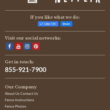
If you like what we do:
Visit our social networks:
Get in touch:
855-921-7900
Our Company
About Us Contact Us
Fence Instructions
Fence Photos