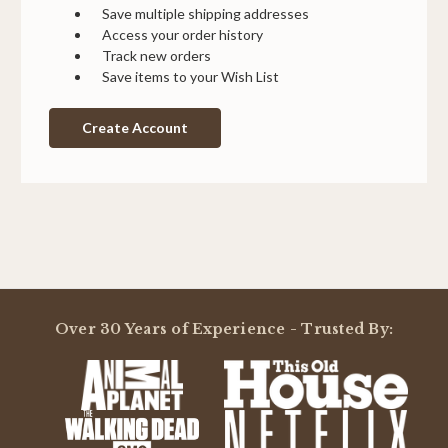
Save multiple shipping addresses
Access your order history
Track new orders
Save items to your Wish List
Create Account
Over 30 Years of Experience - Trusted By: