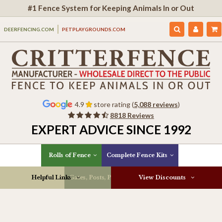
#1 Fence System for Keeping Animals In or Out
DEERFENCING.COM
PETPLAYGROUNDS.COM
4.9
store rating (
5,088 reviews
)
8818 Reviews
EXPERT ADVICE SINCE 1992
Rolls of Fence
Complete Fence Kits
Helpful Links
Gates, Posts, Parts & More
View Discounts