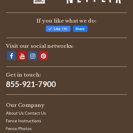
If you like what we do:
Visit our social networks:
Get in touch:
855-921-7900
Our Company
About Us Contact Us
Fence Instructions
Fence Photos