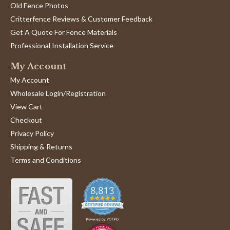
Old Fence Photos
Critterfence Reviews & Customer Feedback
Get A Quote For Fence Materials
Professional Installation Service
My Account
My Account
Wholesale Login/Registration
View Cart
Checkout
Privacy Policy
Shipping & Returns
Terms and Conditions