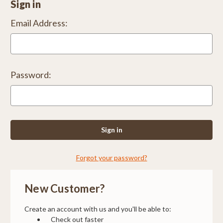
Sign in
Email Address:
Password:
Forgot your password?
New Customer?
Create an account with us and you'll be able to:
Check out faster