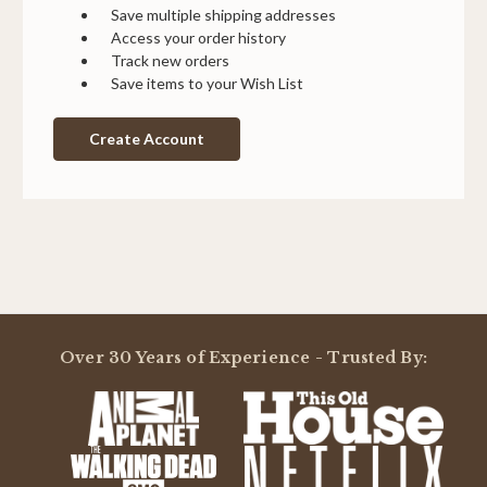
Save multiple shipping addresses
Access your order history
Track new orders
Save items to your Wish List
Create Account
Over 30 Years of Experience - Trusted By: