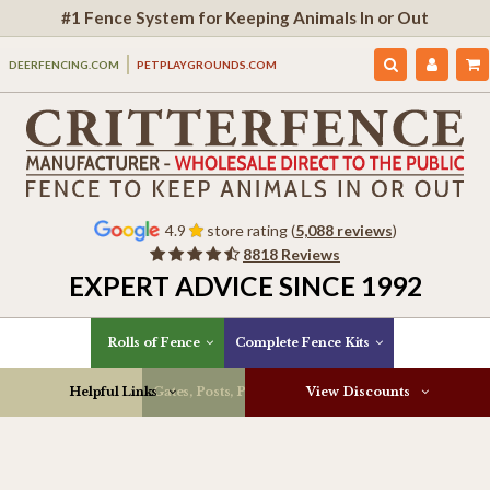
#1 Fence System for Keeping Animals In or Out
DEERFENCING.COM
PETPLAYGROUNDS.COM
4.9
store rating (
5,088 reviews
)
8818 Reviews
EXPERT ADVICE SINCE 1992
Rolls of Fence
Complete Fence Kits
Helpful Links
Gates, Posts, Parts & More
View Discounts