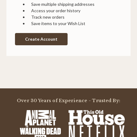
Save multiple shipping addresses
Access your order history
Track new orders
Save items to your Wish List
Create Account
Over 30 Years of Experience - Trusted By: