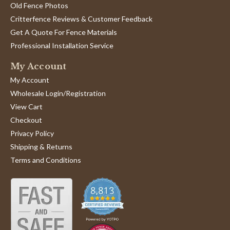
Old Fence Photos
Critterfence Reviews & Customer Feedback
Get A Quote For Fence Materials
Professional Installation Service
My Account
My Account
Wholesale Login/Registration
View Cart
Checkout
Privacy Policy
Shipping & Returns
Terms and Conditions