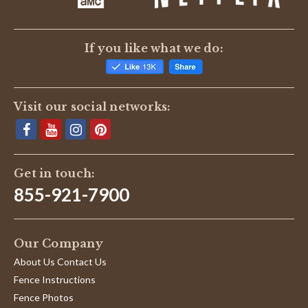
If you like what we do:
Visit our social networks:
Get in touch:
855-921-7900
Our Company
About Us Contact Us
Fence Instructions
Fence Photos