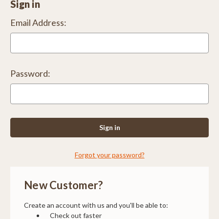
Sign in
Email Address:
Password:
Forgot your password?
New Customer?
Create an account with us and you'll be able to:
Check out faster