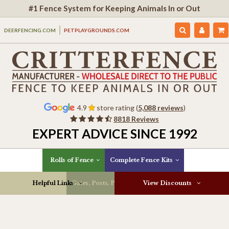
#1 Fence System for Keeping Animals In or Out
DEERFENCING.COM
PETPLAYGROUNDS.COM
4.9
store rating (
5,088 reviews
)
8818 Reviews
EXPERT ADVICE SINCE 1992
Rolls of Fence
Complete Fence Kits
Helpful Links
Gates, Posts, Parts & More
View Discounts