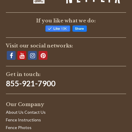
If you like what we do:
Visit our social networks:
Get in touch:
855-921-7900
Our Company
About Us Contact Us
Fence Instructions
Fence Photos