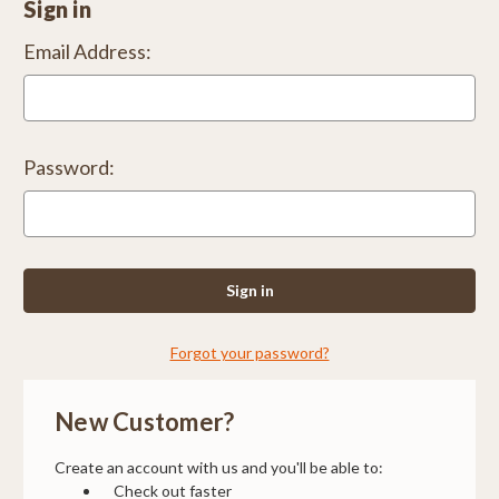
Sign in
Email Address:
Password:
Forgot your password?
New Customer?
Create an account with us and you'll be able to:
Check out faster