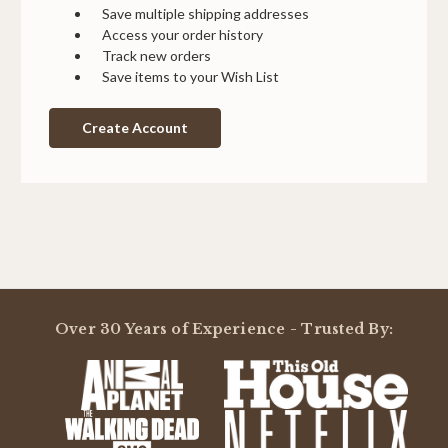
Save multiple shipping addresses
Access your order history
Track new orders
Save items to your Wish List
Create Account
Over 30 Years of Experience - Trusted By: