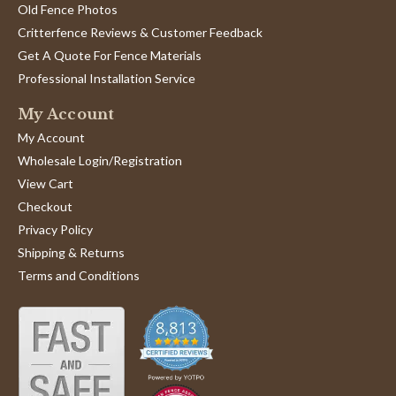
Old Fence Photos
Critterfence Reviews & Customer Feedback
Get A Quote For Fence Materials
Professional Installation Service
My Account
My Account
Wholesale Login/Registration
View Cart
Checkout
Privacy Policy
Shipping & Returns
Terms and Conditions