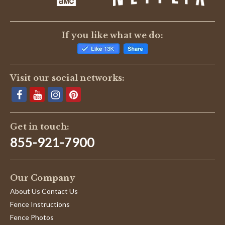
If you like what we do:
Visit our social networks:
Get in touch:
855-921-7900
Our Company
About Us Contact Us
Fence Instructions
Fence Photos