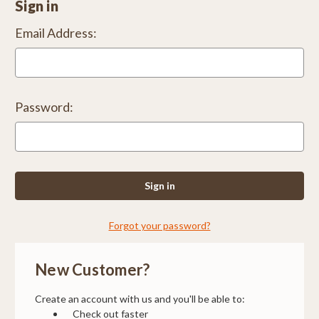
Sign in
Email Address:
Password:
Forgot your password?
New Customer?
Create an account with us and you'll be able to:
Check out faster