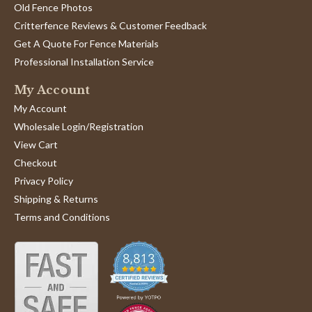
Old Fence Photos
Critterfence Reviews & Customer Feedback
Get A Quote For Fence Materials
Professional Installation Service
My Account
My Account
Wholesale Login/Registration
View Cart
Checkout
Privacy Policy
Shipping & Returns
Terms and Conditions