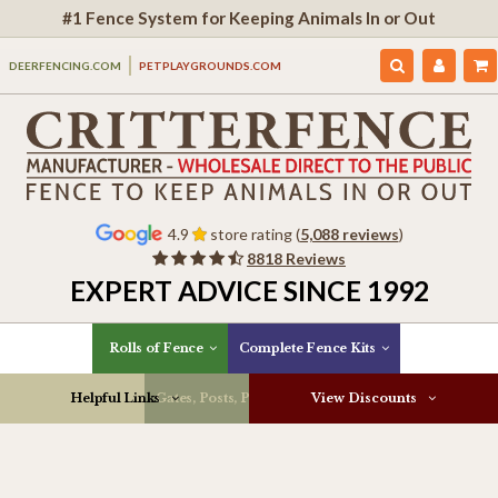
#1 Fence System for Keeping Animals In or Out
DEERFENCING.COM
PETPLAYGROUNDS.COM
4.9
store rating (
5,088 reviews
)
8818 Reviews
EXPERT ADVICE SINCE 1992
Rolls of Fence
Complete Fence Kits
Helpful Links
Gates, Posts, Parts & More
View Discounts