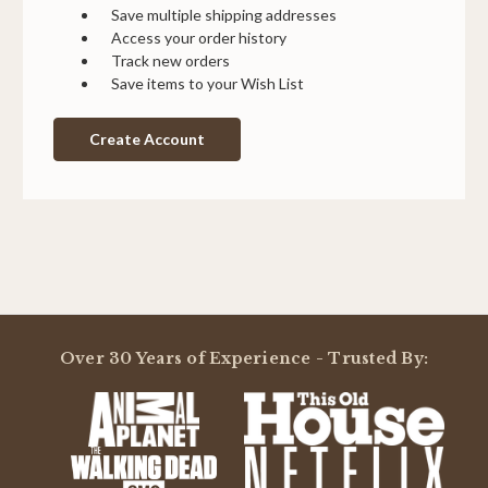
Save multiple shipping addresses
Access your order history
Track new orders
Save items to your Wish List
Create Account
Over 30 Years of Experience - Trusted By: