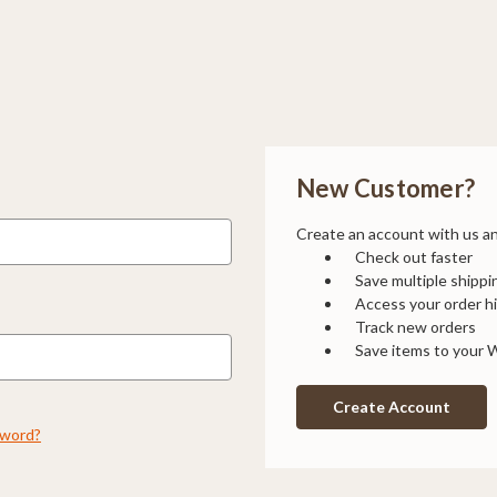
New Customer?
Create an account with us and
Check out faster
Save multiple shipp
Access your order h
Track new orders
Save items to your W
Create Account
sword?