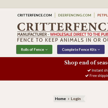
CRITTERFENCE.COM
DEERFENCING.COM
PETP
Rolls of Fence
Complete Fence Kits
Shop end of seas
Instant sh
Free shippi
Home
Login