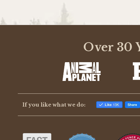
Over 30 Y
If you like what we do: