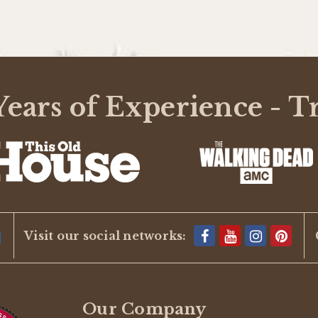
ears of Experience - T
Visit our social networks:
Our Company