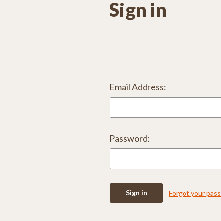
Sign in
Email Address:
Password:
Forgot your pas