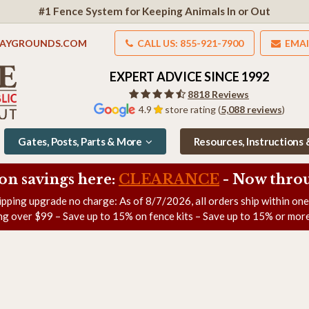
#1 Fence System for Keeping Animals In or Out
LAYGROUNDS.COM
CALL US: 855-921-7900
EMAI
EXPERT ADVICE SINCE 1992
8818 Reviews
4.9
store rating (
5,088 reviews
)
Gates, Posts, Parts & More
Resources, Instructions
on savings here:
CLEARANCE
- Now
throu
ipping upgrade no charge: As of
8/7/2026
, all orders ship within on
ng over $99 – Save up to 15% on fence kits – Save up to 15% or more