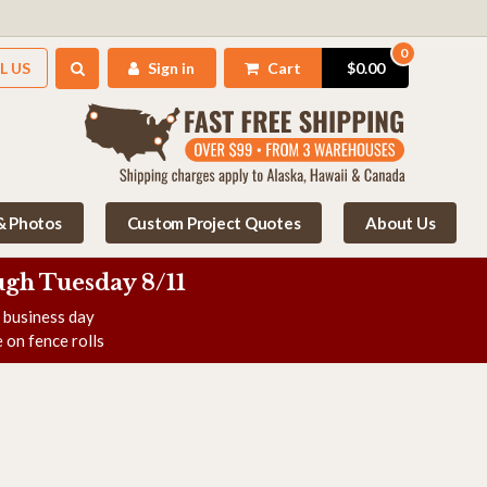
0
L US
Sign in
Cart
$0.00
 & Photos
Custom Project Quotes
About Us
gh Tuesday 8/11
e business day
 on fence rolls