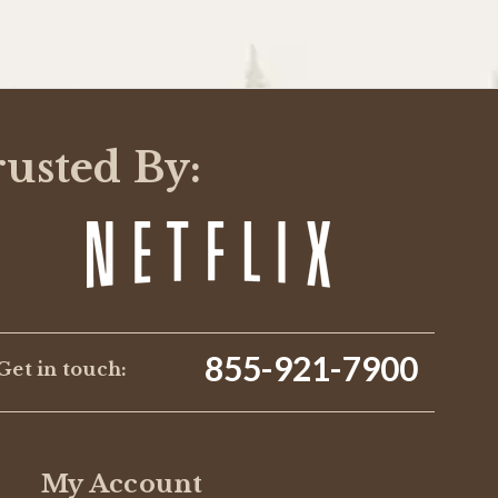
rusted By:
855-921-7900
Get in touch:
My Account