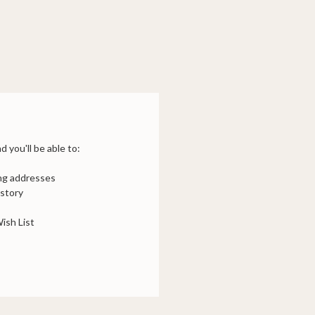
 you'll be able to:
ing addresses
istory
ish List