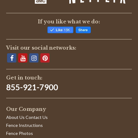
If you like what we do:
Visit our social networks:
Get in touch:
855-921-7900
Our Company
About Us Contact Us
Fence Instructions
Fence Photos