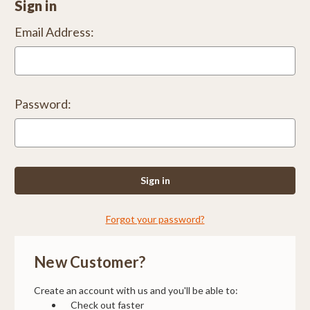
Sign in
Email Address:
Password:
Forgot your password?
New Customer?
Create an account with us and you'll be able to:
Check out faster