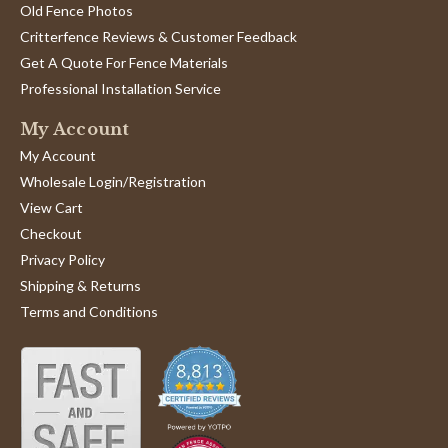
Old Fence Photos
Critterfence Reviews & Customer Feedback
Get A Quote For Fence Materials
Professional Installation Service
My Account
My Account
Wholesale Login/Registration
View Cart
Checkout
Privacy Policy
Shipping & Returns
Terms and Conditions