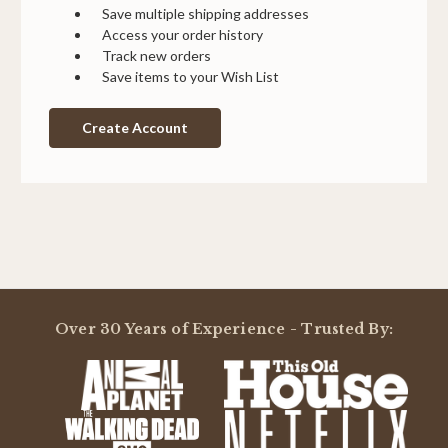
Save multiple shipping addresses
Access your order history
Track new orders
Save items to your Wish List
Create Account
Over 30 Years of Experience - Trusted By: