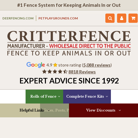
#1 Fence System for Keeping Animals In or Out
DEERFENCING.COM
PETPLAYGROUNDS.COM
4.9
store rating (
5,088 reviews
)
8818 Reviews
EXPERT ADVICE SINCE 1992
Rolls of Fence
Complete Fence Kits
Helpful Links
Gates, Posts, Parts & More
View Discounts