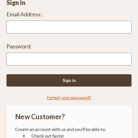
Sign in
Email Address:
Password:
Forgot your password?
New Customer?
Create an account with us and you'll be able to:
Check out faster