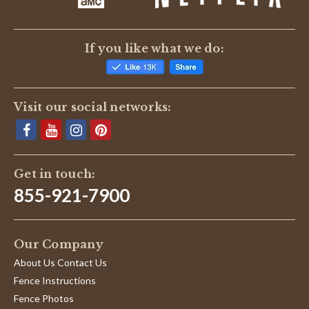
If you like what we do:
Visit our social networks:
Get in touch:
855-921-7900
Our Company
About Us Contact Us
Fence Instructions
Fence Photos