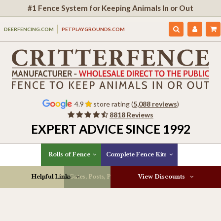
#1 Fence System for Keeping Animals In or Out
DEERFENCING.COM
PETPLAYGROUNDS.COM
4.9
store rating (
5,088 reviews
)
8818 Reviews
EXPERT ADVICE SINCE 1992
Rolls of Fence
Complete Fence Kits
Helpful Links
Gates, Posts, Parts & More
View Discounts