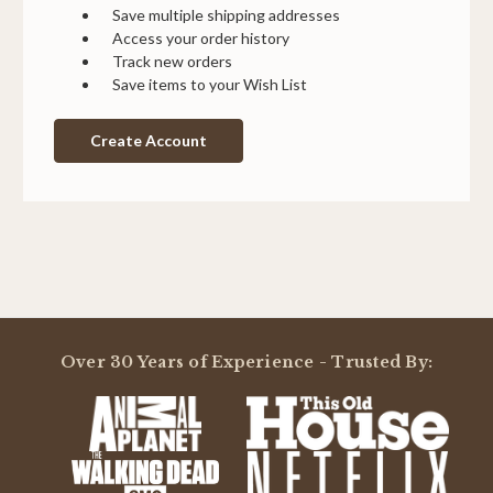
Save multiple shipping addresses
Access your order history
Track new orders
Save items to your Wish List
Create Account
Over 30 Years of Experience - Trusted By: