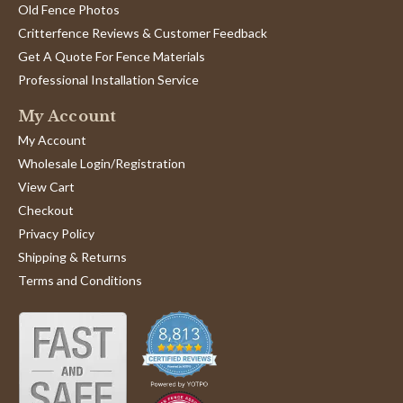
Old Fence Photos
Critterfence Reviews & Customer Feedback
Get A Quote For Fence Materials
Professional Installation Service
My Account
My Account
Wholesale Login/Registration
View Cart
Checkout
Privacy Policy
Shipping & Returns
Terms and Conditions