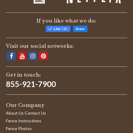
If you like what we do:
Visit our social networks:
Get in touch:
855-921-7900
Our Company
About Us Contact Us
Fence Instructions
Fence Photos