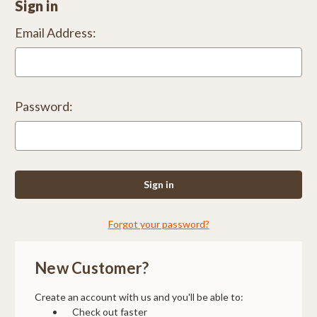
Sign in
Email Address:
Password:
Forgot your password?
New Customer?
Create an account with us and you'll be able to:
Check out faster