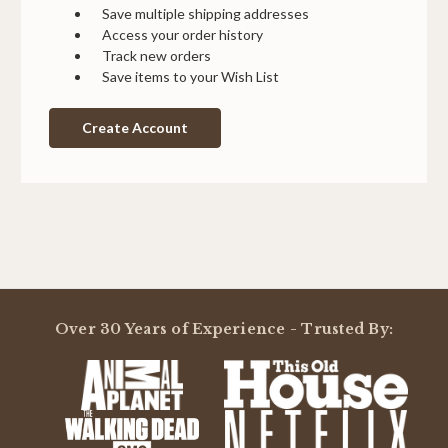
Save multiple shipping addresses
Access your order history
Track new orders
Save items to your Wish List
Create Account
Over 30 Years of Experience - Trusted By: