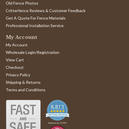
Old Fence Photos
Critterfence Reviews & Customer Feedback
Get A Quote For Fence Materials
Professional Installation Service
My Account
My Account
Wholesale Login/Registration
View Cart
Checkout
Privacy Policy
Shipping & Returns
Terms and Conditions