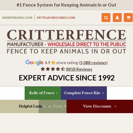
#1 Fence System for Keeping Animals In or Out
DEERFENCING.COM
PETPLAYGROUNDS.COM
4.9
store rating (
5,088 reviews
)
8818 Reviews
EXPERT ADVICE SINCE 1992
Rolls of Fence
Complete Fence Kits
Helpful Links
Gates, Posts, Parts & More
View Discounts