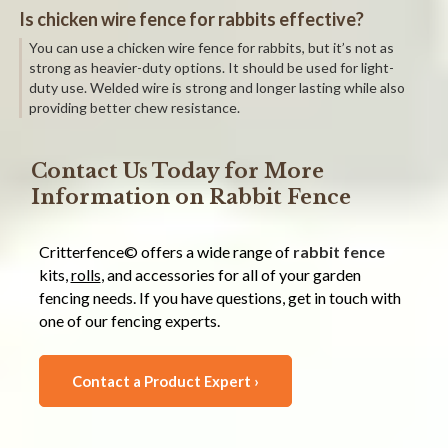
Is chicken wire fence for rabbits effective?
You can use a chicken wire fence for rabbits, but it’s not as
strong as heavier-duty options. It should be used for light-
duty use. Welded wire is strong and longer lasting while also
providing better chew resistance.
Contact Us Today for More
Information on Rabbit Fence
Critterfence© offers a wide range of
rabbit fence
kits,
rolls
, and accessories for all of your garden
fencing needs. If you have questions, get in touch with
one of our fencing experts.
Contact a Product Expert ›