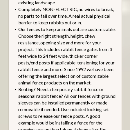
existing landscape.
Completely NON-ELECTRIC, no wires to break,
no parts to fail over time. A real actual physical
barrier to keep rabbits out or in.
Our fences to keep animals out are customizable.
Choose the right strength, height, chew
resistance, opening size and more for your
project. This includes rabbit fence gates from 3
feet wide to 24 feet wide, thicker corner
posts/end posts if applicable, tensioning for your
rabbit fence and more. Since 1992 we have been
offering the largest selection of customizable
animal fence products on the market.
Renting? Need a temporary rabbit fence or
seasonal rabbit fence? All our fences with ground
sleeves can be installed permanently or made
removable if needed. Use included locking set
screws to release our fence posts. A good
example would be installing a fence for the
growing season then taking it down after the