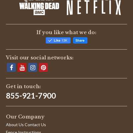
If you like what we do:
Visit our social networks:
Get in touch:
855-921-7900
Our Company
About Us Contact Us
Fence Instructions