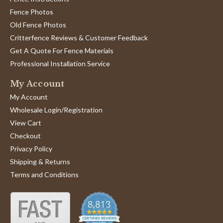
Fence Photos
Old Fence Photos
Critterfence Reviews & Customer Feedback
Get A Quote For Fence Materials
Professional Installation Service
My Account
My Account
Wholesale Login/Registration
View Cart
Checkout
Privacy Policy
Shipping & Returns
Terms and Conditions