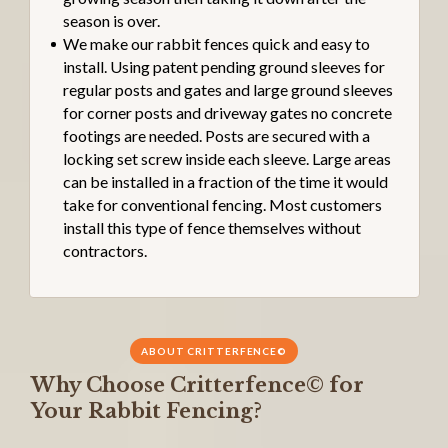
season is over.
We make our rabbit fences quick and easy to
install. Using patent pending ground sleeves for
regular posts and gates and large ground sleeves
for corner posts and driveway gates no concrete
footings are needed. Posts are secured with a
locking set screw inside each sleeve. Large areas
can be installed in a fraction of the time it would
take for conventional fencing. Most customers
install this type of fence themselves without
contractors.
ABOUT CRITTERFENCE©
Why Choose Critterfence© for
Your Rabbit Fencing?