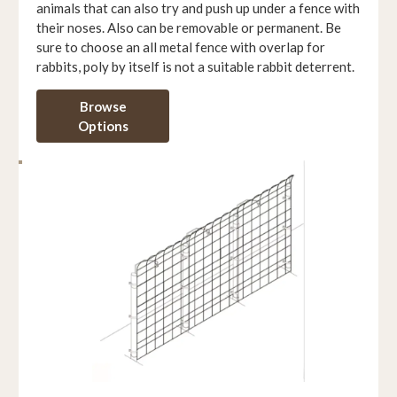
animals that can also try and push up under a fence with
their noses. Also can be removable or permanent. Be
sure to choose an all metal fence with overlap for
rabbits, poly by itself is not a suitable rabbit deterrent.
Browse
Options