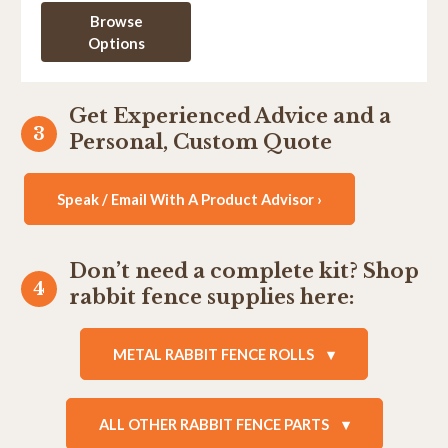
Browse
Options
Get Experienced Advice and a
Personal, Custom Quote
Speak / Email With A Product Advisor ›
Don’t need a complete kit? Shop
rabbit fence supplies here:
METAL RABBIT FENCE ROLLS
ALL OTHER RABBIT FENCE PARTS