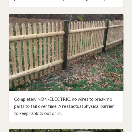
Completely NON-ELECTRIC, no wires to break, no
parts to fail over time. A real actual physical barrier
to keep rabbits out or in.