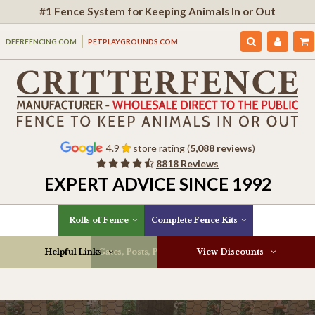
#1 Fence System for Keeping Animals In or Out
DEERFENCING.COM
PETPLAYGROUNDS.COM
4.9
store rating (
5,088 reviews
)
8818 Reviews
EXPERT ADVICE SINCE 1992
Rolls of Fence
Complete Fence Kits
Helpful Links
Gates, Posts, Parts & More
View Discounts