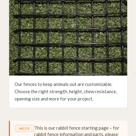
Our fences to keep animals out are customizable.
Choose the right strength, height, chew resistance,
opening size and more for your project.
This is our rabbit fence starting page – for
NOTE
rabbit fence information and parts, please