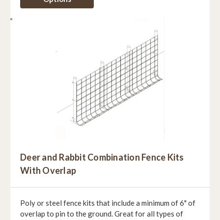
Deer and Rabbit Combination Fence Kits
With Overlap
Poly or steel fence kits that include a minimum of 6" of
overlap to pin to the ground. Great for all types of