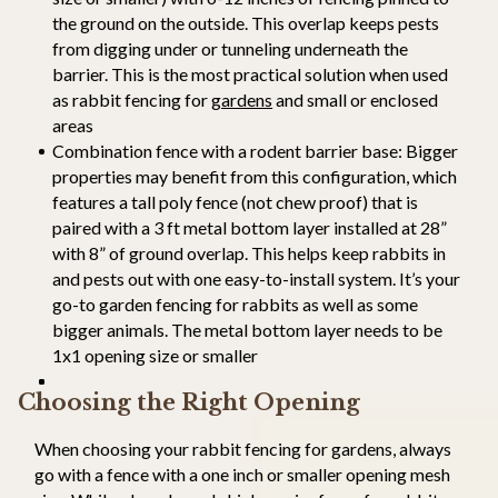
the ground on the outside. This overlap keeps pests
from digging under or tunneling underneath the
barrier. This is the most practical solution when used
as rabbit fencing for
gardens
and small or enclosed
areas
Combination fence with a rodent barrier base: Bigger
properties may benefit from this configuration, which
features a tall poly fence (not chew proof) that is
paired with a 3 ft metal bottom layer installed at 28”
with 8” of ground overlap. This helps keep rabbits in
and pests out with one easy-to-install system. It’s your
go-to garden fencing for rabbits as well as some
bigger animals. The metal bottom layer needs to be
1x1 opening size or smaller
Choosing the Right Opening
When choosing your rabbit fencing for gardens, always
go with a fence with a one inch or smaller opening mesh