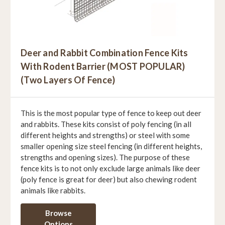
Deer and Rabbit Combination Fence Kits
With Rodent Barrier (MOST POPULAR)
(Two Layers Of Fence)
This is the most popular type of fence to keep out deer
and rabbits. These kits consist of poly fencing (in all
different heights and strengths) or steel with some
smaller opening size steel fencing (in different heights,
strengths and opening sizes). The purpose of these
fence kits is to not only exclude large animals like deer
(poly fence is great for deer) but also chewing rodent
animals like rabbits.
Browse
Options