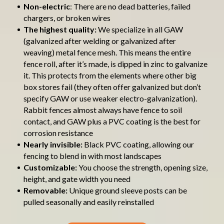
Non-electric
: There are no dead batteries, failed
chargers, or broken wires
The highest quality:
We specialize in all GAW
(galvanized after welding or galvanized after
weaving) metal fence mesh. This means the entire
fence roll, after it’s made, is dipped in zinc to galvanize
it. This protects from the elements where other big
box stores fail (they often offer galvanized but don’t
specify GAW or use weaker electro-galvanization).
Rabbit fences almost always have fence to soil
contact, and GAW plus a PVC coating is the best for
corrosion resistance
Nearly invisible:
Black PVC coating, allowing our
fencing to blend in with most landscapes
Customizable:
You choose the strength, opening size,
height, and gate width you need
Removable:
Unique ground sleeve posts can be
pulled seasonally and easily reinstalled