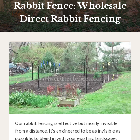
Rabbit Fence: Wholesale
Direct Rabbit Fencing
Our rabbit fencing is effective but nearly invisible
from a distance. It’s engineered to be as invisible as
possible, to blend in with your existing landscape.