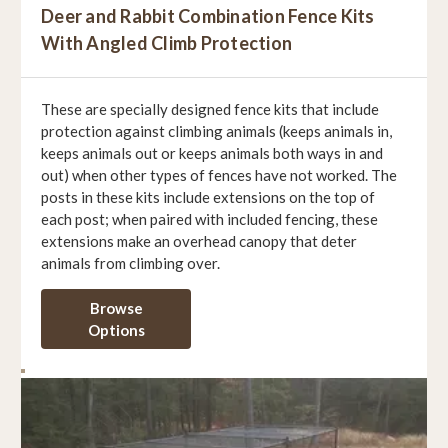
Deer and Rabbit Combination Fence Kits
With Angled Climb Protection
These are specially designed fence kits that include
protection against climbing animals (keeps animals in,
keeps animals out or keeps animals both ways in and
out) when other types of fences have not worked. The
posts in these kits include extensions on the top of
each post; when paired with included fencing, these
extensions make an overhead canopy that deter
animals from climbing over.
Browse
Options