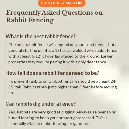
QUESTIONS & ANSWERS
Frequently Asked Questions on
Rabbit Fencing
What is the best rabbit fence?
The best rabbit fence will depend on your exact needs, but a
general starting point is a 1x1 black welded wire rabbit fence
with at least 6-12” of overlap staked to the ground. Larger
properties may require pairing it with a poly deer fence.
How tall does a rabbit fence need to be?
To prevent rabbits only, rabbit fencing should be at least 24-
36” tall. Rabbits rarely jump higher than 3 feet before moving
on.
Can rabbits dig under a fence?
Yes. Rabbits are very good at digging. Always use overlap or
buried fencing to keep your property protected. This is
especially vital for rabbit fencing for gardens.