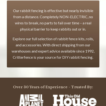
Our rabbit fencing is effective but nearly invisible
from a distance. Completely NON-ELECTRIC, no
wires to break, no parts to fail over time – a real
physical barrier to keep rabbits out or in.
Explore our full selection of rabbit fence kits, rolls,
and accessories. With direct shipping from our
warehouses and expert advice available since 1992,
Critterfence is your source for DIY rabbit fencing.
Over 30 Years of Experience - Trusted By: