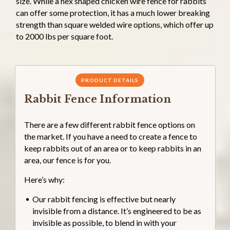
size. While a hex shaped chicken wire fence for rabbits
can offer some protection, it has a much lower breaking
strength than square welded wire options, which offer up
to 2000 lbs per square foot.
PRODUCT DETAILS
Rabbit Fence Information
There are a few different rabbit fence options on
the market. If you have a need to create a fence to
keep rabbits out of an area or to keep rabbits in an
area, our fence is for you.
Here’s why:
Our rabbit fencing is effective but nearly
invisible from a distance. It’s engineered to be as
invisible as possible, to blend in with your