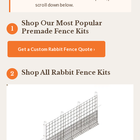
scroll down below.
Shop Our Most Popular
Premade Fence Kits
Get a Custom Rabbit Fence Quote ›
Shop All Rabbit Fence Kits