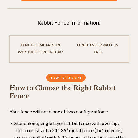
Rabbit Fence Information:
FENCE COMPARISON
FENCE INFORMATION
WHY CRITTERFENCE©?
FAQ
HOW TO CHOOSE
How to Choose the Right Rabbit
Fence
Your fence will need one of two configurations:
Standalone, single layer rabbit fence with overlap:
This consists of a 24”-36” metal fence (1x1 opening
size or smaller) with 6-12 inches of fencing pinned to