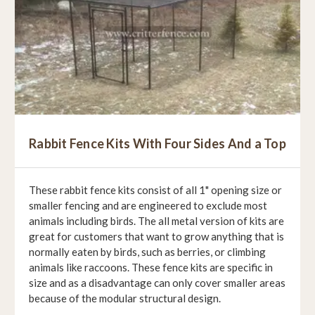
Rabbit Fence Kits With Four Sides And a Top
These rabbit fence kits consist of all 1" opening size or
smaller fencing and are engineered to exclude most
animals including birds. The all metal version of kits are
great for customers that want to grow anything that is
normally eaten by birds, such as berries, or climbing
animals like raccoons. These fence kits are specific in
size and as a disadvantage can only cover smaller areas
because of the modular structural design.