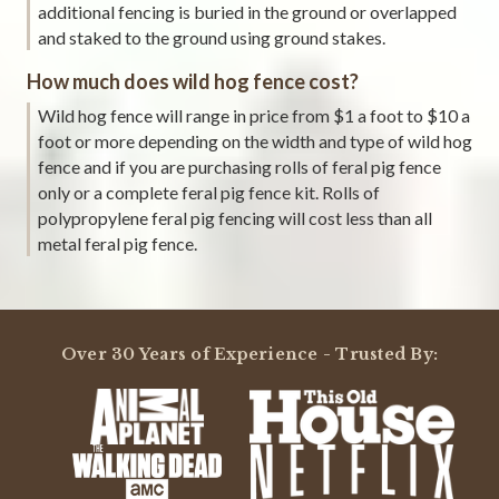
additional fencing is buried in the ground or overlapped
and staked to the ground using ground stakes.
How much does wild hog fence cost?
Wild hog fence will range in price from $1 a foot to $10 a
foot or more depending on the width and type of wild hog
fence and if you are purchasing rolls of feral pig fence
only or a complete feral pig fence kit. Rolls of
polypropylene feral pig fencing will cost less than all
metal feral pig fence.
Over 30 Years of Experience - Trusted By: