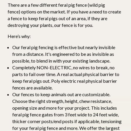
There are a few different feral pig fence (wild pig
fence) options on the market. If you have a need to create
a fence to keep feral pigs out of an area, if they are
destroying your plants, our fence is for you.
Here’s why:
Our feral pig fencing is effective but nearly invisible
from a distance. It's engineered to be as invisible as
possible, to blend in with your existing landscape.
Completely NON-ELECTRIC, no wires to break, no
parts to fail over time. A real actual physical barrier to
keep feral pigs out. Poly electric real physical barrier
fences are available.
Our fences to keep animals out are customizable.
Choose the right strength, height, chew resistance,
opening size and more for your project. This includes
feral pig fence gates from 3 feet wide to 24 feet wide,
thicker corner posts/end posts if applicable, tensioning
for your feral pig fence and more. We offer the largest