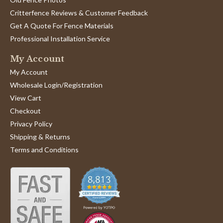
Critterfence Reviews & Customer Feedback
Get A Quote For Fence Materials
Professional Installation Service
My Account
My Account
Wholesale Login/Registration
View Cart
Checkout
Privacy Policy
Shipping & Returns
Terms and Conditions