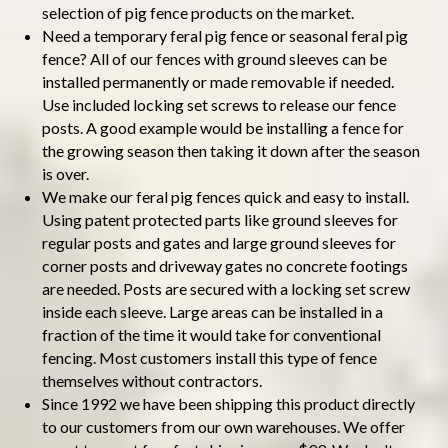
selection of pig fence products on the market.
Need a temporary feral pig fence or seasonal feral pig
fence? All of our fences with ground sleeves can be
installed permanently or made removable if needed.
Use included locking set screws to release our fence
posts. A good example would be installing a fence for
the growing season then taking it down after the season
is over.
We make our feral pig fences quick and easy to install.
Using patent protected parts like ground sleeves for
regular posts and gates and large ground sleeves for
corner posts and driveway gates no concrete footings
are needed. Posts are secured with a locking set screw
inside each sleeve. Large areas can be installed in a
fraction of the time it would take for conventional
fencing. Most customers install this type of fence
themselves without contractors.
Since 1992 we have been shipping this product directly
to our customers from our own warehouses. We offer