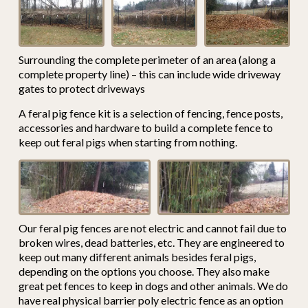
Surrounding the complete perimeter of an area (along a
complete property line) – this can include wide driveway
gates to protect driveways
A feral pig fence kit is a selection of fencing, fence posts,
accessories and hardware to build a complete fence to
keep out feral pigs when starting from nothing.
Our feral pig fences are not electric and cannot fail due to
broken wires, dead batteries, etc. They are engineered to
keep out many different animals besides feral pigs,
depending on the options you choose. They also make
great pet fences to keep in dogs and other animals. We do
have real physical barrier poly electric fence as an option