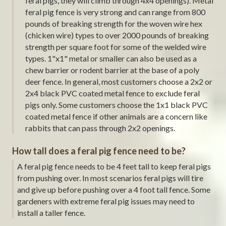
feral pigs, they will climb through 4x4 openings). Metal
feral pig fence is very strong and can range from 800
pounds of breaking strength for the woven wire hex
(chicken wire) types to over 2000 pounds of breaking
strength per square foot for some of the welded wire
types. 1"x1" metal or smaller can also be used as a
chew barrier or rodent barrier at the base of a poly
deer fence. In general, most customers choose a 2x2 or
2x4 black PVC coated metal fence to exclude feral
pigs only. Some customers choose the 1x1 black PVC
coated metal fence if other animals are a concern like
rabbits that can pass through 2x2 openings.
How tall does a feral pig fence need to be?
A feral pig fence needs to be 4 feet tall to keep feral pigs
from pushing over. In most scenarios feral pigs will tire
and give up before pushing over a 4 foot tall fence. Some
gardeners with extreme feral pig issues may need to
install a taller fence.