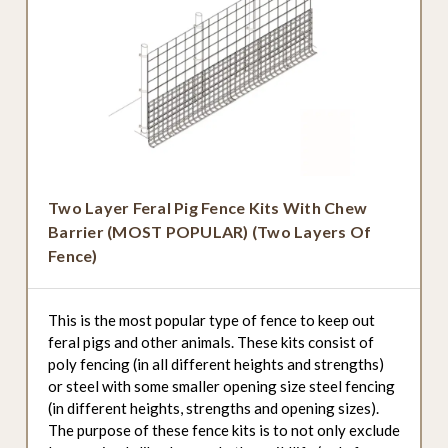
Two Layer Feral Pig Fence Kits With Chew
Barrier (MOST POPULAR) (Two Layers Of
Fence)
This is the most popular type of fence to keep out
feral pigs and other animals. These kits consist of
poly fencing (in all different heights and strengths)
or steel with some smaller opening size steel fencing
(in different heights, strengths and opening sizes).
The purpose of these fence kits is to not only exclude