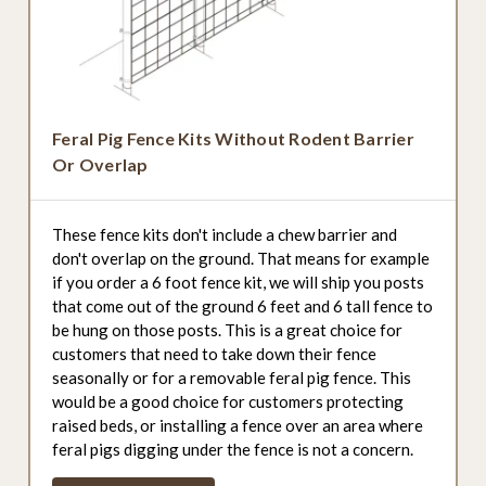
Feral Pig Fence Kits Without Rodent Barrier
Or Overlap
These fence kits don't include a chew barrier and
don't overlap on the ground. That means for example
if you order a 6 foot fence kit, we will ship you posts
that come out of the ground 6 feet and 6 tall fence to
be hung on those posts. This is a great choice for
customers that need to take down their fence
seasonally or for a removable feral pig fence. This
would be a good choice for customers protecting
raised beds, or installing a fence over an area where
feral pigs digging under the fence is not a concern.