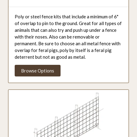
Poly or steel fence kits that include a minimum of 6"
of overlap to pin to the ground. Great for all types of
animals that can also try and push up under a fence
with their noses. Also can be removable or
permanent. Be sure to choose an all metal fence with
overlap for feral pigs, poly by itself is a feral pig
deterrent but not as good as metal.
Browse Options