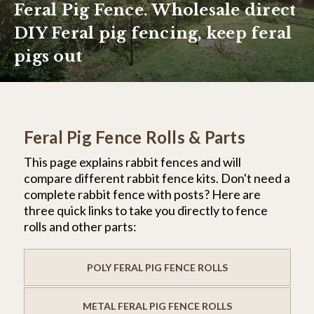
Feral Pig Fence. Wholesale direct
DIY Feral pig fencing, keep feral
pigs out
Feral Pig Fence Rolls & Parts
This page explains rabbit fences and will
compare different rabbit fence kits. Don't need a
complete rabbit fence with posts? Here are
three quick links to take you directly to fence
rolls and other parts:
POLY FERAL PIG FENCE ROLLS
METAL FERAL PIG FENCE ROLLS