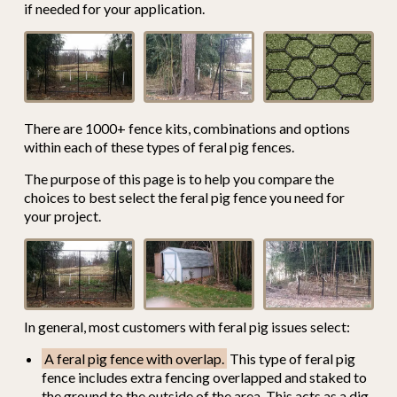
if needed for your application.
There are 1000+ fence kits, combinations and options
within each of these types of feral pig fences.
The purpose of this page is to help you compare the
choices to best select the feral pig fence you need for
your project.
In general, most customers with feral pig issues select:
A feral pig fence with overlap.
This type of feral pig
fence includes extra fencing overlapped and staked to
the ground to the outside of the area. This acts as a dig