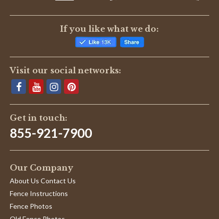
If you like what we do:
Visit our social networks:
Get in touch:
855-921-7900
Our Company
About Us Contact Us
Fence Instructions
Fence Photos
Old Fence Photos