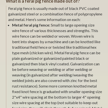
What is a feral pig fence made out of?
Feral pig fence is usually made out of black PVC coated
galvanized steel or a combination fence of polypropylene
and metal. Here’s some information on each:
Metal feral pig fence:
Small to large opening size
wire fence of various thicknesses and strengths. This
wire fence can be welded or woven. Woven wire is
bent into shapes by a machine and can be knotted like
traditional field fence or twisted like traditional hex
type mesh (chicken wire). Metal feral pig fence can be
plain galvanized or galvanized painted black or
galvanized then black vinyl coated. Galvanization can
be before weaving or welding or after welding or
weaving (in galvanized after welding/weaving the
welded joints are also covered with zinc for the best
rust resistance). Some more common knotted metal
fixed knot fence is graduated with smaller opening size
2"x4" wire spacing at the bottom to larger 4" opening
size wire spacing at the top (not suitable to keep out