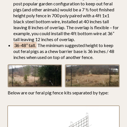
post popular garden configuration to keep out feral
pigs (and other animals) would be a 7 ½ foot finished
height poly fence in 700 poly paired with a 4ft 1x1
black steel bottom wire, installed at 40 inches tall
leaving 8 inches of overlap. The overlap is flexible – for
example, you could install the 4ft bottom wire at 36”
tall leaving 12 inches of overlap.
36-48” tall.
The minimum suggested height to keep
out feral pigs as a chew barrier base is 36 inches / 48
inches when used on top of another fence.
Below are our feral pig fence kits separated by type: