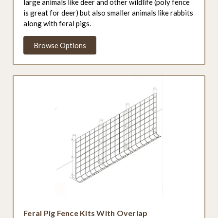
large animals like deer and other wildlife (poly fence
is great for deer) but also smaller animals like rabbits
along with feral pigs.
Browse Options
Feral Pig Fence Kits With Overlap