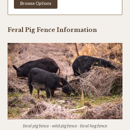
Browse Options
Feral Pig Fence Information
feral pig fence - wild pig fence - feral hog fence