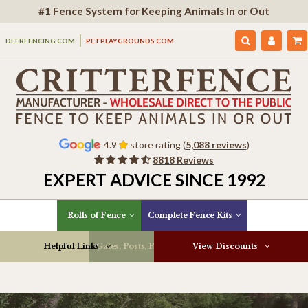
#1 Fence System for Keeping Animals In or Out
DEERFENCING.COM
PETPLAYGROUNDS.COM
4.9
store rating (
5,088 reviews
)
8818 Reviews
EXPERT ADVICE SINCE 1992
Rolls of Fence
Complete Fence Kits
Helpful Links
Gates, Posts, Parts & More
View Discounts