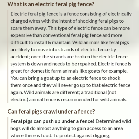
What is an electric feral pig fence?
Electric feral pig fence is a fence consisting of electrically
charged wires with the intent of shocking feral pigs to
scare them away. This type of electric fence can be more
expensive than conventional feral pig fence and more
difficult to install & maintain. Wild animals like feral pigs
are likely to move into strands of electric fence by
accident; once the strands are broken the electric fence
system is down and needs to be repaired. Electric fence is
great for domestic farm animals like goats for example.
You can bring a goat up to an electric fence to shock
them once and they will never go up to that electric fence
again. Wild animals are different; a traditional (not
electric) animal fence is recommended for wild animals.
Can feral pigs crawl under a fence?
Feral pigs can push up under a fence!
Determined wild
hogs will do almost anything to gain access to an area
where there is food. To protect against digging,