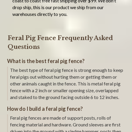
coast to coast free fast shipping over $99. We don't
drop ship, this is our product we ship from our
warehouses directly to you.
Feral Pig Fence Frequently Asked
Questions
What is the best feral pig fence?
The best type of feral pig fence is strong enough to keep
feral pigs out without hurting them or getting them or
other animals caught in the fence. This is metal feral pig
fence with a 2 inch or smaller opening size, overlapped
and staked to the ground facing outside 6 to 12 inches.
How do I build a feral pig fence?
Feral pig fences are made of support posts, rolls of
fencing material and hardware. Ground sleeves are first
driven into the ground with a sledge hammer, posts then