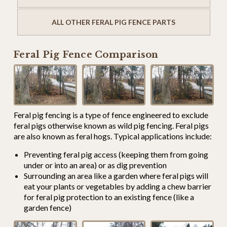
ALL OTHER FERAL PIG FENCE PARTS
Feral Pig Fence Comparison
Feral pig fencing is a type of fence engineered to exclude
feral pigs otherwise known as wild pig fencing. Feral pigs
are also known as feral hogs. Typical applications include:
Preventing feral pig access (keeping them from going
under or into an area) or as dig prevention
Surrounding an area like a garden where feral pigs will
eat your plants or vegetables by adding a chew barrier
for feral pig protection to an existing fence (like a
garden fence)