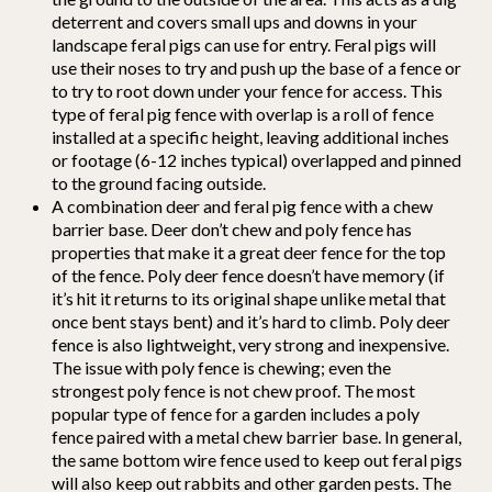
deterrent and covers small ups and downs in your
landscape feral pigs can use for entry. Feral pigs will
use their noses to try and push up the base of a fence or
to try to root down under your fence for access. This
type of feral pig fence with overlap is a roll of fence
installed at a specific height, leaving additional inches
or footage (6-12 inches typical) overlapped and pinned
to the ground facing outside.
A combination deer and feral pig fence with a chew
barrier base. Deer don’t chew and poly fence has
properties that make it a great deer fence for the top
of the fence. Poly deer fence doesn’t have memory (if
it’s hit it returns to its original shape unlike metal that
once bent stays bent) and it’s hard to climb. Poly deer
fence is also lightweight, very strong and inexpensive.
The issue with poly fence is chewing; even the
strongest poly fence is not chew proof. The most
popular type of fence for a garden includes a poly
fence paired with a metal chew barrier base. In general,
the same bottom wire fence used to keep out feral pigs
will also keep out rabbits and other garden pests. The