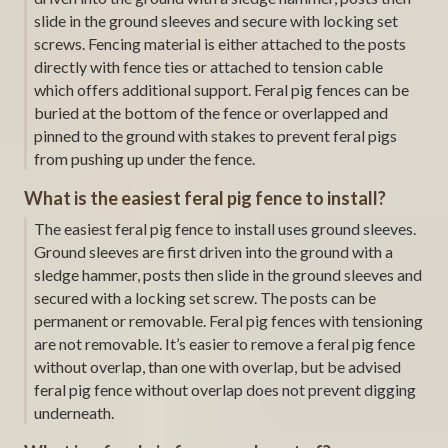
slide in the ground sleeves and secure with locking set
screws. Fencing material is either attached to the posts
directly with fence ties or attached to tension cable
which offers additional support. Feral pig fences can be
buried at the bottom of the fence or overlapped and
pinned to the ground with stakes to prevent feral pigs
from pushing up under the fence.
What is the easiest feral pig fence to install?
The easiest feral pig fence to install uses ground sleeves.
Ground sleeves are first driven into the ground with a
sledge hammer, posts then slide in the ground sleeves and
secured with a locking set screw. The posts can be
permanent or removable. Feral pig fences with tensioning
are not removable. It’s easier to remove a feral pig fence
without overlap, than one with overlap, but be advised
feral pig fence without overlap does not prevent digging
underneath.