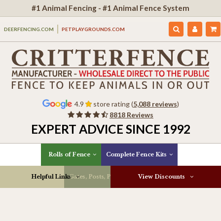
#1 Animal Fencing - #1 Animal Fence System
DEERFENCING.COM
PETPLAYGROUNDS.COM
4.9
store rating (
5,088 reviews
)
8818 Reviews
EXPERT ADVICE SINCE 1992
Rolls of Fence
Complete Fence Kits
Helpful Links
Gates, Posts, Parts & More
View Discounts