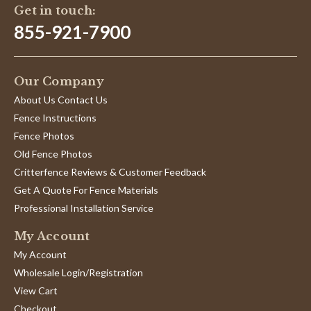
Get in touch:
855-921-7900
Our Company
About Us Contact Us
Fence Instructions
Fence Photos
Old Fence Photos
Critterfence Reviews & Customer Feedback
Get A Quote For Fence Materials
Professional Installation Service
My Account
My Account
Wholesale Login/Registration
View Cart
Checkout