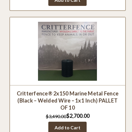
Critterfence® 2x150 Marine Metal Fence
(Black – Welded Wire – 1x1 Inch) PALLET
OF 10
$2,700.00
$3,490.00
Add to Cart