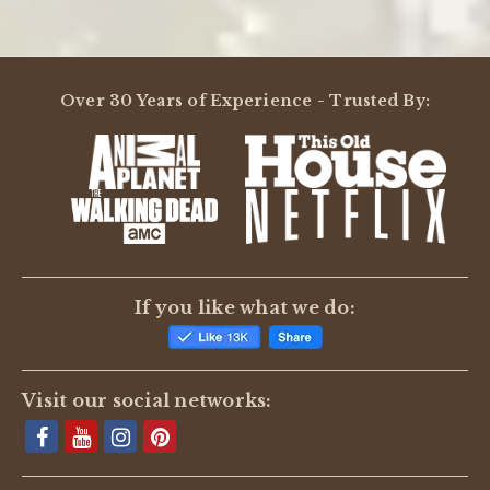
Over 30 Years of Experience - Trusted By:
If you like what we do:
Visit our social networks: