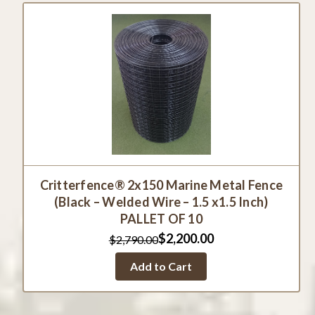
Critterfence® 2x150 Marine Metal Fence
(Black – Welded Wire – 1.5 x1.5 Inch)
PALLET OF 10
$2,200.00
$2,790.00
Add to Cart