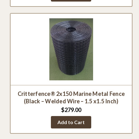
Critterfence® 2x150 Marine Metal Fence
(Black – Welded Wire – 1.5 x1.5 Inch)
$279.00
Add to Cart