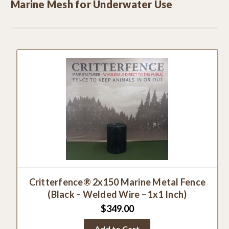
Marine Mesh for Underwater Use
Critterfence® 2x150 Marine Metal Fence
(Black – Welded Wire – 1x1 Inch)
$349.00
Add to Cart