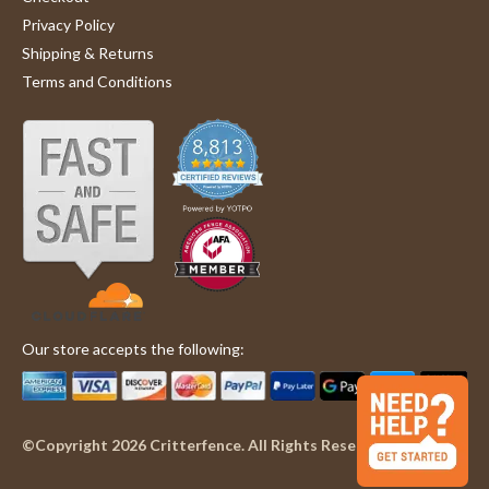
Privacy Policy
Shipping & Returns
Terms and Conditions
Our store accepts the following:
©Copyright 2026 Critterfence. All Rights Reserved.