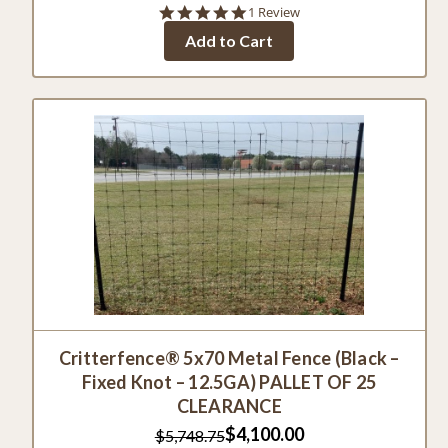
5.0
1 Review
star
Add to Cart
rating
Critterfence® 5x70 Metal Fence (Black –
Fixed Knot – 12.5GA) PALLET OF 25
CLEARANCE
$4,100.00
$5,748.75