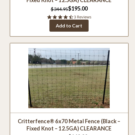
$195.00
$344.95
4.7
3 Reviews
star
Add to Cart
rating
Critterfence® 6x70 Metal Fence (Black –
Fixed Knot – 12.5GA) CLEARANCE