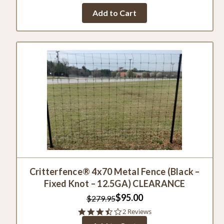
Add to Cart
Critterfence® 4x70 Metal Fence (Black –
Fixed Knot – 12.5GA) CLEARANCE
$95.00
$279.95
3.5
2 Reviews
star