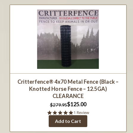
Critterfence® 4x70 Metal Fence (Black –
Knotted Horse Fence – 12.5GA)
CLEARANCE
$125.00
$279.95
5.0
1 Review
star
Add to Cart
rating