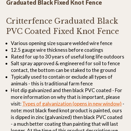
Graduated Black Fixed Knot Fence
Critterfence Graduated Black
PVC Coated Fixed Knot Fence
Various opening size square welded wire fence
12.5 gauge wire thickness before coatings
Rated for up to 30 years of useful long life outdoors
Salt spray approved & engineered for soil to fence
contact, the bottom can be staked to the ground
Typically used to contain or exclude all types of
animals - this is traditional farm fence
Hot dip galvanized and then black PVC coated - For
more information on why that is important, please
visit:
Types of galvanization (opens in new window)
-
note: most black fixed knot product is painted, ours
is dipped in zinc (galvanized) then black PVC coated
- a much better coating than painting that will last
longer. At the time of this product description we