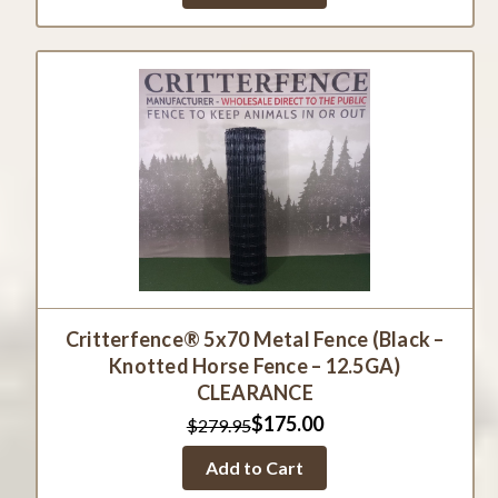
Critterfence® 5x70 Metal Fence (Black –
Knotted Horse Fence – 12.5GA)
CLEARANCE
$175.00
$279.95
Add to Cart