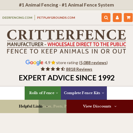
#1 Animal Fencing - #1 Animal Fence System
DEERFENCING.COM
PETPLAYGROUNDS.COM
4.9
store rating (
5,088 reviews
)
8818 Reviews
EXPERT ADVICE SINCE 1992
Rolls of Fence
Complete Fence Kits
Helpful Links
Gates, Posts, Parts & More
View Discounts