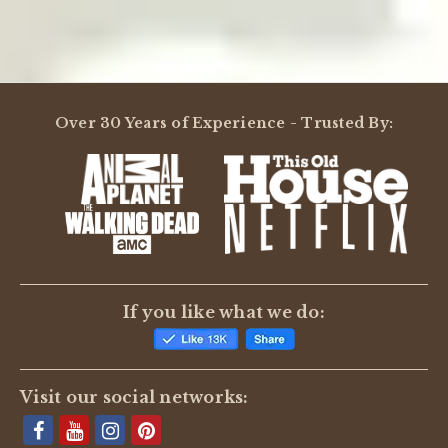
Over 30 Years of Experience - Trusted By:
If you like what we do:
Visit our social networks: