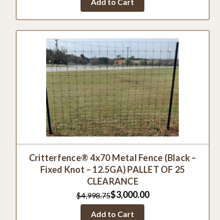
Add to Cart
rating
Critterfence® 4x70 Metal Fence (Black –
Fixed Knot – 12.5GA) PALLET OF 25
CLEARANCE
$3,000.00
$4,998.75
Add to Cart