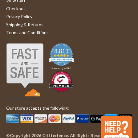
View Cart
Checkout
Privacy Policy
Shipping & Returns
Terms and Conditions
Our store accepts the following:
©Copyright 2026 Critterfence. All Rights Reserved.