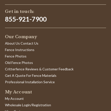
Get in touch:
855-921-7900
Our Company
About Us Contact Us
Fence Instructions
Fence Photos
Old Fence Photos
Critterfence Reviews & Customer Feedback
Get A Quote For Fence Materials
Professional Installation Service
My Account
My Account
Wholesale Login/Registration