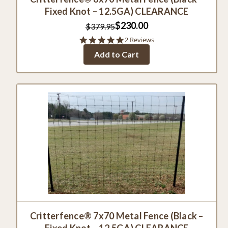
Fixed Knot – 12.5GA) CLEARANCE
$230.00
$379.95
5.0
2 Reviews
star
Add to Cart
rating
Critterfence® 7x70 Metal Fence (Black –
Fixed Knot – 12.5GA) CLEARANCE