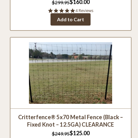
$160.00
$299.95
5.0
4 Reviews
star
Add to Cart
rating
Critterfence® 5x70 Metal Fence (Black –
Fixed Knot – 12.5GA) CLEARANCE
$125.00
$249.95