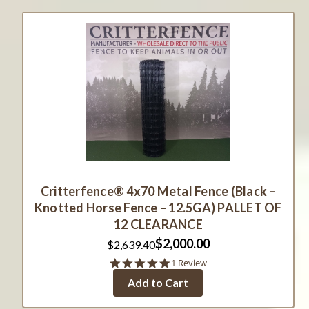
Critterfence® 4x70 Metal Fence (Black –
Knotted Horse Fence – 12.5GA) PALLET OF
12 CLEARANCE
$2,000.00
$2,639.40
5.0
1 Review
star
Add to Cart
rating