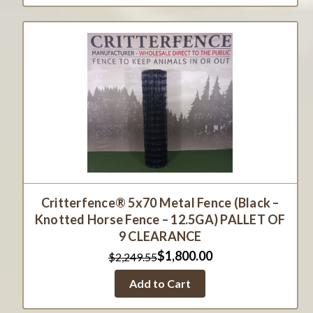
Critterfence® 5x70 Metal Fence (Black –
Knotted Horse Fence – 12.5GA) PALLET OF
9 CLEARANCE
$1,800.00
$2,249.55
Add to Cart