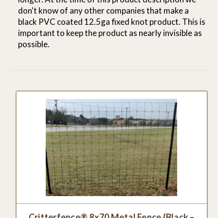
don't know of any other companies that make a
black PVC coated 12.5ga fixed knot product. This is
important to keep the product as nearly invisible as
possible.
Critterfence® 8x70 Metal Fence (Black –