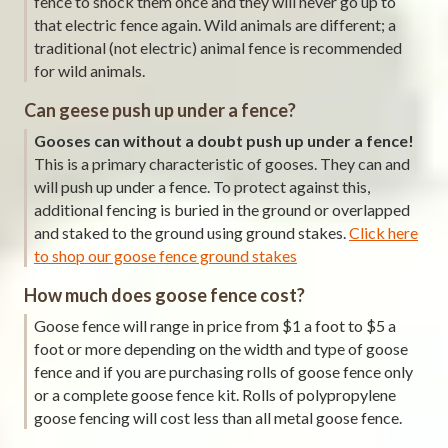
fence to shock them once and they will never go up to
that electric fence again. Wild animals are different; a
traditional (not electric) animal fence is recommended
for wild animals.
Can geese push up under a fence?
Gooses can without a doubt push up under a fence!
This is a primary characteristic of gooses. They can and
will push up under a fence. To protect against this,
additional fencing is buried in the ground or overlapped
and staked to the ground using ground stakes.
Click here
to shop our goose fence ground stakes
How much does goose fence cost?
Goose fence will range in price from $1 a foot to $5 a
foot or more depending on the width and type of goose
fence and if you are purchasing rolls of goose fence only
or a complete goose fence kit. Rolls of polypropylene
goose fencing will cost less than all metal goose fence.