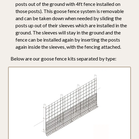
posts out of the ground with 4ft fence installed on
those posts). This goose fence system is removable
and can be taken down when needed by sliding the
posts up out of their sleeves which are installed in the
ground. The sleeves will stay in the ground and the
fence can be installed again by inserting the posts
again inside the sleeves, with the fencing attached.
Below are our goose fence kits separated by type: