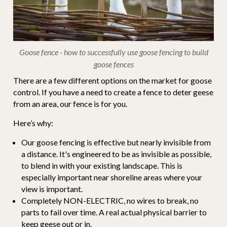
Goose fence - how to successfully use goose fencing to build
goose fences
There are a few different options on the market for goose
control. If you have a need to create a fence to deter geese
from an area, our fence is for you.
Here’s why:
Our goose fencing is effective but nearly invisible from
a distance. It's engineered to be as invisible as possible,
to blend in with your existing landscape. This is
especially important near shoreline areas where your
view is important.
Completely NON-ELECTRIC, no wires to break, no
parts to fail over time. A real actual physical barrier to
keep geese out or in.