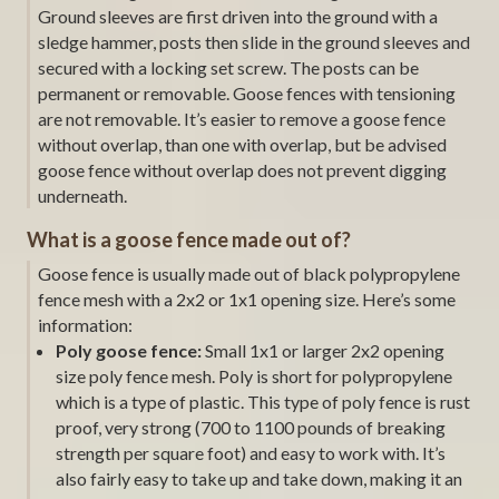
Ground sleeves are first driven into the ground with a
sledge hammer, posts then slide in the ground sleeves and
secured with a locking set screw. The posts can be
permanent or removable. Goose fences with tensioning
are not removable. It’s easier to remove a goose fence
without overlap, than one with overlap, but be advised
goose fence without overlap does not prevent digging
underneath.
What is a goose fence made out of?
Goose fence is usually made out of black polypropylene
fence mesh with a 2x2 or 1x1 opening size. Here’s some
information:
Poly goose fence:
Small 1x1 or larger 2x2 opening
size poly fence mesh. Poly is short for polypropylene
which is a type of plastic. This type of poly fence is rust
proof, very strong (700 to 1100 pounds of breaking
strength per square foot) and easy to work with. It’s
also fairly easy to take up and take down, making it an