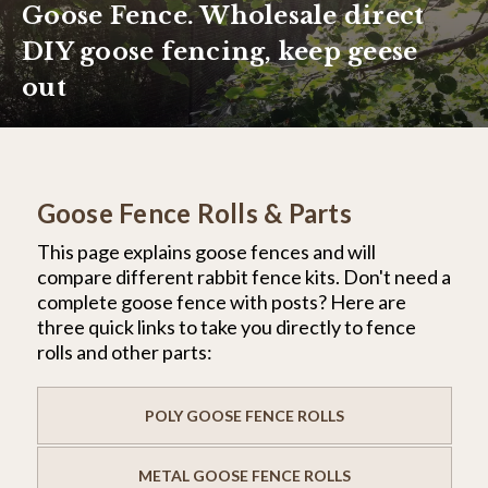
Goose Fence. Wholesale direct
DIY goose fencing, keep geese
out
Goose Fence Rolls & Parts
This page explains goose fences and will
compare different rabbit fence kits. Don't need a
complete goose fence with posts? Here are
three quick links to take you directly to fence
rolls and other parts:
POLY GOOSE FENCE ROLLS
METAL GOOSE FENCE ROLLS