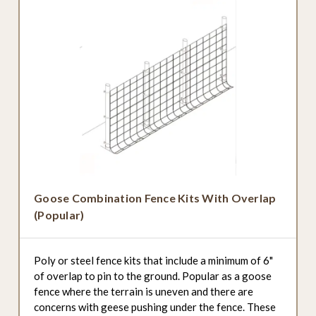
Goose Combination Fence Kits With Overlap
(Popular)
Poly or steel fence kits that include a minimum of 6"
of overlap to pin to the ground. Popular as a goose
fence where the terrain is uneven and there are
concerns with geese pushing under the fence. These