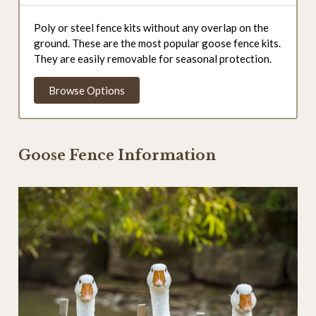
Poly or steel fence kits without any overlap on the
ground. These are the most popular goose fence kits.
They are easily removable for seasonal protection.
Browse Options
Goose Fence Information