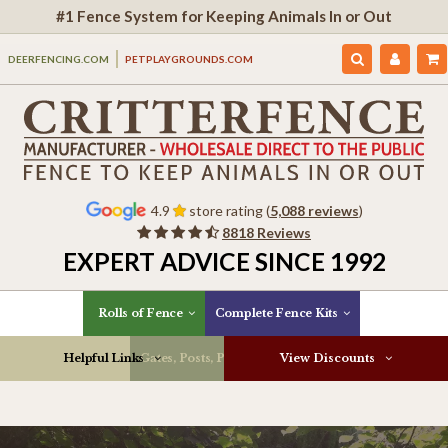
#1 Fence System for Keeping Animals In or Out
DEERFENCING.COM
PETPLAYGROUNDS.COM
4.9
store rating (
5,088 reviews
)
8818 Reviews
EXPERT ADVICE SINCE 1992
Rolls of Fence
Complete Fence Kits
Helpful Links
Gates, Posts, Parts & More
View Discounts