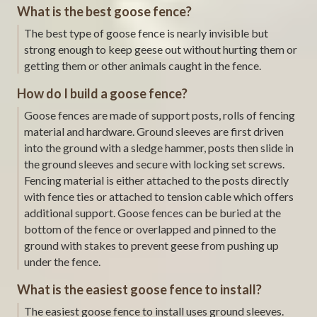
What is the best goose fence?
The best type of goose fence is nearly invisible but
strong enough to keep geese out without hurting them or
getting them or other animals caught in the fence.
How do I build a goose fence?
Goose fences are made of support posts, rolls of fencing
material and hardware. Ground sleeves are first driven
into the ground with a sledge hammer, posts then slide in
the ground sleeves and secure with locking set screws.
Fencing material is either attached to the posts directly
with fence ties or attached to tension cable which offers
additional support. Goose fences can be buried at the
bottom of the fence or overlapped and pinned to the
ground with stakes to prevent geese from pushing up
under the fence.
What is the easiest goose fence to install?
The easiest goose fence to install uses ground sleeves.