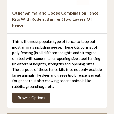
Other Animal and Goose Combination Fence
Kits With Rodent Barrier (Two Layers Of
Fence)
This is the most popular type of fence to keep out
most animals including geese. These kits consist of
poly fencing (in all different heights and strengths)
or steel with some smaller opening size steel fencing
(in different heights, strengths and opening sizes).
The purpose of these fence kits is to not only exclude
large animals like deer and geese (poly fence is great
for geese) but also chewing rodent animals like
rabbits, groundhogs, etc.
Browse Options