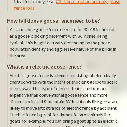
ideal fence for geese.
Click here to shop our poly goose
fence rolls
How tall does a goose fence need to be?
A standalone goose fence needs to be 30-48 inches tall
as a goose blocking deterrent with 36 inches being
typical. This height can vary depending on the goose
population density and aggressive nature of the birds in
the area.
What is an electric goose fence?
Electric goose fence is a fence consisting of electrically
charged wires with the intent of shocking geese to scare
them away. This type of electric fence can be more
expensive than conventional goose fence and more
difficult to install & maintain. Wild animals like geese are
likely to move into strands of electric fence by accident.
Electric fence is great for domestic farm animals like
goats for example. You can bring a goat up to an electric