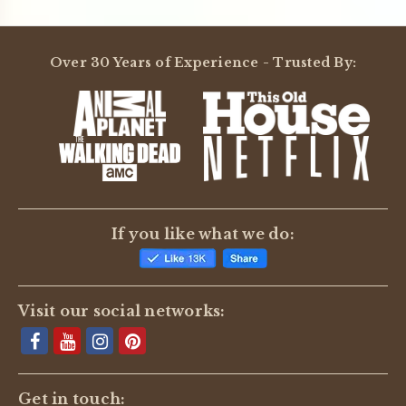
Over 30 Years of Experience - Trusted By:
If you like what we do:
Visit our social networks:
Get in touch: