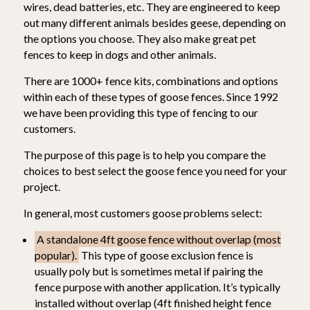
wires, dead batteries, etc. They are engineered to keep
out many different animals besides geese, depending on
the options you choose. They also make great pet
fences to keep in dogs and other animals.
There are 1000+ fence kits, combinations and options
within each of these types of goose fences. Since 1992
we have been providing this type of fencing to our
customers.
The purpose of this page is to help you compare the
choices to best select the goose fence you need for your
project.
In general, most customers goose problems select:
A standalone 4ft goose fence without overlap (most
popular).
This type of goose exclusion fence is
usually poly but is sometimes metal if pairing the
fence purpose with another application. It’s typically
installed without overlap (4ft finished height fence