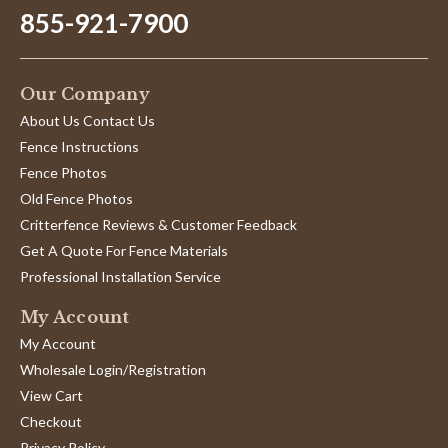
855-921-7900
Our Company
About Us Contact Us
Fence Instructions
Fence Photos
Old Fence Photos
Critterfence Reviews & Customer Feedback
Get A Quote For Fence Materials
Professional Installation Service
My Account
My Account
Wholesale Login/Registration
View Cart
Checkout
Privacy Policy