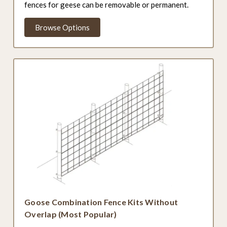
fences for geese can be removable or permanent.
Browse Options
Goose Combination Fence Kits Without
Overlap (Most Popular)