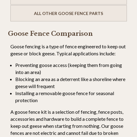
ALL OTHER GOOSE FENCE PARTS
Goose Fence Comparison
Goose fencing is a type of fence engineered to keep out
geese or block geese. Typical applications include:
Preventing goose access (keeping them from going
into an area)
Blocking an area as a deterrent like a shoreline where
geese will frequent
Installing a removable goose fence for seasonal
protection
A goose fence kit is a selection of fencing, fence posts,
accessories and hardware to build a complete fence to
keep out geese when starting from nothing. Our goose
fences are not electric and cannot fail due to broken