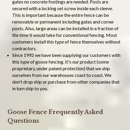
gates no concrete footings are needed. Posts are
secured with a locking set screw inside each sleeve.
This is important because the entire fence can be
removable or permanent including gates and corner
posts. Also, large areas can be installed in a fraction of
the time it would take for conventional fencing. Most
customers install this type of fence themselves without
contractors.
Since 1992 we have been supplying our customers with
this type of goose fencing. It's our product (some
proprietary, under patent protection) that we ship
ourselves from our warehouses coast to coast. We
don't drop ship or purchase from other companies that
in turn ship to you.
Goose Fence Frequently Asked
Questions