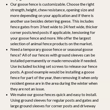
Our goose fence is customizable. Choose the right
strength, height, chew resistance, opening size and
more depending on your application and if there is
another use besides deterring geese. This includes
fence gates from 3 feet wide to 24 feet wide, thicker
corner posts/end posts if applicable, tensioning for
your goose fence and more. We offer the largest
selection of animal fence products on the market.
Need a temporary goose fence or seasonal goose
fence? All of our fences with ground sleeves can be
installed permanently or made removable if needed.
Use included locking set screws to release our fence
posts. A good example would be installing a goose
fence for part of the year, then removing it when only
resident geese are in the area during the winter when
they are not an issue.
We make our goose fences quick and easy to install.
Using ground sleeves for regular posts and gates and
large ground sleeves for corner posts and driveway