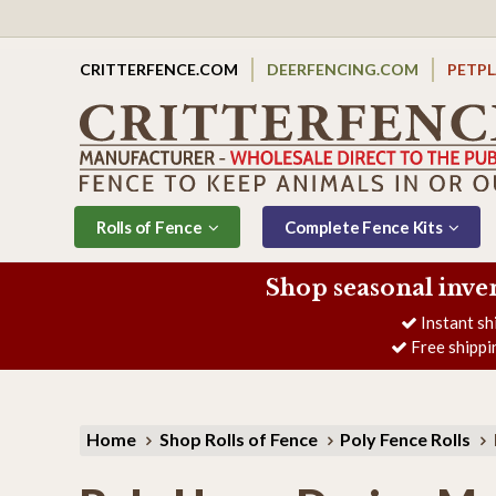
CRITTERFENCE.COM
DEERFENCING.COM
PETP
Rolls of Fence
Complete Fence Kits
Shop seasonal inve
Instant sh
Free shippi
Home
Shop Rolls of Fence
Poly Fence Rolls