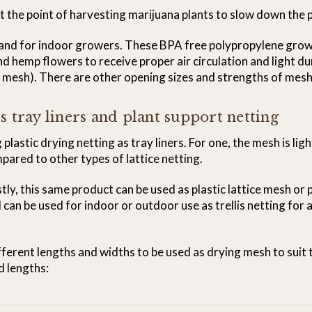
 the point of harvesting marijuana plants to slow down the p
r and for indoor growers. These BPA free polypropylene grow
d hemp flowers to receive proper air circulation and light dur
e mesh). There are other opening sizes and strengths of mesh a
s tray liners and plant support netting
plastic drying netting as tray liners. For one, the mesh is li
mpared to other types of lattice netting.
stly, this same product can be used as plastic lattice mesh or 
 can be used for indoor or outdoor use as trellis netting for 
ifferent lengths and widths to be used as drying mesh to suit 
d lengths: