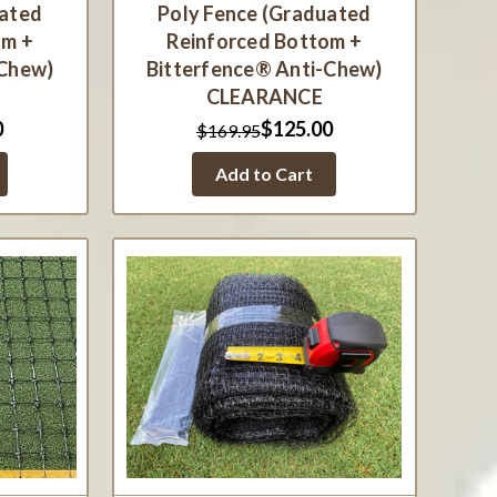
uated
Poly Fence (Graduated
om +
Reinforced Bottom +
-Chew)
Bitterfence® Anti-Chew)
CLEARANCE
0
$125.00
$169.95
Add to Cart