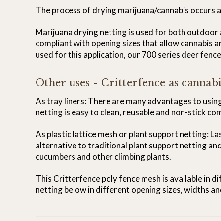
The process of drying marijuana/cannabis occurs at
Marijuana drying netting is used for both outdoo
compliant with opening sizes that allow cannabis an
used for this application, our 700 series deer fenc
Other uses - Critterfence as cannabi
As tray liners: There are many advantages to using 
netting is easy to clean, reusable and non-stick co
As plastic lattice mesh or plant support netting: La
alternative to traditional plant support netting and
cucumbers and other climbing plants.
This Critterfence poly fence mesh is available in d
netting below in different opening sizes, widths an