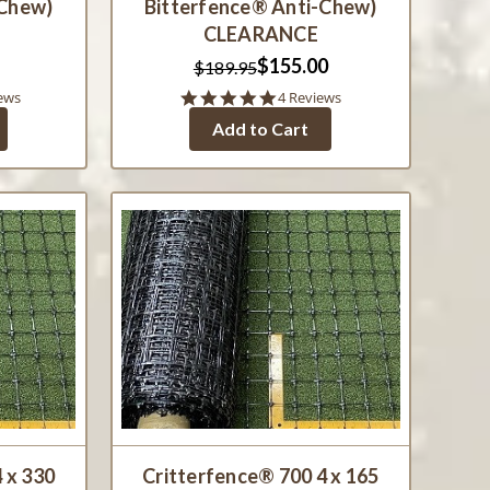
-Chew)
Bitterfence® Anti-Chew)
CLEARANCE
$155.00
$189.95
5.0
ews
4 Reviews
star
Add to Cart
rating
 x 330
Critterfence® 700 4 x 165