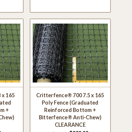
 x 165
Critterfence® 700 7.5 x 165
uated
Poly Fence (Graduated
om +
Reinforced Bottom +
-Chew)
Bitterfence® Anti-Chew)
CLEARANCE