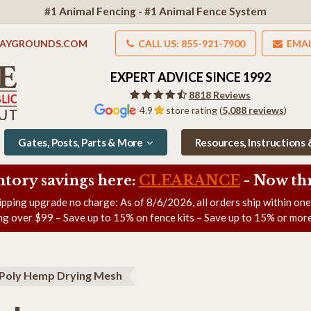
#1 Animal Fencing - #1 Animal Fence System
LAYGROUNDS.COM
CALL US: 855-921-7900
EMAI
EXPERT ADVICE SINCE 1992
8818 Reviews
4.9
store rating (
5,088 reviews
)
Gates, Posts, Parts & More
Resources, Instructions
ntory savings here:
CLEARANCE
- Now
th
ipping upgrade no charge: As of
8/6/2026
, all orders ship within on
ng over $99 – Save up to 15% on fence kits – Save up to 15% or more
Poly Hemp Drying Mesh