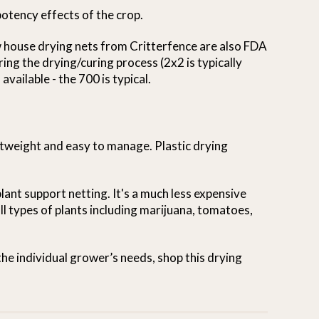
otency effects of the crop.
 house drying nets from Critterfence are also FDA
ing the drying/curing process (2x2 is typically
vailable - the 700 is typical.
ghtweight and easy to manage. Plastic drying
plant support netting. It's a much less expensive
all types of plants including marijuana, tomatoes,
the individual grower’s needs, shop this drying