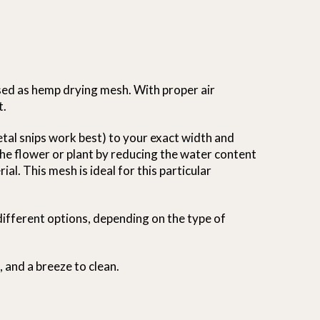
sed as hemp drying mesh. With proper air
t.
metal snips work best) to your exact width and
 the flower or plant by reducing the water content
al. This mesh is ideal for this particular
different options, depending on the type of
, and a breeze to clean.