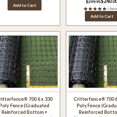
$240.0
$299.95
Add to Cart
5.0
1 Revi
star
Add to Cart
rating
ritterfence® 700 6 x 330
Critterfence® 700 6
Poly Fence (Graduated
Poly Fence (Grad
Reinforced Bottom +
Reinforced Bott