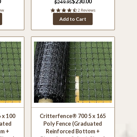
0
$230.00
$249.95
4.5
ew
2 Reviews
star
Add to Cart
rating
 x 100
Critterfence® 700 5 x 165
uated
Poly Fence (Graduated
om +
Reinforced Bottom +