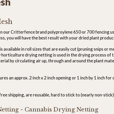
esh
Mesh
 on our Critterfence brand polyproylene 650 or 700 fencing u
, you will have the best result with your dried plant produc
available in roll sizes that are easily cut (pruning snips or 
w horticulture drying netting is used in the drying process of
ial by circulating air up, through and around the plant materi
s an approx. 2 inch x 2 inch opening or 1 inch by 1 inch for 
ee shipping, are reusable, hard to stick to (nearly non-stick)
etting - Cannabis Drying Netting