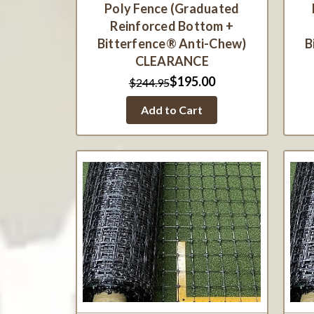
Poly Fence (Graduated
Reinforced Bottom +
Bitterfence® Anti-Chew)
B
CLEARANCE
$195.00
$244.95
Add to Cart