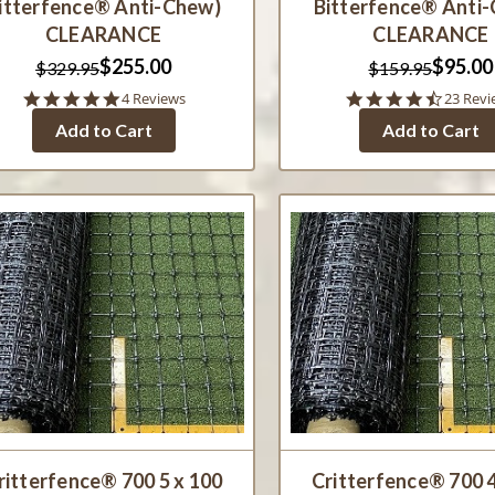
itterfence® Anti-Chew)
Bitterfence® Anti
CLEARANCE
CLEARANCE
$255.00
$95.00
$329.95
$159.95
5.0
4.6
4 Reviews
23 Revi
star
star
Add to Cart
Add to Cart
rating
rating
ritterfence® 700 5 x 100
Critterfence® 700 4