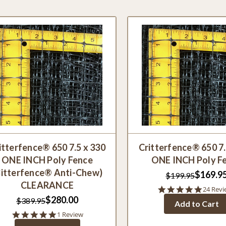
itterfence® 650 7.5 x 330
Critterfence® 650 7.
ONE INCH Poly Fence
ONE INCH Poly F
Bitterfence® Anti-Chew)
$169.9
$199.95
CLEARANCE
4.8
24 Revi
star
$280.00
$389.95
Add to Cart
rating
5.0
1 Review
star