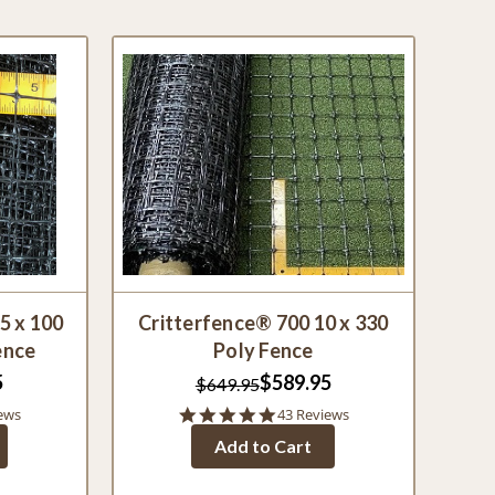
5 x 100
Critterfence® 700 10 x 330
ence
Poly Fence
5
$589.95
$649.95
4.9
ews
43 Reviews
star
Add to Cart
rating