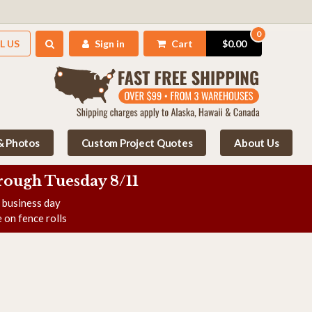
0
L US
Sign in
Cart
$0.00
 & Photos
Custom Project Quotes
About Us
rough Tuesday 8/11
e business day
 on fence rolls