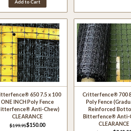
Add to Cart
rating
itterfence® 650 7.5 x 100
Critterfence® 700 8
ONE INCH Poly Fence
Poly Fence (Grad
Bitterfence® Anti-Chew)
Reinforced Bott
CLEARANCE
Bitterfence® Anti
CLEARANCE
$150.00
$199.95