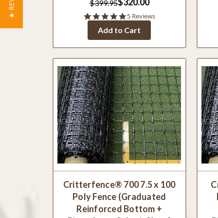
★ REVIEWS
$320.00
$399.95
5.0
5 Reviews
star
Add to Cart
rating
Critterfence® 700 7.5 x 100
C
Poly Fence (Graduated
Reinforced Bottom +