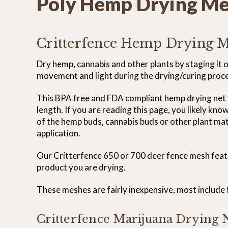
Poly Hemp Drying M
Critterfence Hemp Drying 
Dry hemp, cannabis and other plants by staging it
movement and light during the drying/curing process
This BPA free and FDA compliant hemp drying net is 
length. If you are reading this page, you likely kno
of the hemp buds, cannabis buds or other plant mater
application.
Our Critterfence 650 or 700 deer fence mesh feature
product you are drying.
These meshes are fairly inexpensive, most include fr
Critterfence Marijuana Drying N