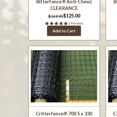
Bitterfence® Anti-Chew)
B
CLEARANCE
$125.00
$169.95
5.0
3 Reviews
star
Add to Cart
rating
Critterfence® 700 5 x 330
C