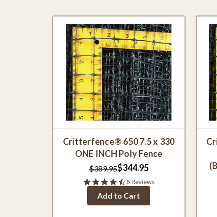
Critterfence® 650 7.5 x 330
Cr
ONE INCH Poly Fence
(
$344.95
$389.95
4.3
6 Reviews
star
Add to Cart
rating