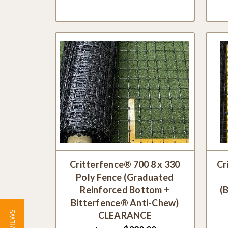
Critterfence® 700 8 x 330
Cr
Poly Fence (Graduated
Reinforced Bottom +
(
Bitterfence® Anti-Chew)
CLEARANCE