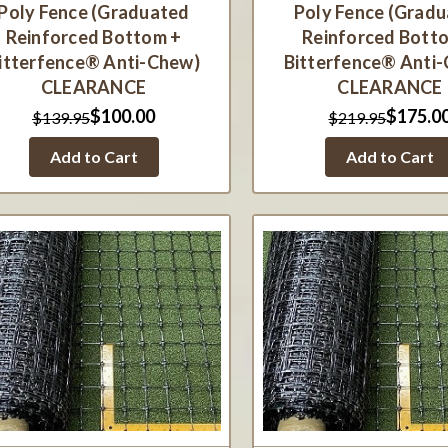
Poly Fence (Graduated
Poly Fence (Grad
Reinforced Bottom +
Reinforced Bott
itterfence® Anti-Chew)
Bitterfence® Anti
CLEARANCE
CLEARANCE
$100.00
$175.0
$139.95
$219.95
Add to Cart
Add to Cart