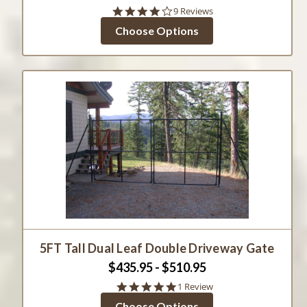
3.8
9 Reviews
star
Choose Options
rating
5FT Tall Dual Leaf Double Driveway Gate
$435.95 - $510.95
5.0
1 Review
star
Choose Options