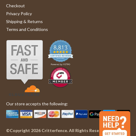
Checkout
Privacy Policy
Shipping & Returns
Terms and Conditions
Our store accepts the following:
©Copyright 2026 Critterfence. All Rights Reserved.