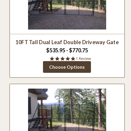
10FT Tall Dual Leaf Double Driveway Gate
$535.95 - $770.75
5.0
1 Review
star
Choose Options
rating