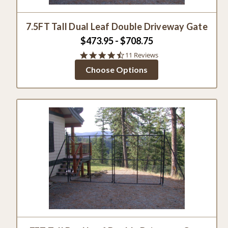
7.5FT Tall Dual Leaf Double Driveway Gate
$473.95 - $708.75
4.5
11 Reviews
star
Choose Options
rating