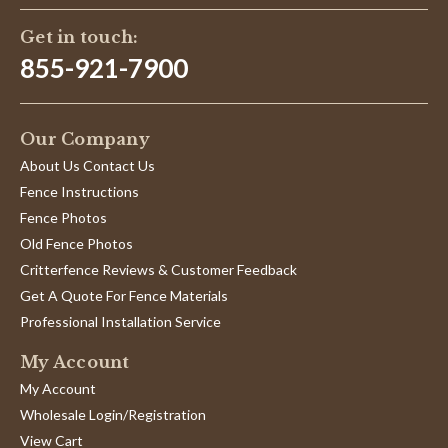
Get in touch:
855-921-7900
Our Company
About Us Contact Us
Fence Instructions
Fence Photos
Old Fence Photos
Critterfence Reviews & Customer Feedback
Get A Quote For Fence Materials
Professional Installation Service
My Account
My Account
Wholesale Login/Registration
View Cart