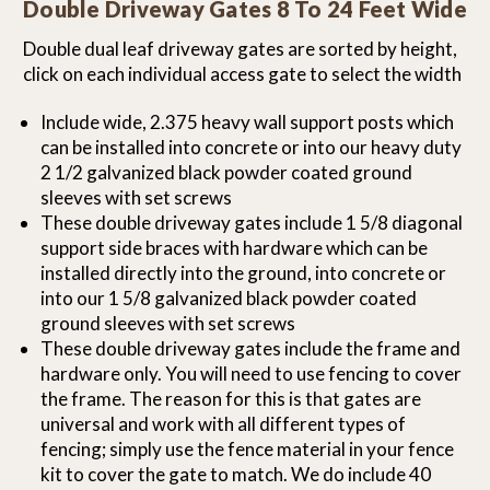
Double Driveway Gates 8 To 24 Feet Wide
Double dual leaf driveway gates are sorted by height,
click on each individual access gate to select the width
Include wide, 2.375 heavy wall support posts which
can be installed into concrete or into our heavy duty
2 1/2 galvanized black powder coated ground
sleeves with set screws
These double driveway gates include 1 5/8 diagonal
support side braces with hardware which can be
installed directly into the ground, into concrete or
into our 1 5/8 galvanized black powder coated
ground sleeves with set screws
These double driveway gates include the frame and
hardware only. You will need to use fencing to cover
the frame. The reason for this is that gates are
universal and work with all different types of
fencing; simply use the fence material in your fence
kit to cover the gate to match. We do include 40