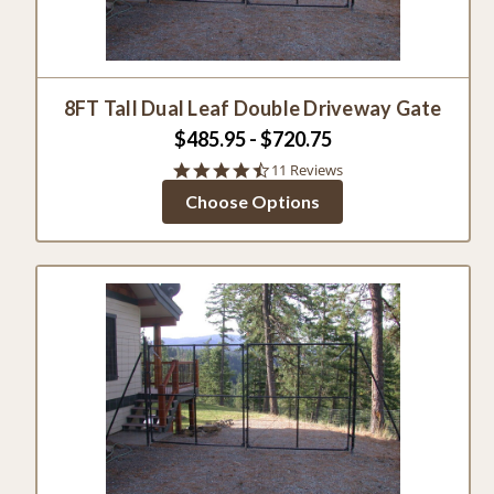
8FT Tall Dual Leaf Double Driveway Gate
$485.95 - $720.75
4.4
11 Reviews
star
Choose Options
rating