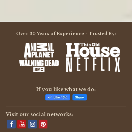
Over 30 Years of Experience - Trusted By:
If you like what we do:
Visit our social networks: