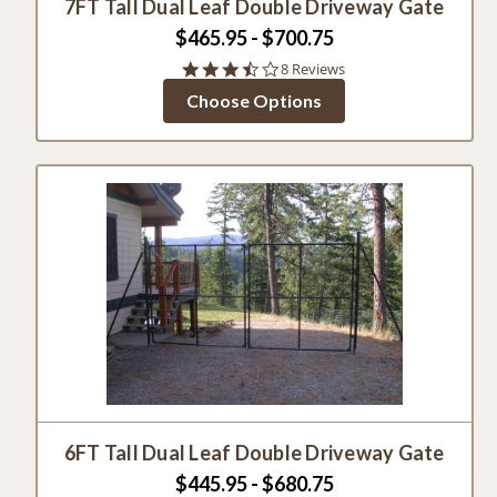
7FT Tall Dual Leaf Double Driveway Gate
$465.95 - $700.75
3.5
8 Reviews
star
Choose Options
rating
6FT Tall Dual Leaf Double Driveway Gate
$445.95 - $680.75