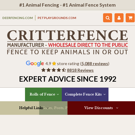
#1 Animal Fencing - #1 Animal Fence System
DEERFENCING.COM
PETPLAYGROUNDS.COM
4.9
store rating (
5,088 reviews
)
8818 Reviews
EXPERT ADVICE SINCE 1992
Rolls of Fence
Complete Fence Kits
Helpful Links
Gates, Posts, Parts & More
View Discounts