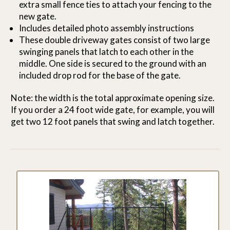
extra small fence ties to attach your fencing to the
new gate.
Includes detailed photo assembly instructions
These double driveway gates consist of two large
swinging panels that latch to each other in the
middle. One side is secured to the ground with an
included drop rod for the base of the gate.
Note: the width is the total approximate opening size.
If you order a 24 foot wide gate, for example, you will
get two 12 foot panels that swing and latch together.