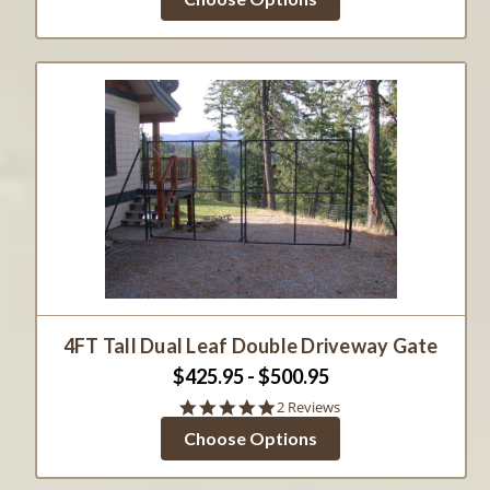
rating
4FT Tall Dual Leaf Double Driveway Gate
$425.95 - $500.95
5.0
2 Reviews
star
Choose Options
rating