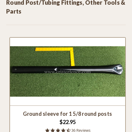
Round Post/Tubing Fittings, Other Tools &
Parts
Ground sleeve for 1 5/8 round posts
$22.95
4.5
36 Reviews