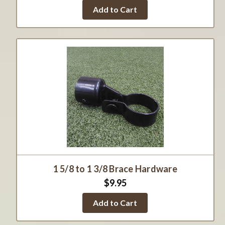
Add to Cart
1 5/8 to 1 3/8 Brace Hardware
$9.95
Add to Cart