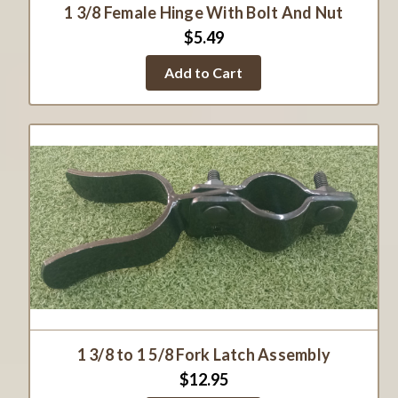
1 3/8 Female Hinge With Bolt And Nut
$5.49
Add to Cart
1 3/8 to 1 5/8 Fork Latch Assembly
$12.95