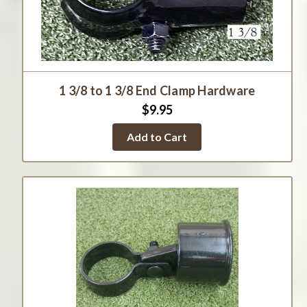
1 3/8 to 1 3/8 End Clamp Hardware
$9.95
Add to Cart