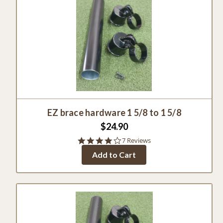
EZ brace hardware 1 5/8 to 1 5/8
$24.90
4.0
7 Reviews
star
Add to Cart
rating