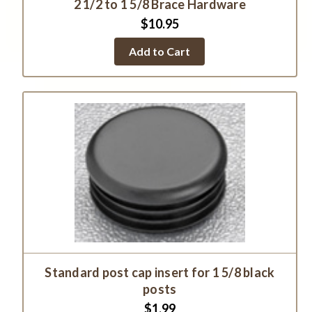
2 1/2 to 1 5/8 Brace Hardware
$10.95
Add to Cart
Standard post cap insert for 1 5/8 black
posts
$1.99