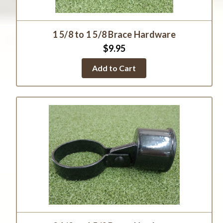
1 5/8 to 1 5/8 Brace Hardware
$9.95
Add to Cart