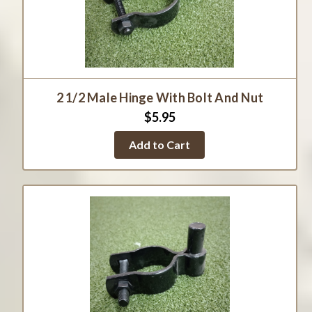
2 1/2 Male Hinge With Bolt And Nut
$5.95
Add to Cart