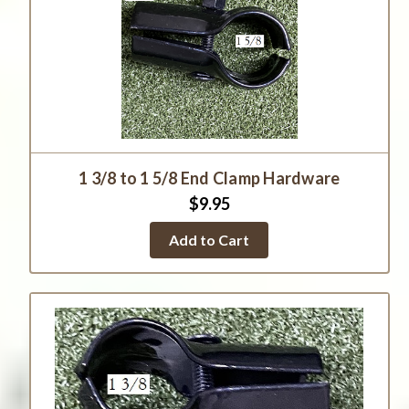
1 3/8 to 1 5/8 End Clamp Hardware
$9.95
Add to Cart