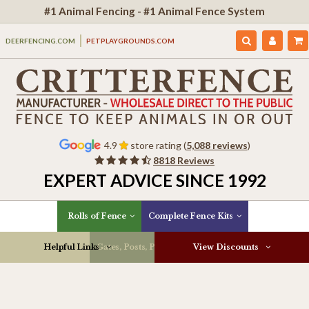
#1 Animal Fencing - #1 Animal Fence System
DEERFENCING.COM
PETPLAYGROUNDS.COM
4.9
store rating (
5,088 reviews
)
8818 Reviews
EXPERT ADVICE SINCE 1992
Rolls of Fence
Complete Fence Kits
Helpful Links
Gates, Posts, Parts & More
View Discounts