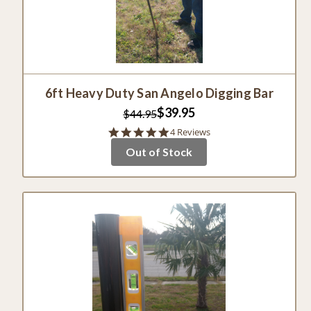
6ft Heavy Duty San Angelo Digging Bar
$39.95
$44.95
4.8
4 Reviews
star
Out of Stock
rating