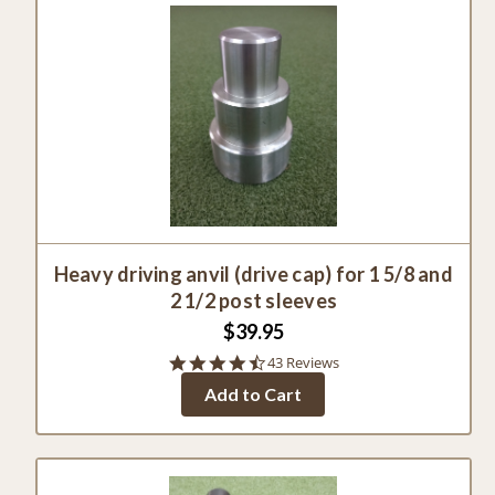
Heavy driving anvil (drive cap) for 1 5/8 and
2 1/2 post sleeves
$39.95
4.7
43 Reviews
star
Add to Cart
rating