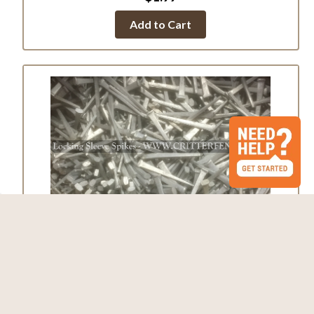
Add to Cart
Galvanized Locking Sleeve Spikes
$0.39
Add to Cart