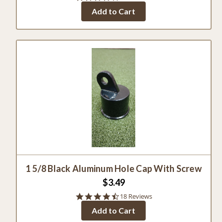
star
Add to Cart
rating
1 5/8 Black Aluminum Hole Cap With Screw
$3.49
4.5
18 Reviews
star
Add to Cart
rating