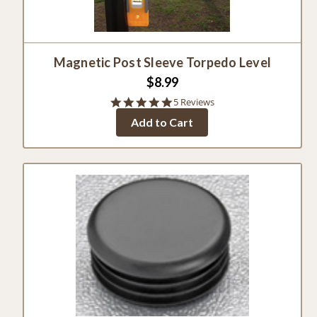
Magnetic Post Sleeve Torpedo Level
$8.99
4.8
5 Reviews
star
Add to Cart
rating