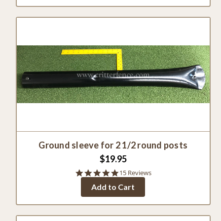
Ground sleeve for 2 1/2 round posts
$19.95
4.8
15 Reviews
star
Add to Cart
rating