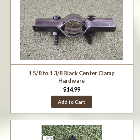
1 5/8 to 1 3/8 Black Center Clamp
Hardware
$14.99
Add to Cart