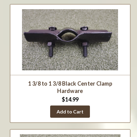
1 3/8 to 1 3/8 Black Center Clamp
Hardware
$14.99
Add to Cart