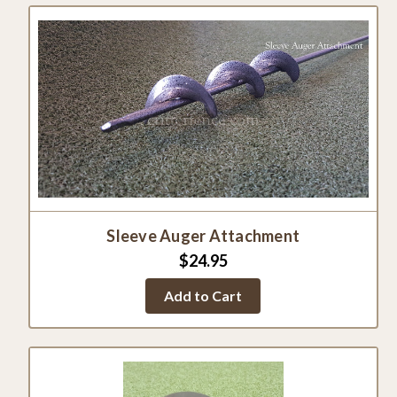
Sleeve Auger Attachment
$24.95
Add to Cart