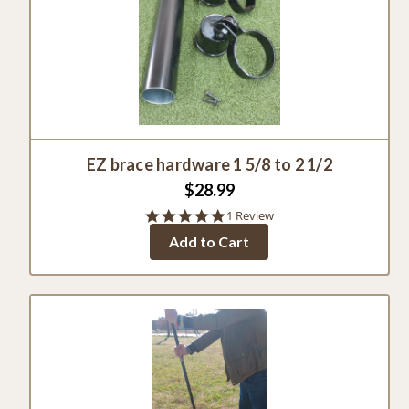
EZ brace hardware 1 5/8 to 2 1/2
$28.99
5.0
1 Review
star
Add to Cart
rating