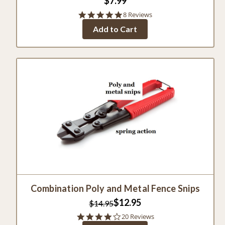
$7.99
5.0
8 Reviews
star
Add to Cart
rating
Combination Poly and Metal Fence Snips
$12.95
$14.95
4.0
20 Reviews
star