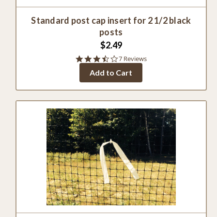
Standard post cap insert for 2 1/2 black
posts
$2.49
3.3
7 Reviews
star
Add to Cart
rating