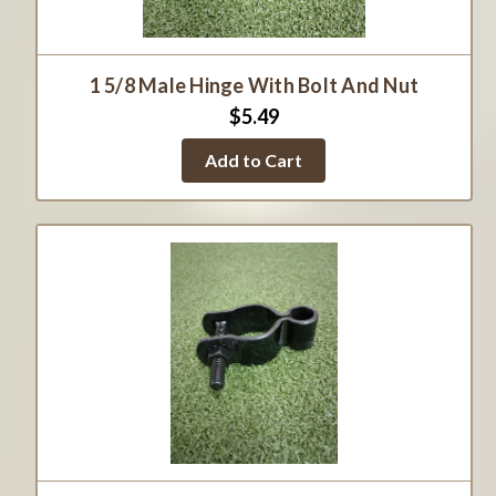
1 5/8 Male Hinge With Bolt And Nut
$5.49
Add to Cart