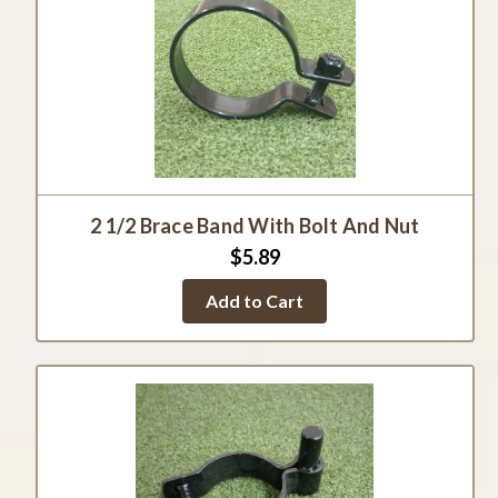
2 1/2 Brace Band With Bolt And Nut
$5.89
Add to Cart