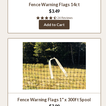
Fence Warning Flags 14ct
$3.49
4.3
24 Reviews
star
Add to Cart
rating
Fence Warning Flags 1" x 300ft Spool