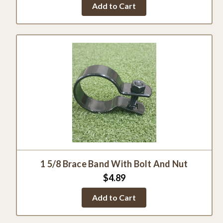
Add to Cart
rating
1 5/8 Brace Band With Bolt And Nut
$4.89
Add to Cart