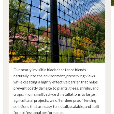
Our nearly invisible black deer fence blends
naturally into the environment, preserving views
while creating a highly effective barrier that helps
prevent costly damage to plants, trees, shrubs, and
crops. From small backyard installations to large
agricultural projects, we offer deer proof fencing
solutions that are easy to install, scalable, and built
for professional performance.