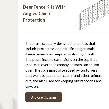
Deer Fence Kits With
Angled Climb
Protection
These are specially designed fence kits that
include protection against climbing animals
(keeps animals in, keeps animals out, or both).
The posts include extensions on the top that
create an overhead canopy animals can't climb
over. They are most often used by customers
that want to keep their cats in and other animals
out, and also used for keeping out raccoons and
coyotes.
Browse Options