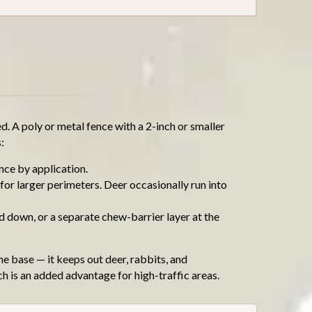
. A poly or metal fence with a 2-inch or smaller
:
ance by application.
for larger perimeters. Deer occasionally run into
d down, or a separate chew-barrier layer at the
he base — it keeps out deer, rabbits, and
ch is an added advantage for high-traffic areas.