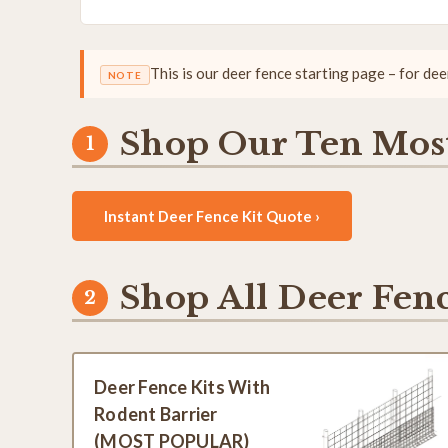
This is our deer fence starting page – for de
NOTE
Shop Our Ten Most
Instant Deer Fence Kit Quote ›
Shop All Deer Fenc
Deer Fence Kits With
Rodent Barrier
(MOST POPULAR)