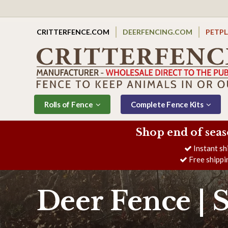
CRITTERFENCE.COM
DEERFENCING.COM
PETP
Rolls of Fence
Complete Fence Kits
Shop end of seas
Instant sh
Free shippi
Deer Fence | 