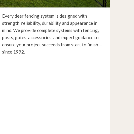
Every deer fencing system is designed with
strength, reliability, durability and appearance in
mind. We provide complete systems with fencing,
posts, gates, accessories, and expert guidance to
ensure your project succeeds from start to finish —
since 1992.