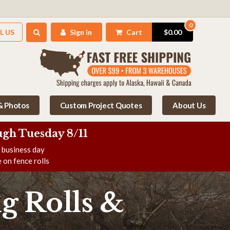
0
L US
Sign in
Cart
$0.00
 & Photos
Custom Project Quotes
About Us
gh Tuesday 8/11
e business day
 on fence rolls
g Rolls &