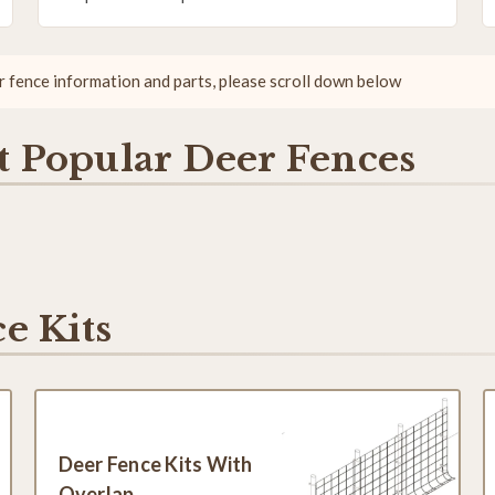
er fence information and parts, please scroll down below
 Popular Deer Fences
e Kits
Deer Fence Kits With
Overlap