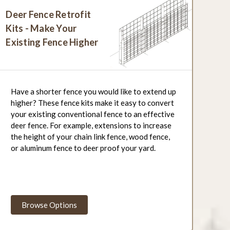
Deer Fence Retrofit
Kits - Make Your
Existing Fence Higher
Have a shorter fence you would like to extend up
higher? These fence kits make it easy to convert
your existing conventional fence to an effective
deer fence. For example, extensions to increase
the height of your chain link fence, wood fence,
or aluminum fence to deer proof your yard.
Browse Options