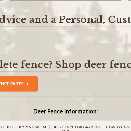
dvice and a Personal, Cu
ete fence? Shop deer fenc
ENCE PARTS
Deer Fence Information:
 IT BE?
POLY VS METAL
DEER FENCE FOR GARDENS
HOW TO INST