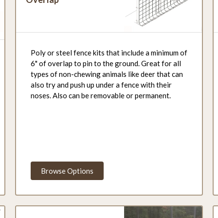
Poly or steel fence kits that include a minimum of
6" of overlap to pin to the ground. Great for all
types of non-chewing animals like deer that can
also try and push up under a fence with their
noses. Also can be removable or permanent.
Browse Options