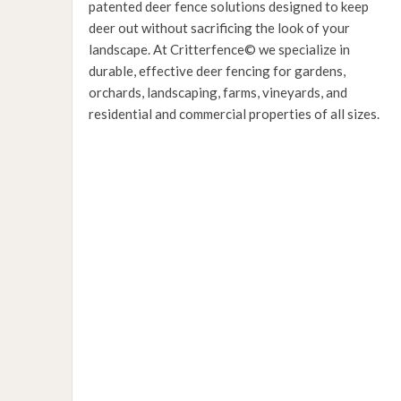
patented deer fence solutions designed to keep
deer out without sacrificing the look of your
landscape. At Critterfence© we specialize in
durable, effective deer fencing for gardens,
orchards, landscaping, farms, vineyards, and
residential and commercial properties of all sizes.