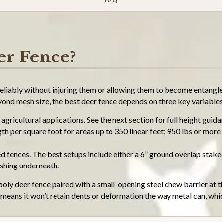
FAQ
er Fence?
eliably without injuring them or allowing them to become entangled
nd mesh size, the best deer fence depends on three key variables
agricultural applications. See the next section for full height guid
 per square foot for areas up to 350 linear feet; 950 lbs or more 
d fences. The best setups include either a 6” ground overlap stake
ushing underneath.
poly deer fence paired with a small-opening steel chew barrier at t
y means it won’t retain dents or deformation the way metal can, whi