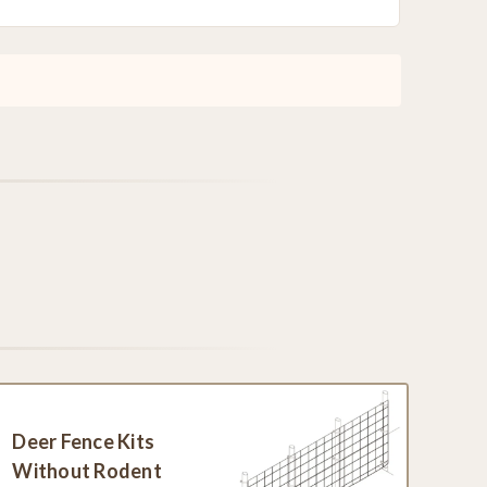
Deer Fence Kits
Without Rodent