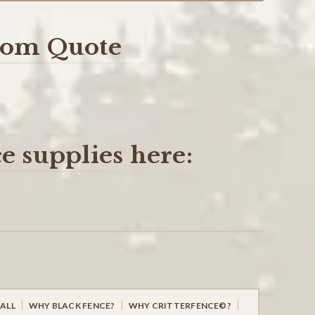
stom Quote
e supplies here:
ALL
WHY BLACK FENCE?
WHY CRITTERFENCE©?