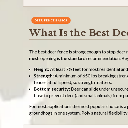
DEER FENCE BASICS
What Is the Best De
The best deer fence is strong enough to stop deer r
mesh opening is the standard recommendation. Beyo
Height:
At least 7½ feet for most residential and 
Strength:
A minimum of 650 lbs breaking strength
fences at full speed, so strength matters.
Bottom security:
Deer can slide under unsecure
base to prevent deer (and small animals) from p
For most applications the most popular choice is a 
groundhogs in one system. Poly’s natural flexibilit