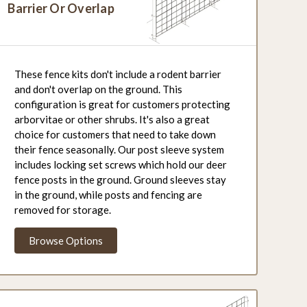
Barrier Or Overlap
These fence kits don't include a rodent barrier
and don't overlap on the ground. This
configuration is great for customers protecting
arborvitae or other shrubs. It's also a great
choice for customers that need to take down
their fence seasonally. Our post sleeve system
includes locking set screws which hold our deer
fence posts in the ground. Ground sleeves stay
in the ground, while posts and fencing are
removed for storage.
Browse Options