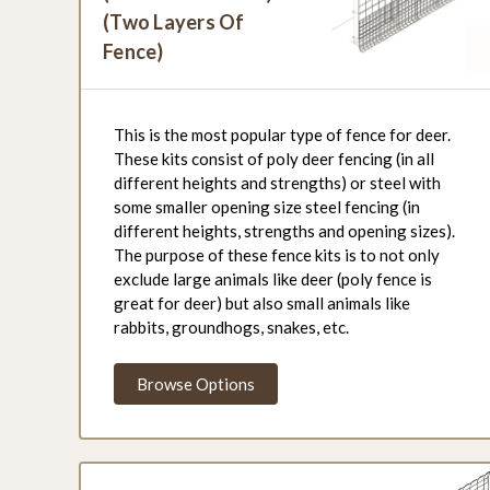
(Two Layers Of
Fence)
This is the most popular type of fence for deer.
These kits consist of poly deer fencing (in all
different heights and strengths) or steel with
some smaller opening size steel fencing (in
different heights, strengths and opening sizes).
The purpose of these fence kits is to not only
exclude large animals like deer (poly fence is
great for deer) but also small animals like
rabbits, groundhogs, snakes, etc.
Browse Options