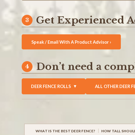
Get Experienced A
Speak / Email With A Product Advisor ›
Don’t need a compl
DEER FENCE ROLLS
ALL OTHER DEER F
WHAT IS THE BEST DEER FENCE?
HOW TALL SHOULD