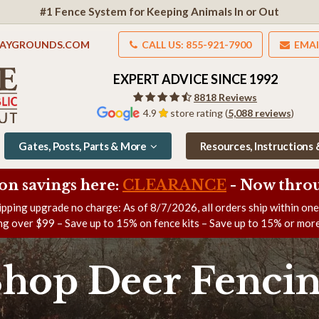
#1 Fence System for Keeping Animals In or Out
LAYGROUNDS.COM
CALL US: 855-921-7900
EMAI
EXPERT ADVICE SINCE 1992
8818 Reviews
4.9
store rating (
5,088 reviews
)
Gates, Posts, Parts & More
Resources, Instructions
on savings here:
CLEARANCE
- Now
throu
ipping upgrade no charge: As of
8/7/2026
, all orders ship within on
ng over $99 – Save up to 15% on fence kits – Save up to 15% or more
Shop Deer Fencin