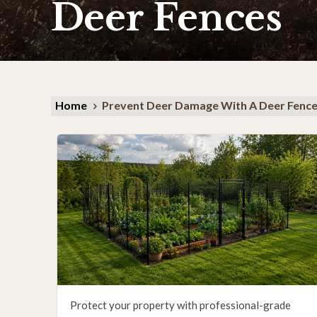
Deer Fences
Home
Prevent Deer Damage With A Deer Fenc
Protect your property with professional-grade