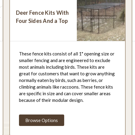
Deer Fence Kits With
Four Sides And a Top
These fence kits consist of all 1" opening size or
smaller fencing and are engineered to exclude
most animals including birds. These kits are
great for customers that want to grow anything
normally eaten by birds, such as berries, or
climbing animals like raccoons. These fence kits
are specific in size and can cover smaller areas
because of their modular design.
Browse Options