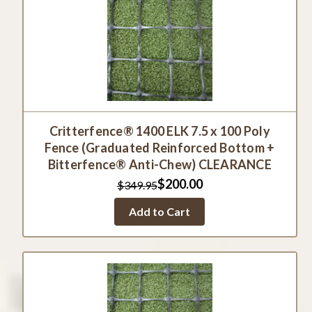
Critterfence® 1400 ELK 7.5 x 100 Poly
Fence (Graduated Reinforced Bottom +
Bitterfence® Anti-Chew) CLEARANCE
$200.00
$349.95
Add to Cart