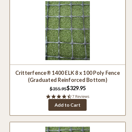
Critterfence® 1400 ELK 8 x 100 Poly Fence
(Graduated Reinforced Bottom)
$329.95
$355.95
4.4
7 Reviews
star
Add to Cart
rating