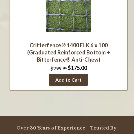
Critterfence® 1400 ELK 6 x 100
(Graduated Reinforced Bottom +
Bitterfence® Anti-Chew)
$175.00
$299.95
Add to Cart
Over 30 Years of Experience - Trusted By: