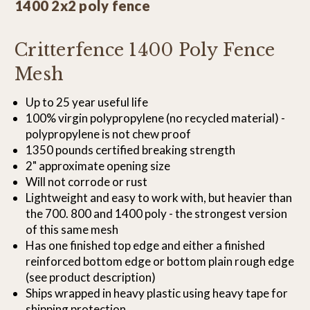
1400 2x2 poly fence
Critterfence 1400 Poly Fence
Mesh
Up to 25 year useful life
100% virgin polypropylene (no recycled material) -
polypropylene is not chew proof
1350 pounds certified breaking strength
2" approximate opening size
Will not corrode or rust
Lightweight and easy to work with, but heavier than
the 700. 800 and 1400 poly - the strongest version
of this same mesh
Has one finished top edge and either a finished
reinforced bottom edge or bottom plain rough edge
(see product description)
Ships wrapped in heavy plastic using heavy tape for
shipping protection