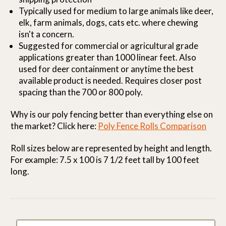
Typically used for medium to large animals like deer,
elk, farm animals, dogs, cats etc. where chewing
isn't a concern.
Suggested for commercial or agricultural grade
applications greater than 1000 linear feet. Also
used for deer containment or anytime the best
available product is needed. Requires closer post
spacing than the 700 or 800 poly.
Why is our poly fencing better than everything else on
the market? Click here:
Poly Fence Rolls Comparison
Roll sizes below are represented by height and length.
For example: 7.5 x 100 is 7 1/2 feet tall by 100 feet
long.