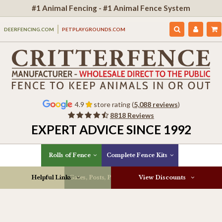
#1 Animal Fencing - #1 Animal Fence System
DEERFENCING.COM
PETPLAYGROUNDS.COM
4.9
store rating (
5,088 reviews
)
8818 Reviews
EXPERT ADVICE SINCE 1992
Rolls of Fence
Complete Fence Kits
Helpful Links
Gates, Posts, Parts & More
View Discounts