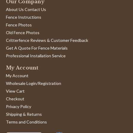
Our Company
About Us Contact Us
Fence Instructions
Fence Photos
Old Fence Photos
Critterfence Reviews & Customer Feedback
Get A Quote For Fence Materials
Professional Installation Service
My Account
My Account
Wholesale Login/Registration
View Cart
Checkout
Privacy Policy
Shipping & Returns
Terms and Conditions