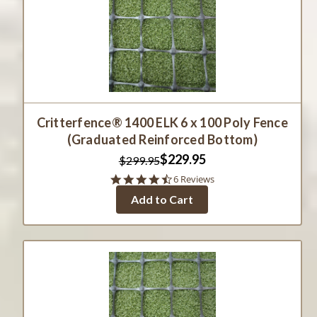
Critterfence® 1400 ELK 6 x 100 Poly Fence
(Graduated Reinforced Bottom)
$229.95
$299.95
4.3
6 Reviews
star
Add to Cart
rating