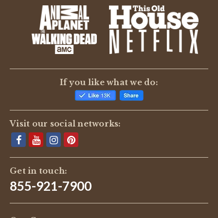
If you like what we do:
Visit our social networks:
Get in touch:
855-921-7900