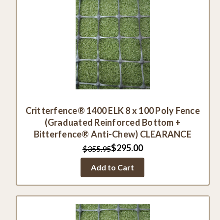
Critterfence® 1400 ELK 8 x 100 Poly Fence
(Graduated Reinforced Bottom +
Bitterfence® Anti-Chew) CLEARANCE
$295.00
$355.95
Add to Cart