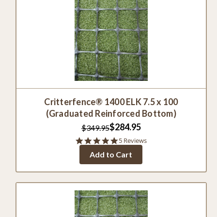
Critterfence® 1400 ELK 7.5 x 100
(Graduated Reinforced Bottom)
$284.95
$349.95
5.0
5 Reviews
star
Add to Cart
rating