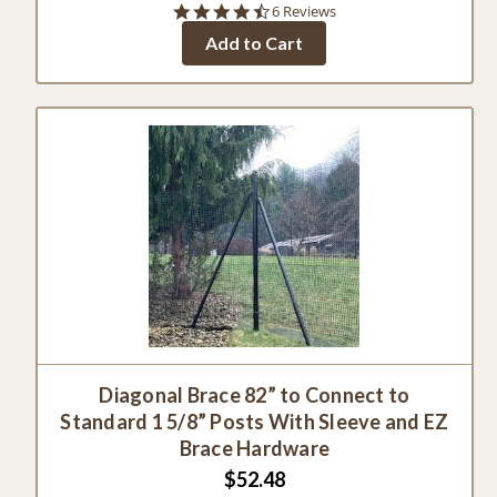
4.7
6 Reviews
star
Add to Cart
rating
Diagonal Brace 82” to Connect to
Standard 1 5/8” Posts With Sleeve and EZ
Brace Hardware
$52.48