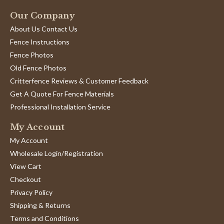
Our Company
About Us Contact Us
Fence Instructions
Fence Photos
Old Fence Photos
Critterfence Reviews & Customer Feedback
Get A Quote For Fence Materials
Professional Installation Service
My Account
My Account
Wholesale Login/Registration
View Cart
Checkout
Privacy Policy
Shipping & Returns
Terms and Conditions