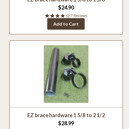
$24.90
4.0
7 Reviews
star
Add to Cart
rating
EZ brace hardware 1 5/8 to 2 1/2
$28.99