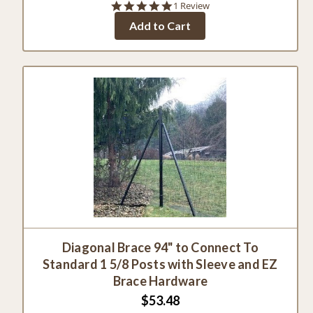
5.0
1 Review
star
Add to Cart
rating
Diagonal Brace 94" to Connect To
Standard 1 5/8 Posts with Sleeve and EZ
Brace Hardware
$53.48