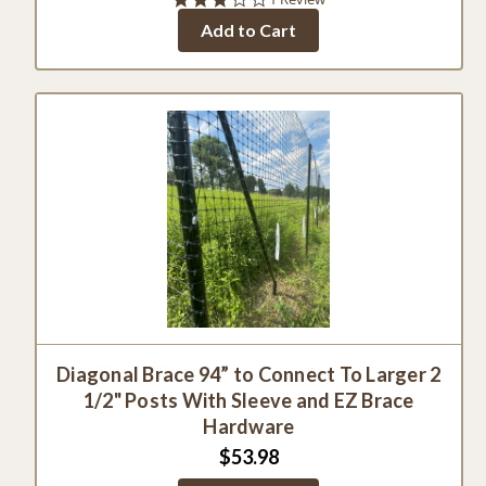
star
Add to Cart
rating
Diagonal Brace 94” to Connect To Larger 2
1/2" Posts With Sleeve and EZ Brace
Hardware
$53.98