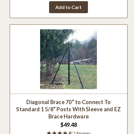
Add to Cart
Diagonal Brace 70” to Connect To
Standard 1 5/8” Posts With Sleeve and EZ
Brace Hardware
$49.48
4.7
7 Reviews