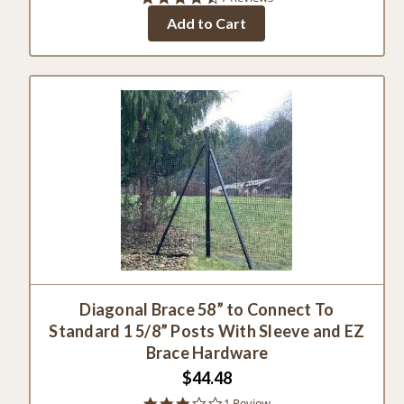
star
Add to Cart
rating
Diagonal Brace 58” to Connect To
Standard 1 5/8” Posts With Sleeve and EZ
Brace Hardware
$44.48
3.0
1 Review