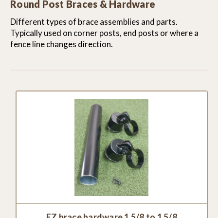
Round Post Braces & Hardware
Different types of brace assemblies and parts.
Typically used on corner posts, end posts or where a
fence line changes direction.
EZ brace hardware 1 5/8 to 1 5/8