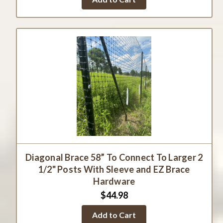
Diagonal Brace 58” To Connect To Larger 2
1/2" Posts With Sleeve and EZ Brace
Hardware
$44.98
Add to Cart