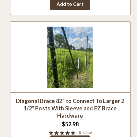
Add to Cart
Diagonal Brace 82” to Connect To Larger 2
1/2" Posts With Sleeve and EZ Brace
Hardware
$52.98
5.0
1 Review