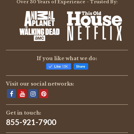
Over 30 Years of Experience - Trusted By:
If you like what we do:
Visit our social networks:
Get in touch:
855-921-7900