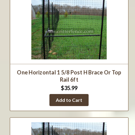
One Horizontal 1 5/8 Post H Brace Or Top
Rail 6ft
$35.99
Add to Cart