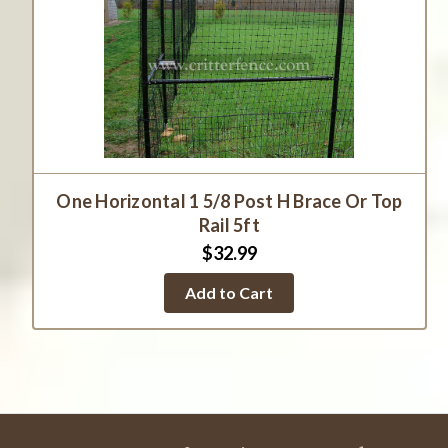
One Horizontal 1 5/8 Post H Brace Or Top
Rail 5ft
$32.99
Add to Cart