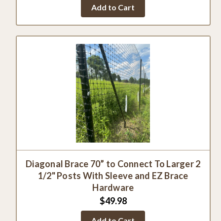
star
Add to Cart
rating
Diagonal Brace 70” to Connect To Larger 2
1/2" Posts With Sleeve and EZ Brace
Hardware
$49.98
Add to Cart