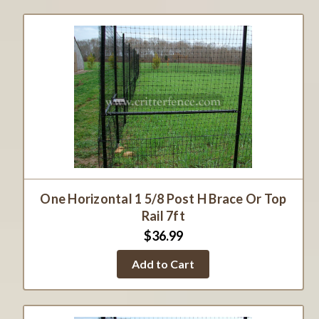
One Horizontal 1 5/8 Post H Brace Or Top
Rail 7ft
$36.99
Add to Cart