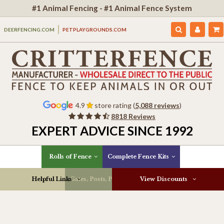
#1 Animal Fencing - #1 Animal Fence System
DEERFENCING.COM
PETPLAYGROUNDS.COM
4.9
store rating (
5,088 reviews
)
8818 Reviews
EXPERT ADVICE SINCE 1992
Rolls of Fence
Complete Fence Kits
Helpful Links
Gates, Posts, Parts & More
View Discounts