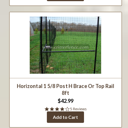
Horizontal 1 5/8 Post H Brace Or Top Rail
8ft
$42.99
4.2
5 Reviews
star
Add to Cart
rating