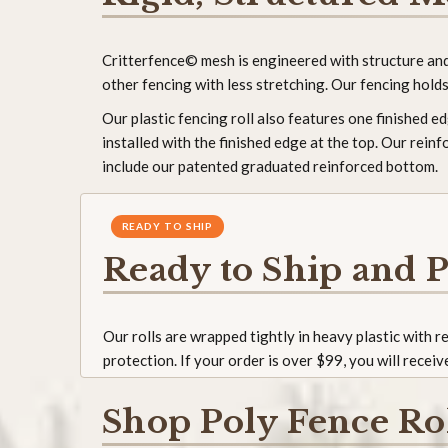
Critterfence© mesh is engineered with structure and i
other fencing with less stretching. Our fencing holds 
Our plastic fencing roll also features one finished 
installed with the finished edge at the top. Our rein
include our patented graduated reinforced bottom.
READY TO SHIP
Ready to Ship and P
Our rolls are wrapped tightly in heavy plastic with 
protection. If your order is over $99, you will receiv
Shop Poly Fence Ro