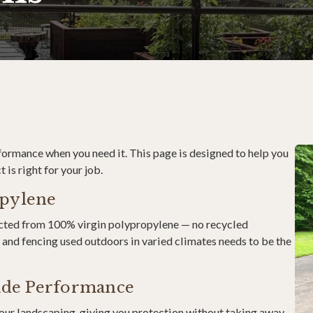
rformance when you need it. This page is designed to help you
is right for your job.
opylene
ructed from 100% virgin polypropylene — no recycled
and fencing used outdoors in varied climates needs to be the
rade Performance
your landscaping, giving you protection without taking away