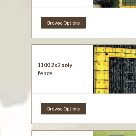
Browse Options
1100 2x2 poly
fence
Browse Options