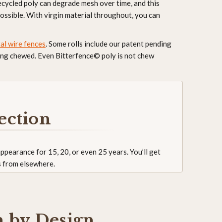
ecycled poly can degrade mesh over time, and this
ossible. With virgin material throughout, you can
al wire fences
. Some rolls include our patent pending
being chewed. Even Bitterfence© poly is not chew
ection
 appearance for 15, 20, or even 25 years. You’ll get
s from elsewhere.
h by Design