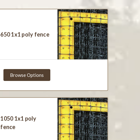
650 1x1 poly fence
Browse Options
1050 1x1 poly
fence