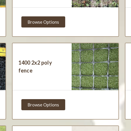
Browse Options
1400 2x2 poly
fence
Browse Options