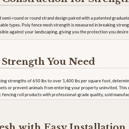
ed semi-round or round strand design paired with a patented graduate
able types. Poly fence mesh strength is measured in breaking streng
visible against your landscaping, giving you the protection you desir
 Strength You Need
ing strengths of 650 lbs to over 1,400 lbs per square foot, determi
 pets or prevent animals from entering your property uninvited. This
ic fencing roll products with professional-grade quality, sold manufa
esh with Easy Installation