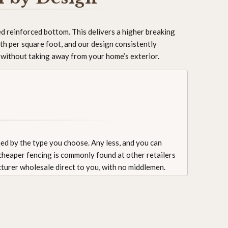
d reinforced bottom. This delivers a higher breaking
th per square foot, and our design consistently
e without taking away from your home’s exterior.
ned by the type you choose. Any less, and you can
 cheaper fencing is commonly found at other retailers
cturer wholesale direct to you, with no middlemen.