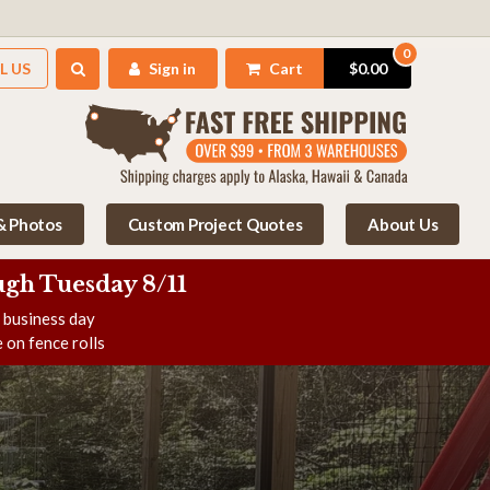
0
L US
Sign in
Cart
$0.00
 & Photos
Custom Project Quotes
About Us
gh Tuesday 8/11
e business day
 on fence rolls