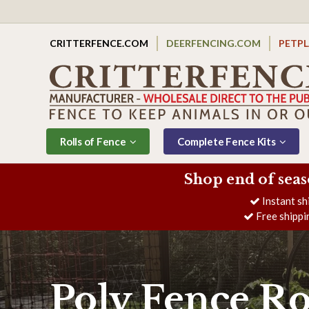
CRITTERFENCE.COM
DEERFENCING.COM
PETP
Rolls of Fence
Complete Fence Kits
Shop end of seas
Instant sh
Free shippi
Poly Fence Ro