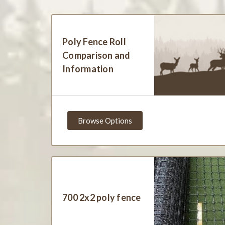
Poly Fence Roll
Comparison and
Information
Browse Options
700 2x2 poly fence