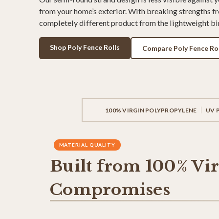
from your home’s exterior. With breaking strengths fr
completely different product from the lightweight bir
Shop Poly Fence Rolls
Compare Poly Fence Rol
100% VIRGIN POLYPROPYLENE
UV 
MATERIAL QUALITY
Built from 100% Vi
Compromises