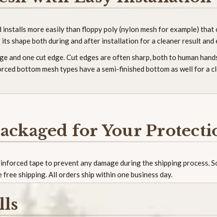
nstalls more easily than floppy poly (nylon mesh for example) that c
its shape both during and after installation for a cleaner result and 
edge and one cut edge. Cut edges are often sharp, both to human hands
forced bottom mesh types have a semi-finished bottom as well for a c
ackaged for Your Protecti
reinforced tape to prevent any damage during the shipping process. 
e free shipping. All orders ship within one business day.
lls