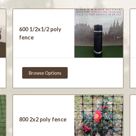
600 1/2x1/2 poly
fence
Browse Options
800 2x2 poly fence