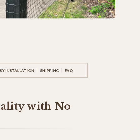
SY INSTALLATION
SHIPPING
FAQ
ality with No