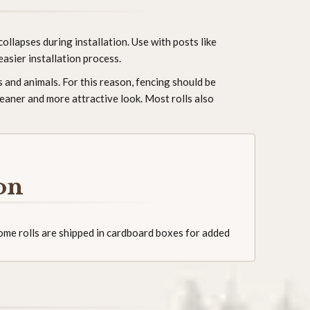
ollapses during installation. Use with posts like
easier installation process.
 and animals. For this reason, fencing should be
leaner and more attractive look. Most rolls also
on
Some rolls are shipped in cardboard boxes for added