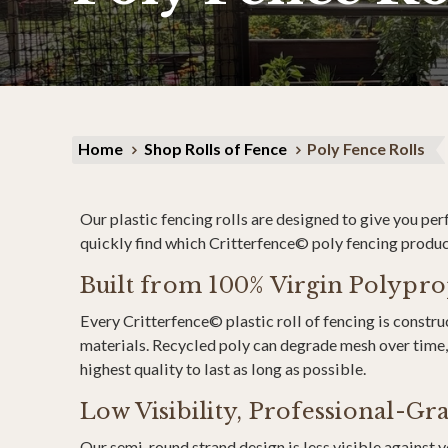
Home
Shop Rolls of Fence
Poly Fence Rolls
Our plastic fencing rolls are designed to give you pe
quickly find which Critterfence© poly fencing product 
Built from 100% Virgin Polypr
Every Critterfence© plastic roll of fencing is const
materials. Recycled poly can degrade mesh over time, 
highest quality to last as long as possible.
Low Visibility, Professional-G
Our semi-round strand design is less visible against 