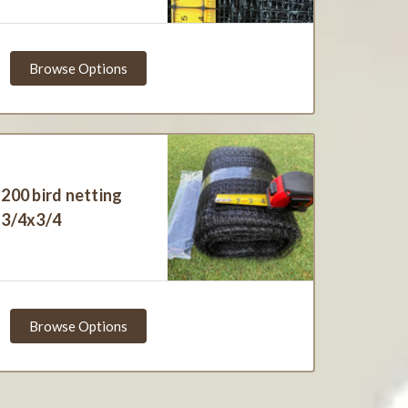
Browse Options
200 bird netting
3/4x3/4
Browse Options