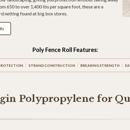
om 650 to over 1,400 lbs per square foot, these are a
d netting found at big box stores.
ls
Poly Fence Roll Features:
PROTECTION
STRAND CONSTRUCTION
BREAKING STRENGTH
EA
rgin Polypropylene for Qu