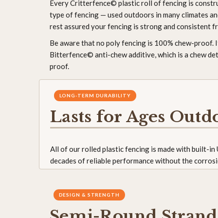
Every Critterfence© plastic roll of fencing is const
type of fencing — used outdoors in many climates and
rest assured your fencing is strong and consistent f
Be aware that no poly fencing is 100% chew-proof.
Bitterfence© anti-chew additive, which is a chew det
proof.
LONG-TERM DURABILITY
Lasts for Ages Outd
All of our rolled plastic fencing is made with built-i
decades of reliable performance without the corrosi
DESIGN & STRENGTH
Semi-Round Strand 