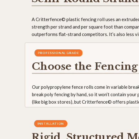
A Critterfence© plastic fencing roll uses an extrud
strength per strand and per square foot than compar
outperforms flat-strand competitors. It’s also less 
PROFESSIONAL GRADE
Choose the Fencing
Our polypropylene fence rolls come in variable break
break poly fencing by hand, so it won’t contain your
(like big box stores), but Critterfence© offers plast
INSTALLATION
Rigid, Structured M