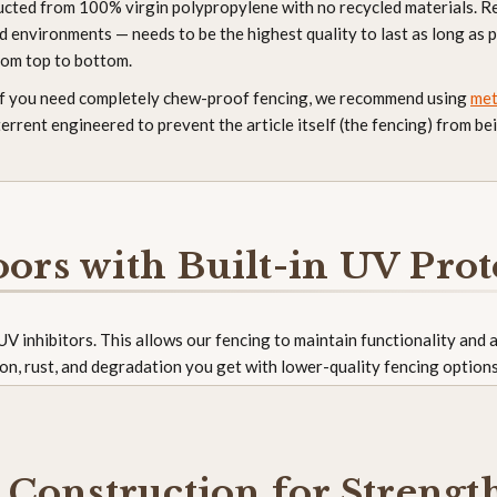
ructed from 100% virgin polypropylene with no recycled materials. R
 environments — needs to be the highest quality to last as long as p
rom top to bottom.
 If you need completely chew-proof fencing, we recommend using
met
errent engineered to prevent the article itself (the fencing) from 
oors with Built-in UV Prot
n UV inhibitors. This allows our fencing to maintain functionality and
on, rust, and degradation you get with lower-quality fencing option
Construction for Strengt