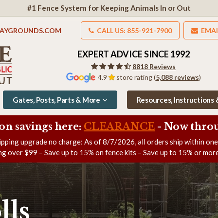
#1 Fence System for Keeping Animals In or Out
LAYGROUNDS.COM
CALL US: 855-921-7900
EMAI
EXPERT ADVICE SINCE 1992
8818 Reviews
4.9
store rating (
5,088 reviews
)
Gates, Posts, Parts & More
Resources, Instructions
on savings here:
CLEARANCE
- Now
throu
ipping upgrade no charge: As of
8/7/2026
, all orders ship within on
ng over $99 – Save up to 15% on fence kits – Save up to 15% or more
lls