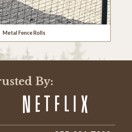
Metal Fence Rolls
rusted By: