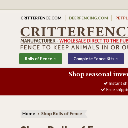
CRITTERFENCE.COM
DEERFENCING.COM
PETP
Rolls of Fence
Complete Fence Kits
Shop seasonal inve
Instant sh
Free shippi
Home
Shop Rolls of Fence