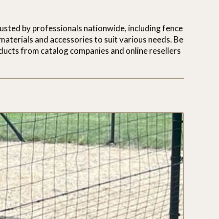
usted by professionals nationwide, including fence
materials and accessories to suit various needs. Be
ducts from catalog companies and online resellers