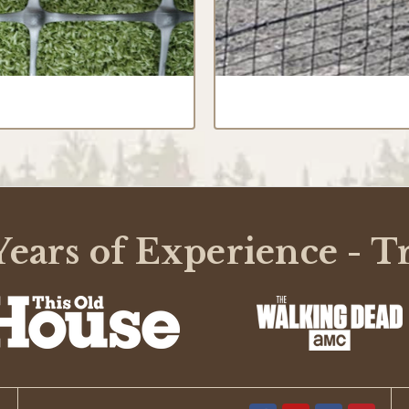
ears of Experience - T