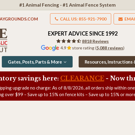
#1 Animal Fencing - #1 Animal Fence System
LAYGROUNDS.COM
CALL US: 855-921-7900
EMAI
EXPERT ADVICE SINCE 1992
8818 Reviews
4.9
store rating (
5,088 reviews
)
Gates, Posts, Parts & More
Resources, Instructions
ntory savings here:
CLEARANCE
- Now
th
ipping upgrade no charge: As of
8/8/2026
, all orders ship within on
ng over $99 – Save up to 15% on fence kits – Save up to 15% or more