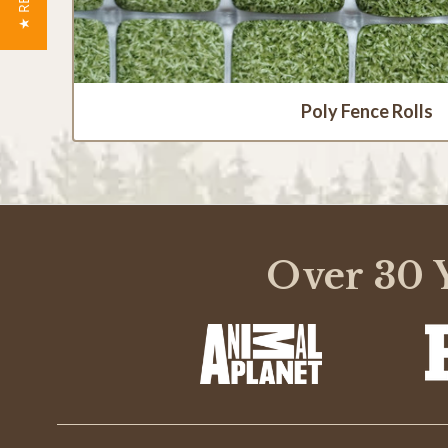
Poly Fence Rolls
Over 30 Y