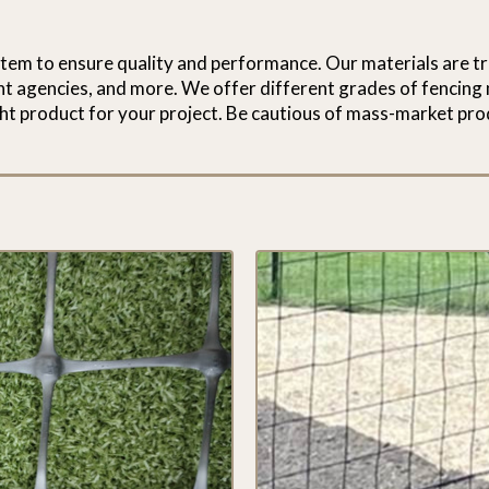
stem to ensure quality and performance. Our materials are tr
ent agencies, and more. We offer different grades of fencing 
ht product for your project. Be cautious of mass-market pro