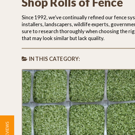
Shop Rolls of Fence
Since 1992, we’ve continually refined our fence sy
installers, landscapers, wildlife experts, governm
sure to research thoroughly when choosing the rig
that may look similar but lack quality.
IN THIS CATEGORY:
★ REVIEWS