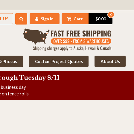
0
L US
Sign in
Cart
$0.00
 & Photos
Custom Project Quotes
About Us
rough Tuesday 8/11
e business day
 on fence rolls