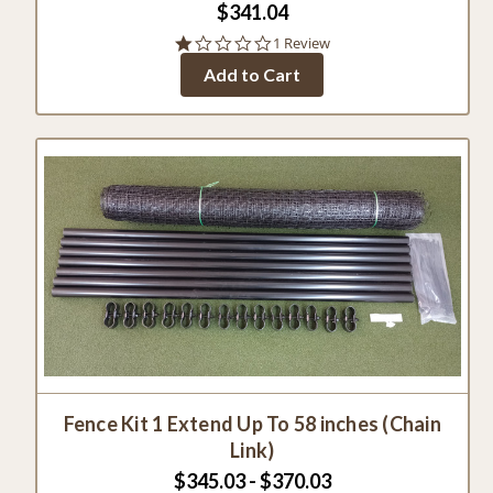
$341.04
1.0
1 Review
star
Add to Cart
rating
Fence Kit 1 Extend Up To 58 inches (Chain
Link)
$345.03 - $370.03