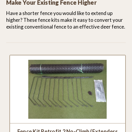
Make Your Existing Fence Higher
Have a shorter fence you would like to extend up
higher? These fence kits make it easy to convert your
existing conventional fence to an effective deer fence.
Fence Kit Retrofit 2 No-Climb (Extenders