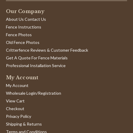
Our Company
About Us Contact Us
Fence Instructions
Fence Photos
Old Fence Photos
Critterfence Reviews & Customer Feedback
Get A Quote For Fence Materials
Professional Installation Service
My Account
My Account
Wholesale Login/Registration
View Cart
Checkout
Privacy Policy
Shipping & Returns
Terms and Conditions