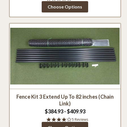
star
Choose Options
rating
Fence Kit 3 Extend Up To 82 inches (Chain
Link)
$384.93 - $409.93
4.2
5 Reviews
star