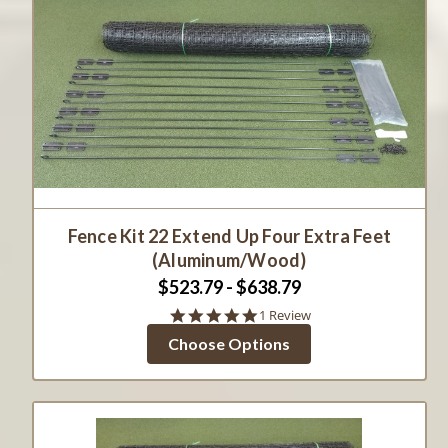
Fence Kit 22 Extend Up Four Extra Feet
(Aluminum/Wood)
$523.79 - $638.79
5.0
1 Review
star
Choose Options
rating