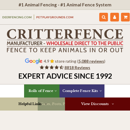
#1 Animal Fencing - #1 Animal Fence System
DEERFENCING.COM
PETPLAYGROUNDS.COM
4.9
store rating (
5,088 reviews
)
8818 Reviews
EXPERT ADVICE SINCE 1992
Rolls of Fence
Complete Fence Kits
Helpful Links
Gates, Posts, Parts & More
View Discounts