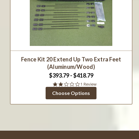
Fence Kit 20 Extend Up Two Extra Feet
(Aluminum/Wood)
$393.79 - $418.79
2.0
1 Review
star
Choose Options
rating