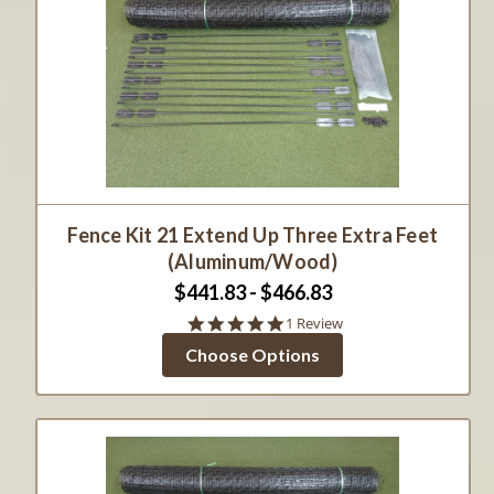
Fence Kit 21 Extend Up Three Extra Feet
(Aluminum/Wood)
$441.83 - $466.83
5.0
1 Review
star
Choose Options
rating