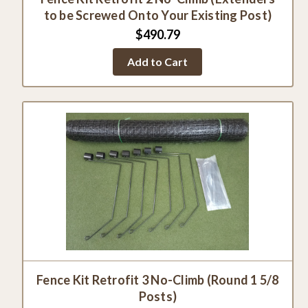
to be Screwed Onto Your Existing Post)
$490.79
Add to Cart
Fence Kit Retrofit 3 No-Climb (Round 1 5/8
Posts)