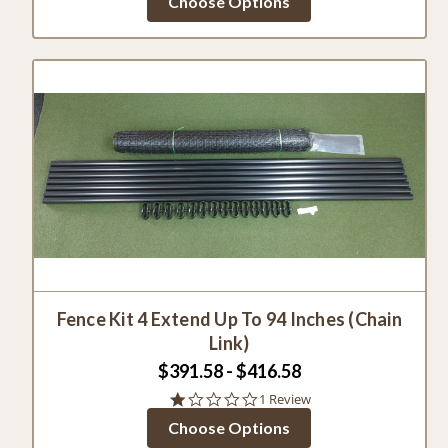
Choose Options
rating
Fence Kit 4 Extend Up To 94 Inches (Chain
Link)
$391.58 - $416.58
1.0
1 Review
star
Choose Options
rating