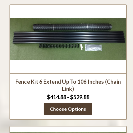
Fence Kit 6 Extend Up To 106 Inches (Chain
Link)
$414.88 - $529.88
Choose Options