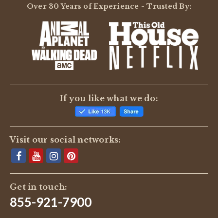
Over 30 Years of Experience - Trusted By:
If you like what we do:
Visit our social networks:
Get in touch:
855-921-7900