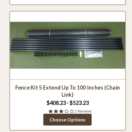
Fence Kit 5 Extend Up To 100 Inches (Chain
Link)
$408.23 - $523.23
3.0
2 Reviews
star
Choose Options
rating