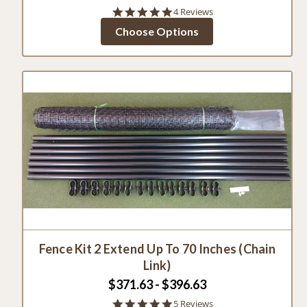
4.8
4 Reviews
star
Choose Options
rating
Fence Kit 2 Extend Up To 70 Inches (Chain
Link)
$371.63 - $396.63
5.0
5 Reviews