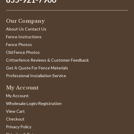
Our Company
About Us Contact Us
Fence Instructions
Fence Photos
Old Fence Photos
Critterfence Reviews & Customer Feedback
Get A Quote For Fence Materials
Professional Installation Service
My Account
My Account
Wholesale Login/Registration
View Cart
Checkout
Privacy Policy