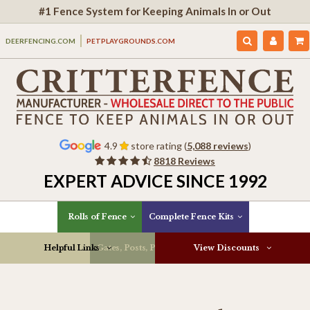
#1 Fence System for Keeping Animals In or Out
DEERFENCING.COM
PETPLAYGROUNDS.COM
4.9
store rating (
5,088 reviews
)
8818 Reviews
EXPERT ADVICE SINCE 1992
Rolls of Fence
Complete Fence Kits
Helpful Links
Gates, Posts, Parts & More
View Discounts