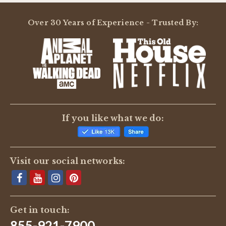
Over 30 Years of Experience - Trusted By:
If you like what we do:
Visit our social networks:
Get in touch:
855-921-7900