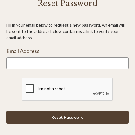
Reset Password
Fill in your email below to request a new password. An email will
be sent to the address below containing a link to verify your
email address.
Email Address