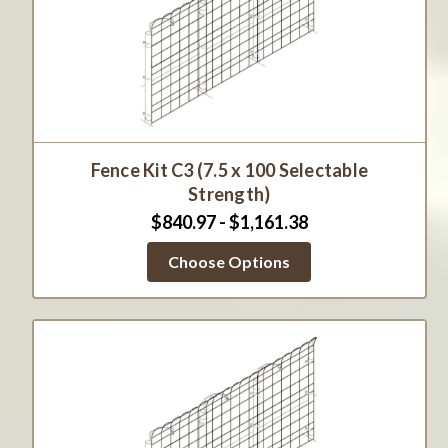
Fence Kit C3 (7.5 x 100 Selectable
Strength)
$840.97 - $1,161.38
Choose Options