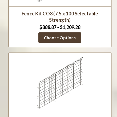
Fence Kit CO3 (7.5 x 100 Selectable
Strength)
$888.87 - $1,209.28
Choose Options