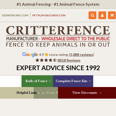
#1 Animal Fencing - #1 Animal Fence System
DEERFENCING.COM
PETPLAYGROUNDS.COM
4.9
store rating (
5,088 reviews
)
8818 Reviews
EXPERT ADVICE SINCE 1992
Rolls of Fence
Complete Fence Kits
Helpful Links
Gates, Posts, Parts & More
View Discounts