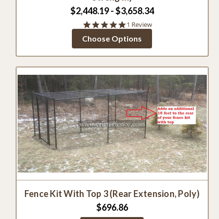
$2,448.19 - $3,658.34
5.0
1 Review
star
Choose Options
rating
Fence Kit With Top 3 (Rear Extension, Poly)
$696.86