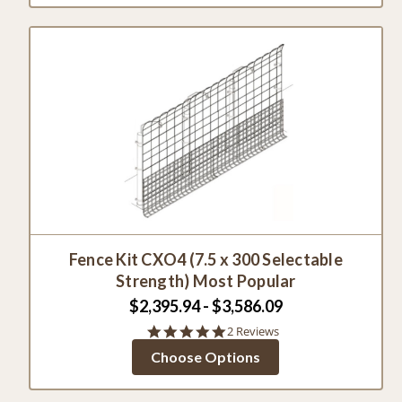
Fence Kit CXO4 (7.5 x 300 Selectable
Strength) Most Popular
$2,395.94 - $3,586.09
5.0
2 Reviews
star
Choose Options
rating