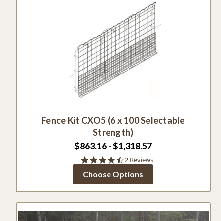
Fence Kit CXO5 (6 x 100 Selectable
Strength)
$863.16 - $1,318.57
4.5
2 Reviews
star
Choose Options
rating