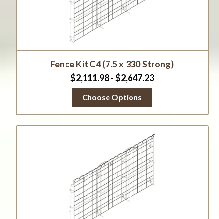
Fence Kit C4 (7.5 x 330 Strong)
$2,111.98 - $2,647.23
Choose Options