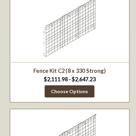
Fence Kit C2 (8 x 330 Strong)
$2,111.98 - $2,647.23
Choose Options