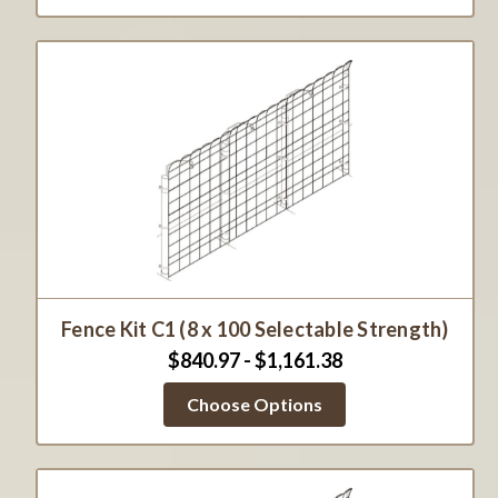
Fence Kit C1 (8 x 100 Selectable Strength)
$840.97 - $1,161.38
Choose Options