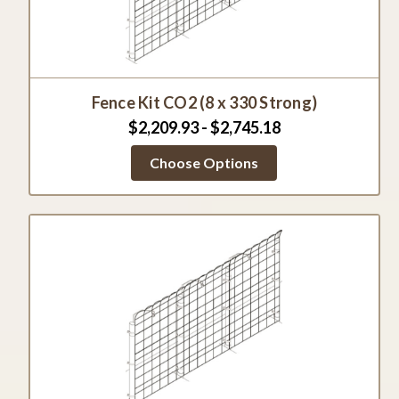
Fence Kit CO2 (8 x 330 Strong)
$2,209.93 - $2,745.18
Choose Options