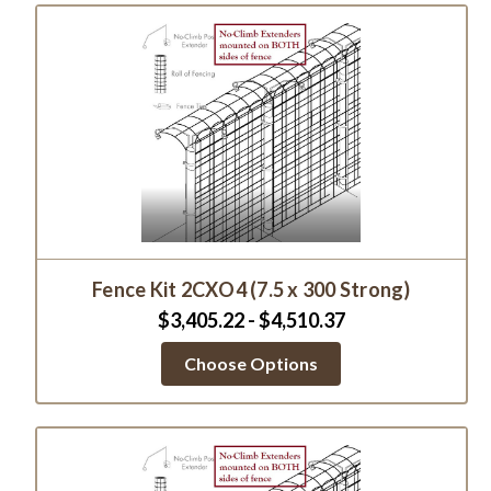
Fence Kit 2CXO4 (7.5 x 300 Strong)
$3,405.22 - $4,510.37
Choose Options