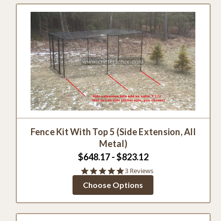
Fence Kit With Top 5 (Side Extension, All
Metal)
$648.17 - $823.12
5.0
3 Reviews
star
Choose Options
rating