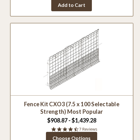
Add to Cart
Fence Kit CXO3 (7.5 x 100 Selectable
Strength) Most Popular
$908.87 - $1,439.28
4.7
7 Reviews
star
Choose Options
rating