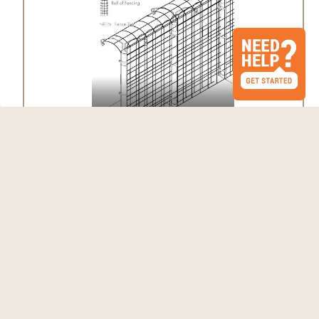
Fence Kit 2CXO5 (6 x 100 Selectable
Strength)
$1,260.61 - $1,761.02
Choose Options