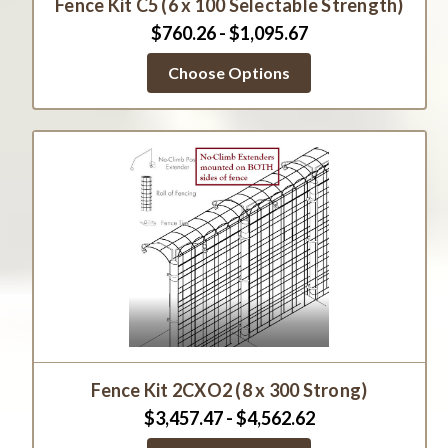
Fence Kit C5 (6 x 100 Selectable Strength)
$760.26 - $1,095.67
Choose Options
Fence Kit 2CXO2 (8 x 300 Strong)
$3,457.47 - $4,562.62