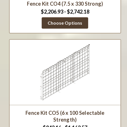
Fence Kit CO4 (7.5 x 330 Strong)
$2,206.93 - $2,742.18
Choose Options
Fence Kit CO5 (6 x 100 Selectable
Strength)