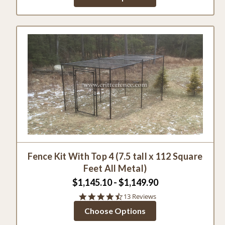
Fence Kit With Top 4 (7.5 tall x 112 Square
Feet All Metal)
$1,145.10 - $1,149.90
4.5
13 Reviews
star
Choose Options
rating