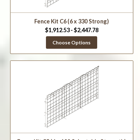
Fence Kit C6 (6 x 330 Strong)
$1,912.53 - $2,447.78
Choose Options