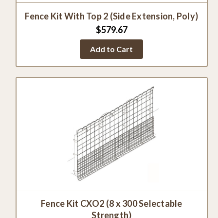
Fence Kit With Top 2 (Side Extension, Poly)
$579.67
Add to Cart
Fence Kit CXO2 (8 x 300 Selectable
Strength)