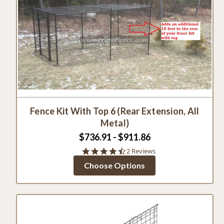
Fence Kit With Top 6 (Rear Extension, All
Metal)
$736.91 - $911.86
4.5
2 Reviews
star
Choose Options
rating