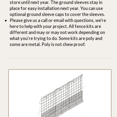
store until next year. The ground sleeves stay in
place for easy installation next year. You can use
optional ground sleeve caps to cover the sleeves.
Please give us a call or email with questions, we're
here to help with your project. All fence kits are
different and may or may not work depending on
what you're trying to do. Some kits are poly and
some are metal. Poly is not chew proof.