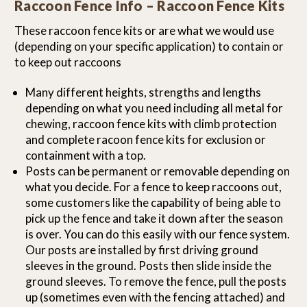
Raccoon Fence Info – Raccoon Fence Kits
These raccoon fence kits or are what we would use
(depending on your specific application) to contain or
to keep out raccoons
Many different heights, strengths and lengths
depending on what you need including all metal for
chewing, raccoon fence kits with climb protection
and complete racoon fence kits for exclusion or
containment with a top.
Posts can be permanent or removable depending on
what you decide. For a fence to keep raccoons out,
some customers like the capability of being able to
pick up the fence and take it down after the season
is over. You can do this easily with our fence system.
Our posts are installed by first driving ground
sleeves in the ground. Posts then slide inside the
ground sleeves. To remove the fence, pull the posts
up (sometimes even with the fencing attached) and