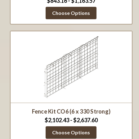
$843.16 - $1,163.57
Choose Options
Fence Kit CO6 (6 x 330 Strong)
$2,102.43 - $2,637.60
Choose Options