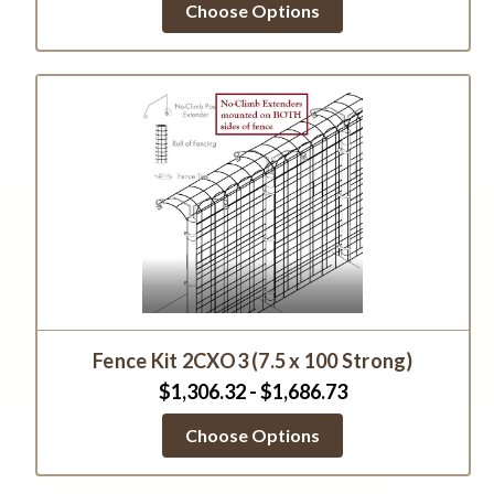
Choose Options
Fence Kit 2CXO3 (7.5 x 100 Strong)
$1,306.32 - $1,686.73
Choose Options