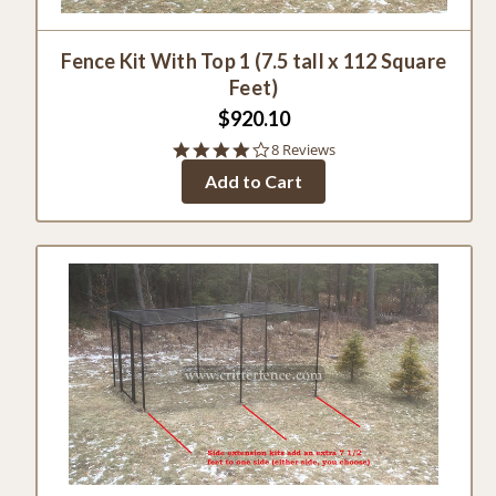
Fence Kit With Top 1 (7.5 tall x 112 Square
Feet)
$920.10
3.9
8 Reviews
star
Add to Cart
rating