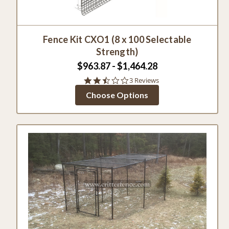
Fence Kit CXO1 (8 x 100 Selectable
Strength)
$963.87 - $1,464.28
2.3
3 Reviews
star
Choose Options
rating