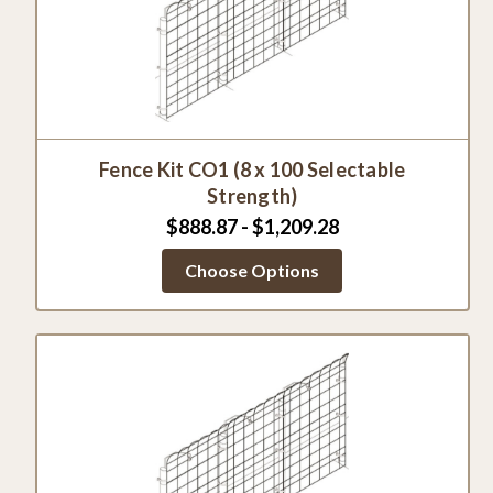
Fence Kit CO1 (8 x 100 Selectable
Strength)
$888.87 - $1,209.28
Choose Options