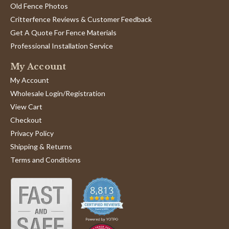
Old Fence Photos
Critterfence Reviews & Customer Feedback
Get A Quote For Fence Materials
Professional Installation Service
My Account
My Account
Wholesale Login/Registration
View Cart
Checkout
Privacy Policy
Shipping & Returns
Terms and Conditions