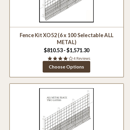
Fence Kit XO52 (6 x 100 Selectable ALL
METAL)
$810.53 - $1,571.30
4.0
4 Reviews
star
Choose Options
rating