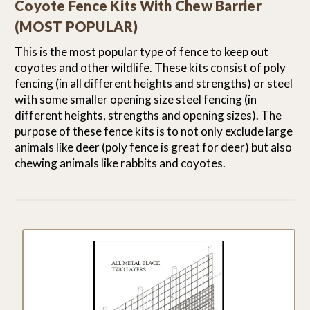
Coyote Fence Kits With Chew Barrier
(MOST POPULAR)
This is the most popular type of fence to keep out
coyotes and other wildlife. These kits consist of poly
fencing (in all different heights and strengths) or steel
with some smaller opening size steel fencing (in
different heights, strengths and opening sizes). The
purpose of these fence kits is to not only exclude large
animals like deer (poly fence is great for deer) but also
chewing animals like rabbits and coyotes.