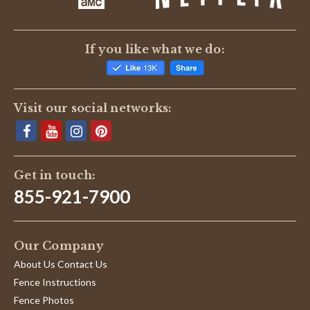
If you like what we do:
Visit our social networks:
Get in touch:
855-921-7900
Our Company
About Us Contact Us
Fence Instructions
Fence Photos