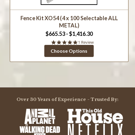
Fence Kit XO54 (4 x 100 Selectable ALL
METAL)
$665.53 - $1,416.30
5.0
1 Review
star
Choose Options
rating
Over 30 Years of Experience - Trusted By: