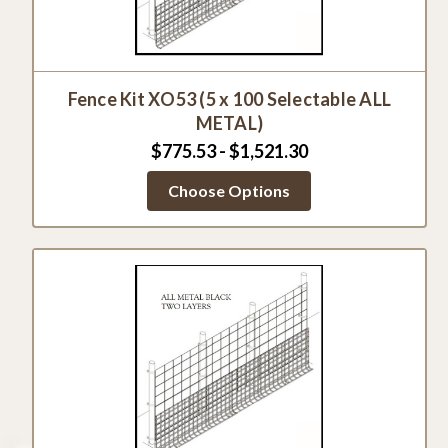
Fence Kit XO53 (5 x 100 Selectable ALL
METAL)
$775.53 - $1,521.30
Choose Options