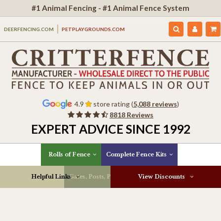
#1 Animal Fencing - #1 Animal Fence System
DEERFENCING.COM
PETPLAYGROUNDS.COM
4.9
store rating (
5,088 reviews
)
8818 Reviews
EXPERT ADVICE SINCE 1992
Rolls of Fence
Complete Fence Kits
Helpful Links
Gates, Posts, Parts & More
View Discounts