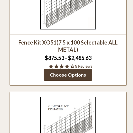
Fence Kit XO51(7.5 x 100 Selectable ALL
METAL)
$875.53 - $2,485.63
4.4
8 Reviews
star
Choose Options
rating